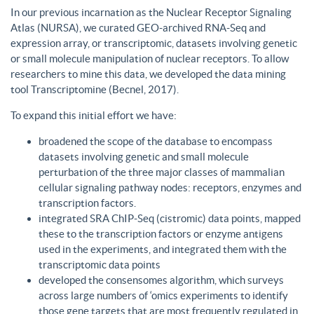
In our previous incarnation as the Nuclear Receptor Signaling
Atlas (NURSA), we curated GEO-archived RNA-Seq and
expression array, or transcriptomic, datasets involving genetic
or small molecule manipulation of nuclear receptors. To allow
researchers to mine this data, we developed the data mining
tool Transcriptomine (Becnel, 2017).
To expand this initial effort we have:
broadened the scope of the database to encompass
datasets involving genetic and small molecule
perturbation of the three major classes of mammalian
cellular signaling pathway nodes: receptors, enzymes and
transcription factors.
integrated SRA ChIP-Seq (cistromic) data points, mapped
these to the transcription factors or enzyme antigens
used in the experiments, and integrated them with the
transcriptomic data points
developed the consensomes algorithm, which surveys
across large numbers of ‘omics experiments to identify
those gene targets that are most frequently regulated in