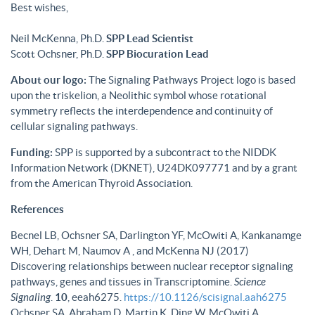
Best wishes,
Neil McKenna, Ph.D.
SPP Lead Scientist
Scott Ochsner, Ph.D.
SPP Biocuration Lead
About our logo:
The Signaling Pathways Project logo is based
upon the triskelion, a Neolithic symbol whose rotational
symmetry reflects the interdependence and continuity of
cellular signaling pathways.
Funding:
SPP is supported by a subcontract to the NIDDK
Information Network (DKNET), U24DK097771 and by a grant
from the American Thyroid Association.
References
Becnel LB, Ochsner SA, Darlington YF, McOwiti A, Kankanamge
WH, Dehart M, Naumov A , and McKenna NJ (2017)
Discovering relationships between nuclear receptor signaling
pathways, genes and tissues in Transcriptomine.
Science
Signaling
.
10
, eeah6275.
https://10.1126/scisignal.aah6275
Ochsner SA, Abraham D, Martin K, Ding W, McOwiti A,