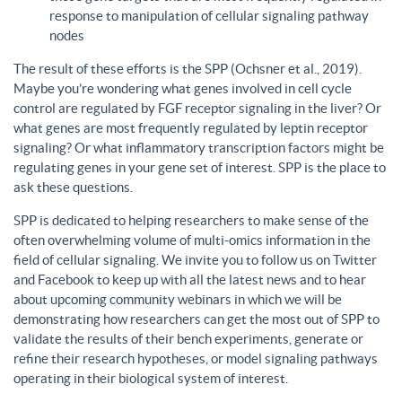
response to manipulation of cellular signaling pathway
nodes
The result of these efforts is the SPP (Ochsner et al., 2019).
Maybe you’re wondering what genes involved in cell cycle
control are regulated by FGF receptor signaling in the liver? Or
what genes are most frequently regulated by leptin receptor
signaling? Or what inflammatory transcription factors might be
regulating genes in your gene set of interest. SPP is the place to
ask these questions.
SPP is dedicated to helping researchers to make sense of the
often overwhelming volume of multi-omics information in the
field of cellular signaling. We invite you to follow us on Twitter
and Facebook to keep up with all the latest news and to hear
about upcoming community webinars in which we will be
demonstrating how researchers can get the most out of SPP to
validate the results of their bench experiments, generate or
refine their research hypotheses, or model signaling pathways
operating in their biological system of interest.