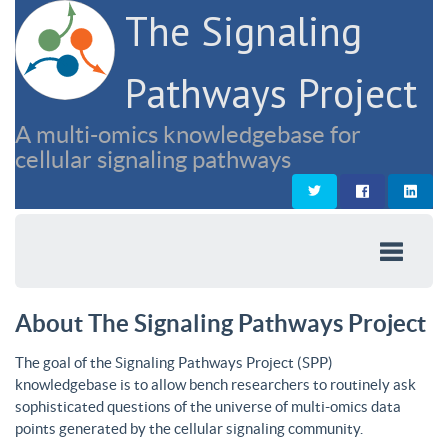
The Signaling
Pathways Project
A multi-omics knowledgebase for
cellular signaling pathways
About The Signaling Pathways Project
The goal of the Signaling Pathways Project (SPP)
knowledgebase is to allow bench researchers to routinely ask
sophisticated questions of the universe of multi-omics data
points generated by the cellular signaling community.