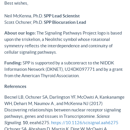
Best wishes,
Neil McKenna, Ph.D.
SPP Lead Scientist
Scott Ochsner, Ph.D.
SPP Biocuration Lead
About our logo:
The Signaling Pathways Project logo is based
upon the triskelion, a Neolithic symbol whose rotational
symmetry reflects the interdependence and continuity of
cellular signaling pathways.
Funding:
SPP is supported by a subcontract to the NIDDK
Information Network (DKNET), U24DK097771 and by a grant
from the American Thyroid Association.
References
Becnel LB, Ochsner SA, Darlington YF, McOwiti A, Kankanamge
WH, Dehart M, Naumov A , and McKenna NJ (2017)
Discovering relationships between nuclear receptor signaling
pathways, genes and tissues in Transcriptomine.
Science
Signaling
.
10
, eeah6275.
https://10.1126/scisignal.aah6275
Ochsner SA, Abraham D, Martin K, Ding W, McOwiti A,