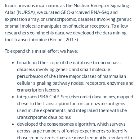
In our previous incarnation as the Nuclear Receptor Signaling
Atlas (NURSA), we curated GEO-archived RNA-Seq and
expression array, or transcriptomic, datasets involving genetic
or small molecule manipulation of nuclear receptors. To allow
researchers to mine this data, we developed the data mining
tool Transcriptomine (Becnel, 2017).
To expand this initial effort we have:
broadened the scope of the database to encompass
datasets involving genetic and small molecule
perturbation of the three major classes of mammalian
cellular signaling pathway nodes: receptors, enzymes and
transcription factors.
integrated SRA ChIP-Seq (cistromic) data points, mapped
these to the transcription factors or enzyme antigens
used in the experiments, and integrated them with the
transcriptomic data points
developed the consensomes algorithm, which surveys
across large numbers of ‘omics experiments to identify
those gene targets that are most frequently regulated in