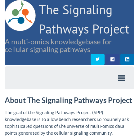
The Signaling
Pathways Project
A multi-omics knowledgebase for
cellular signaling pathways
About The Signaling Pathways Project
The goal of the Signaling Pathways Project (SPP)
knowledgebase is to allow bench researchers to routinely ask
sophisticated questions of the universe of multi-omics data
points generated by the cellular signaling community.