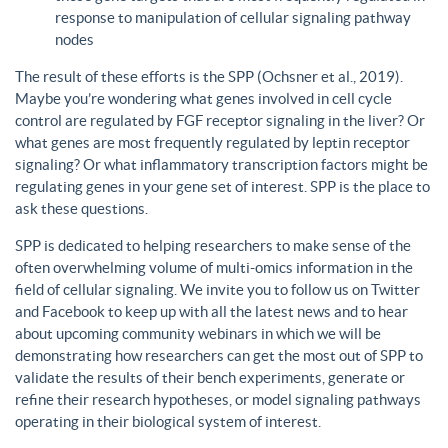
response to manipulation of cellular signaling pathway
nodes
The result of these efforts is the SPP (Ochsner et al., 2019).
Maybe you’re wondering what genes involved in cell cycle
control are regulated by FGF receptor signaling in the liver? Or
what genes are most frequently regulated by leptin receptor
signaling? Or what inflammatory transcription factors might be
regulating genes in your gene set of interest. SPP is the place to
ask these questions.
SPP is dedicated to helping researchers to make sense of the
often overwhelming volume of multi-omics information in the
field of cellular signaling. We invite you to follow us on Twitter
and Facebook to keep up with all the latest news and to hear
about upcoming community webinars in which we will be
demonstrating how researchers can get the most out of SPP to
validate the results of their bench experiments, generate or
refine their research hypotheses, or model signaling pathways
operating in their biological system of interest.