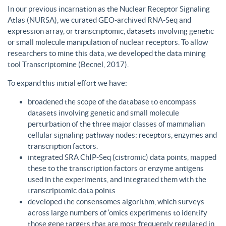
In our previous incarnation as the Nuclear Receptor Signaling
Atlas (NURSA), we curated GEO-archived RNA-Seq and
expression array, or transcriptomic, datasets involving genetic
or small molecule manipulation of nuclear receptors. To allow
researchers to mine this data, we developed the data mining
tool Transcriptomine (Becnel, 2017).
To expand this initial effort we have:
broadened the scope of the database to encompass
datasets involving genetic and small molecule
perturbation of the three major classes of mammalian
cellular signaling pathway nodes: receptors, enzymes and
transcription factors.
integrated SRA ChIP-Seq (cistromic) data points, mapped
these to the transcription factors or enzyme antigens
used in the experiments, and integrated them with the
transcriptomic data points
developed the consensomes algorithm, which surveys
across large numbers of ‘omics experiments to identify
those gene targets that are most frequently regulated in