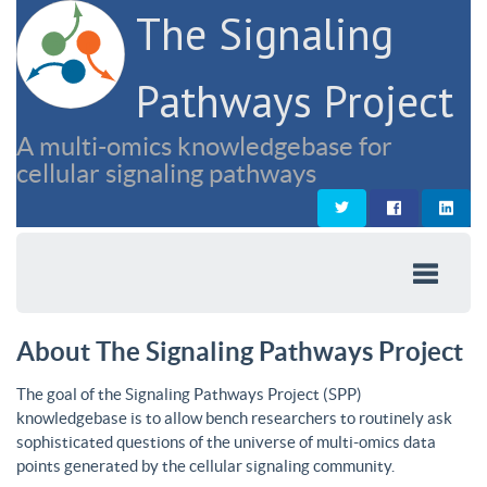
The Signaling
Pathways Project
A multi-omics knowledgebase for
cellular signaling pathways
About The Signaling Pathways Project
The goal of the Signaling Pathways Project (SPP)
knowledgebase is to allow bench researchers to routinely ask
sophisticated questions of the universe of multi-omics data
points generated by the cellular signaling community.