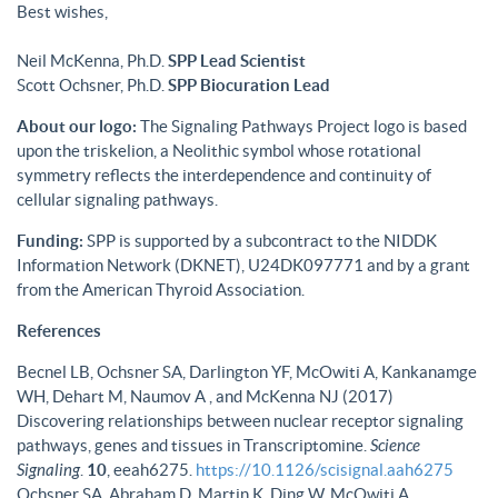
Best wishes,
Neil McKenna, Ph.D.
SPP Lead Scientist
Scott Ochsner, Ph.D.
SPP Biocuration Lead
About our logo:
The Signaling Pathways Project logo is based
upon the triskelion, a Neolithic symbol whose rotational
symmetry reflects the interdependence and continuity of
cellular signaling pathways.
Funding:
SPP is supported by a subcontract to the NIDDK
Information Network (DKNET), U24DK097771 and by a grant
from the American Thyroid Association.
References
Becnel LB, Ochsner SA, Darlington YF, McOwiti A, Kankanamge
WH, Dehart M, Naumov A , and McKenna NJ (2017)
Discovering relationships between nuclear receptor signaling
pathways, genes and tissues in Transcriptomine.
Science
Signaling
.
10
, eeah6275.
https://10.1126/scisignal.aah6275
Ochsner SA, Abraham D, Martin K, Ding W, McOwiti A,