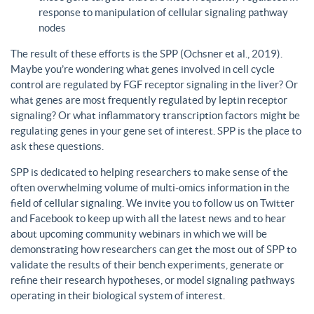
response to manipulation of cellular signaling pathway
nodes
The result of these efforts is the SPP (Ochsner et al., 2019).
Maybe you’re wondering what genes involved in cell cycle
control are regulated by FGF receptor signaling in the liver? Or
what genes are most frequently regulated by leptin receptor
signaling? Or what inflammatory transcription factors might be
regulating genes in your gene set of interest. SPP is the place to
ask these questions.
SPP is dedicated to helping researchers to make sense of the
often overwhelming volume of multi-omics information in the
field of cellular signaling. We invite you to follow us on Twitter
and Facebook to keep up with all the latest news and to hear
about upcoming community webinars in which we will be
demonstrating how researchers can get the most out of SPP to
validate the results of their bench experiments, generate or
refine their research hypotheses, or model signaling pathways
operating in their biological system of interest.