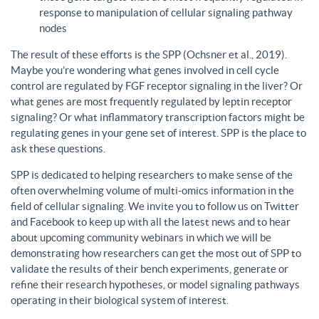
response to manipulation of cellular signaling pathway
nodes
The result of these efforts is the SPP (Ochsner et al., 2019).
Maybe you’re wondering what genes involved in cell cycle
control are regulated by FGF receptor signaling in the liver? Or
what genes are most frequently regulated by leptin receptor
signaling? Or what inflammatory transcription factors might be
regulating genes in your gene set of interest. SPP is the place to
ask these questions.
SPP is dedicated to helping researchers to make sense of the
often overwhelming volume of multi-omics information in the
field of cellular signaling. We invite you to follow us on Twitter
and Facebook to keep up with all the latest news and to hear
about upcoming community webinars in which we will be
demonstrating how researchers can get the most out of SPP to
validate the results of their bench experiments, generate or
refine their research hypotheses, or model signaling pathways
operating in their biological system of interest.