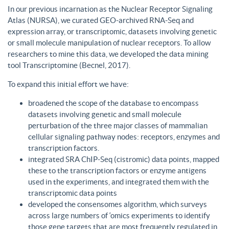
In our previous incarnation as the Nuclear Receptor Signaling
Atlas (NURSA), we curated GEO-archived RNA-Seq and
expression array, or transcriptomic, datasets involving genetic
or small molecule manipulation of nuclear receptors. To allow
researchers to mine this data, we developed the data mining
tool Transcriptomine (Becnel, 2017).
To expand this initial effort we have:
broadened the scope of the database to encompass
datasets involving genetic and small molecule
perturbation of the three major classes of mammalian
cellular signaling pathway nodes: receptors, enzymes and
transcription factors.
integrated SRA ChIP-Seq (cistromic) data points, mapped
these to the transcription factors or enzyme antigens
used in the experiments, and integrated them with the
transcriptomic data points
developed the consensomes algorithm, which surveys
across large numbers of ‘omics experiments to identify
those gene targets that are most frequently regulated in