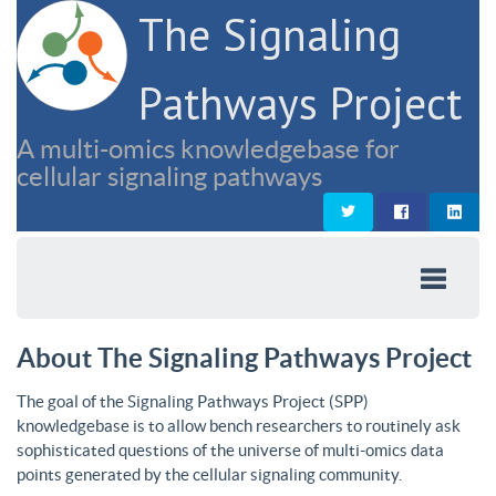
The Signaling
Pathways Project
A multi-omics knowledgebase for
cellular signaling pathways
About The Signaling Pathways Project
The goal of the Signaling Pathways Project (SPP)
knowledgebase is to allow bench researchers to routinely ask
sophisticated questions of the universe of multi-omics data
points generated by the cellular signaling community.