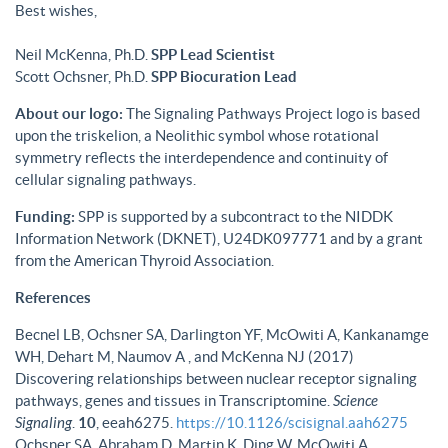
Best wishes,
Neil McKenna, Ph.D.
SPP Lead Scientist
Scott Ochsner, Ph.D.
SPP Biocuration Lead
About our logo:
The Signaling Pathways Project logo is based
upon the triskelion, a Neolithic symbol whose rotational
symmetry reflects the interdependence and continuity of
cellular signaling pathways.
Funding:
SPP is supported by a subcontract to the NIDDK
Information Network (DKNET), U24DK097771 and by a grant
from the American Thyroid Association.
References
Becnel LB, Ochsner SA, Darlington YF, McOwiti A, Kankanamge
WH, Dehart M, Naumov A , and McKenna NJ (2017)
Discovering relationships between nuclear receptor signaling
pathways, genes and tissues in Transcriptomine.
Science
Signaling
.
10
, eeah6275.
https://10.1126/scisignal.aah6275
Ochsner SA, Abraham D, Martin K, Ding W, McOwiti A,