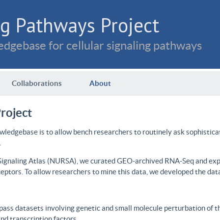
g Pathways Project
dgebase for cellular signaling pathways
Collaborations
About
roject
wledgebase is to allow bench researchers to routinely ask sophistica
.
 Signaling Atlas (NURSA), we curated GEO-archived RNA-Seq and expre
ceptors. To allow researchers to mine this data, we developed the dat
ass datasets involving genetic and small molecule perturbation of t
d transcription factors.