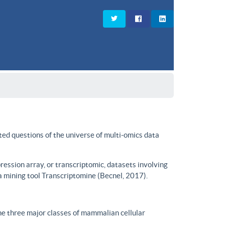
ted questions of the universe of multi-omics data
ssion array, or transcriptomic, datasets involving
a mining tool Transcriptomine (Becnel, 2017).
he three major classes of mammalian cellular