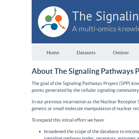
The Signalin
A multi-omics knowle
Home
Datasets
Ominer
About The Signaling Pathways P
The goal of the Signaling Pathways Project (SPP) kno
points generated by the cellular signaling community
In our previous incarnation as the Nuclear Receptor
genetic or small molecule manipulation of nuclear re
To expand this initial effort we have:
broadened the scope of the database to encomp
signaling pathway nodes: receptors, enzymes an