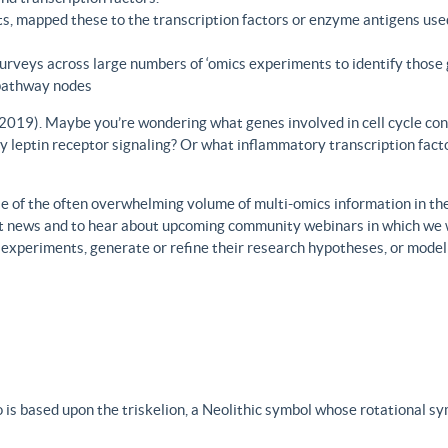
s, mapped these to the transcription factors or enzyme antigens use
rveys across large numbers of ‘omics experiments to identify those 
 pathway nodes
., 2019). Maybe you’re wondering what genes involved in cell cycle con
y leptin receptor signaling? Or what inflammatory transcription facto
 of the often overwhelming volume of multi-omics information in the fi
est news and to hear about upcoming community webinars in which we 
h experiments, generate or refine their research hypotheses, or model
 is based upon the triskelion, a Neolithic symbol whose rotational s