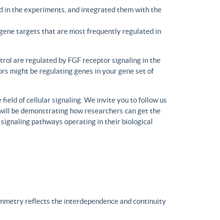
d in the experiments, and integrated them with the
gene targets that are most frequently regulated in
trol are regulated by FGF receptor signaling in the
rs might be regulating genes in your gene set of
eld of cellular signaling. We invite you to follow us
will be demonstrating how researchers can get the
 signaling pathways operating in their biological
ymmetry reflects the interdependence and continuity