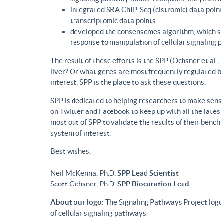
integrated SRA ChIP-Seq (cistromic) data point
transcriptomic data points
developed the consensomes algorithm, which su
response to manipulation of cellular signaling
The result of these efforts is the SPP (Ochsner et al
liver? Or what genes are most frequently regulated b
interest. SPP is the place to ask these questions.
SPP is dedicated to helping researchers to make sense
on Twitter and Facebook to keep up with all the lat
most out of SPP to validate the results of their benc
system of interest.
Best wishes,
Neil McKenna, Ph.D.
SPP Lead Scientist
Scott Ochsner, Ph.D.
SPP Biocuration Lead
About our logo:
The Signaling Pathways Project logo
of cellular signaling pathways.