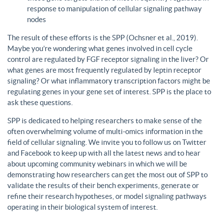
response to manipulation of cellular signaling pathway
nodes
The result of these efforts is the SPP (Ochsner et al., 2019).
Maybe you’re wondering what genes involved in cell cycle
control are regulated by FGF receptor signaling in the liver? Or
what genes are most frequently regulated by leptin receptor
signaling? Or what inflammatory transcription factors might be
regulating genes in your gene set of interest. SPP is the place to
ask these questions.
SPP is dedicated to helping researchers to make sense of the
often overwhelming volume of multi-omics information in the
field of cellular signaling. We invite you to follow us on Twitter
and Facebook to keep up with all the latest news and to hear
about upcoming community webinars in which we will be
demonstrating how researchers can get the most out of SPP to
validate the results of their bench experiments, generate or
refine their research hypotheses, or model signaling pathways
operating in their biological system of interest.