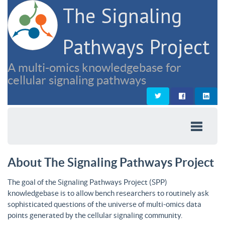
The Signaling
Pathways Project
A multi-omics knowledgebase for
cellular signaling pathways
About The Signaling Pathways Project
The goal of the Signaling Pathways Project (SPP)
knowledgebase is to allow bench researchers to routinely ask
sophisticated questions of the universe of multi-omics data
points generated by the cellular signaling community.