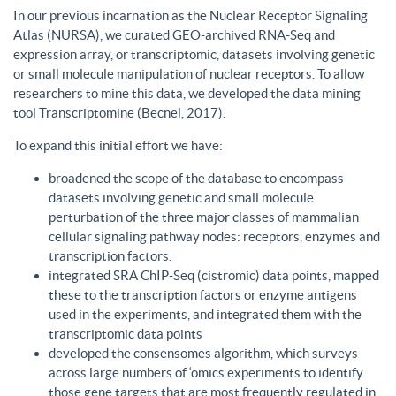
In our previous incarnation as the Nuclear Receptor Signaling
Atlas (NURSA), we curated GEO-archived RNA-Seq and
expression array, or transcriptomic, datasets involving genetic
or small molecule manipulation of nuclear receptors. To allow
researchers to mine this data, we developed the data mining
tool Transcriptomine (Becnel, 2017).
To expand this initial effort we have:
broadened the scope of the database to encompass
datasets involving genetic and small molecule
perturbation of the three major classes of mammalian
cellular signaling pathway nodes: receptors, enzymes and
transcription factors.
integrated SRA ChIP-Seq (cistromic) data points, mapped
these to the transcription factors or enzyme antigens
used in the experiments, and integrated them with the
transcriptomic data points
developed the consensomes algorithm, which surveys
across large numbers of ‘omics experiments to identify
those gene targets that are most frequently regulated in