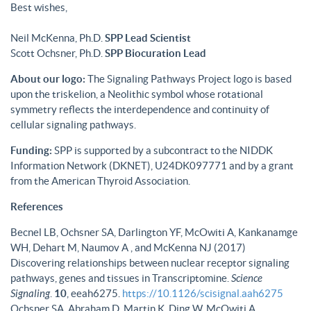
Best wishes,
Neil McKenna, Ph.D.
SPP Lead Scientist
Scott Ochsner, Ph.D.
SPP Biocuration Lead
About our logo:
The Signaling Pathways Project logo is based
upon the triskelion, a Neolithic symbol whose rotational
symmetry reflects the interdependence and continuity of
cellular signaling pathways.
Funding:
SPP is supported by a subcontract to the NIDDK
Information Network (DKNET), U24DK097771 and by a grant
from the American Thyroid Association.
References
Becnel LB, Ochsner SA, Darlington YF, McOwiti A, Kankanamge
WH, Dehart M, Naumov A , and McKenna NJ (2017)
Discovering relationships between nuclear receptor signaling
pathways, genes and tissues in Transcriptomine.
Science
Signaling
.
10
, eeah6275.
https://10.1126/scisignal.aah6275
Ochsner SA, Abraham D, Martin K, Ding W, McOwiti A,