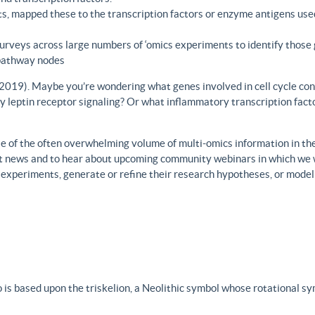
s, mapped these to the transcription factors or enzyme antigens use
rveys across large numbers of ‘omics experiments to identify those 
 pathway nodes
., 2019). Maybe you’re wondering what genes involved in cell cycle con
y leptin receptor signaling? Or what inflammatory transcription facto
 of the often overwhelming volume of multi-omics information in the fi
est news and to hear about upcoming community webinars in which we 
h experiments, generate or refine their research hypotheses, or model
 is based upon the triskelion, a Neolithic symbol whose rotational s