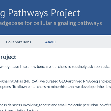
g Pathways Project
dgebase for cellular signaling pathways
Collaborations
About
roject
wledgebase is to allow bench researchers to routinely ask sophistica
.
 Signaling Atlas (NURSA), we curated GEO-archived RNA-Seq and expre
ceptors. To allow researchers to mine this data, we developed the dat
ass datasets involving genetic and small molecule perturbation of t
d transcription factors.