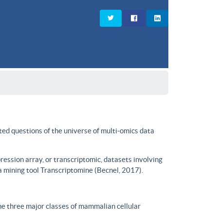
ted questions of the universe of multi-omics data
ssion array, or transcriptomic, datasets involving
a mining tool Transcriptomine (Becnel, 2017).
he three major classes of mammalian cellular