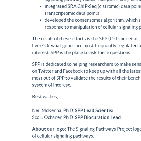
integrated SRA ChIP-Seq (cistromic) data point
transcriptomic data points
developed the consensomes algorithm, which su
response to manipulation of cellular signaling
The result of these efforts is the SPP (Ochsner et al
liver? Or what genes are most frequently regulated b
interest. SPP is the place to ask these questions.
SPP is dedicated to helping researchers to make sense
on Twitter and Facebook to keep up with all the lat
most out of SPP to validate the results of their benc
system of interest.
Best wishes,
Neil McKenna, Ph.D.
SPP Lead Scientist
Scott Ochsner, Ph.D.
SPP Biocuration Lead
About our logo:
The Signaling Pathways Project logo
of cellular signaling pathways.