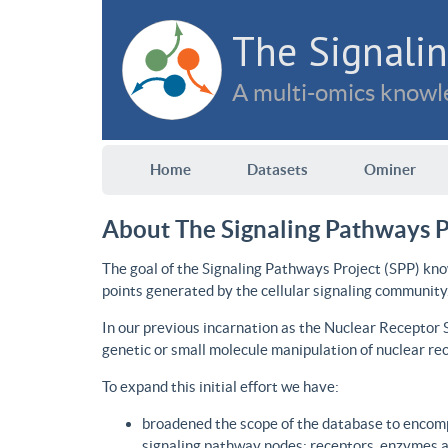
The Signalin
A multi-omics knowle
Home
Datasets
Ominer
About The Signaling Pathways P
The goal of the Signaling Pathways Project (SPP) kno
points generated by the cellular signaling community
In our previous incarnation as the Nuclear Receptor
genetic or small molecule manipulation of nuclear re
To expand this initial effort we have:
broadened the scope of the database to encomp
signaling pathway nodes: receptors, enzymes an