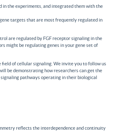
d in the experiments, and integrated them with the
gene targets that are most frequently regulated in
trol are regulated by FGF receptor signaling in the
rs might be regulating genes in your gene set of
eld of cellular signaling. We invite you to follow us
will be demonstrating how researchers can get the
 signaling pathways operating in their biological
ymmetry reflects the interdependence and continuity