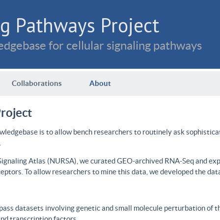
g Pathways Project
dgebase for cellular signaling pathways
Collaborations
About
roject
wledgebase is to allow bench researchers to routinely ask sophistica
.
 Signaling Atlas (NURSA), we curated GEO-archived RNA-Seq and expre
ceptors. To allow researchers to mine this data, we developed the dat
ass datasets involving genetic and small molecule perturbation of t
d transcription factors.