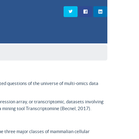
ted questions of the universe of multi-omics data
ssion array, or transcriptomic, datasets involving
a mining tool Transcriptomine (Becnel, 2017).
he three major classes of mammalian cellular