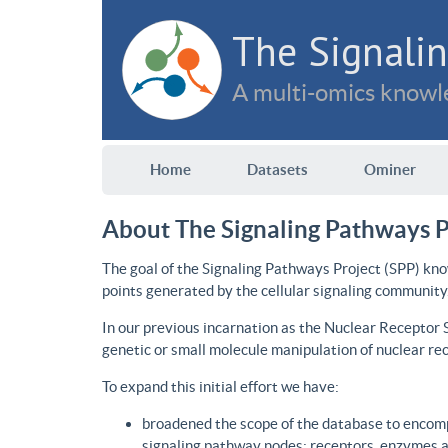
The Signalin
A multi-omics knowle
Home
Datasets
Ominer
About The Signaling Pathways P
The goal of the Signaling Pathways Project (SPP) kno
points generated by the cellular signaling community
In our previous incarnation as the Nuclear Receptor
genetic or small molecule manipulation of nuclear re
To expand this initial effort we have:
broadened the scope of the database to encomp
signaling pathway nodes: receptors, enzymes an