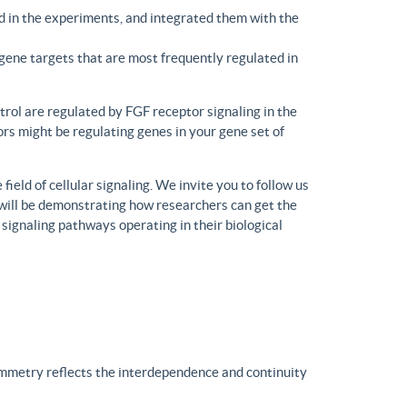
d in the experiments, and integrated them with the
gene targets that are most frequently regulated in
trol are regulated by FGF receptor signaling in the
rs might be regulating genes in your gene set of
eld of cellular signaling. We invite you to follow us
will be demonstrating how researchers can get the
 signaling pathways operating in their biological
ymmetry reflects the interdependence and continuity