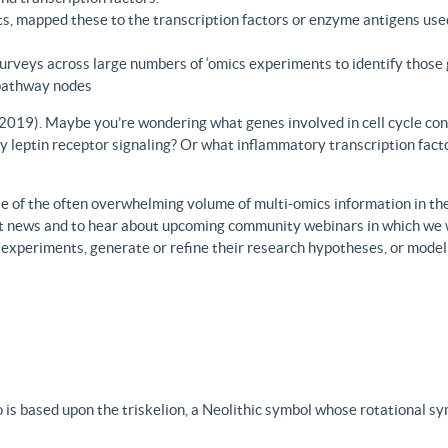
s, mapped these to the transcription factors or enzyme antigens use
rveys across large numbers of ‘omics experiments to identify those 
 pathway nodes
., 2019). Maybe you’re wondering what genes involved in cell cycle con
y leptin receptor signaling? Or what inflammatory transcription facto
 of the often overwhelming volume of multi-omics information in the fi
est news and to hear about upcoming community webinars in which we 
h experiments, generate or refine their research hypotheses, or model
 is based upon the triskelion, a Neolithic symbol whose rotational s