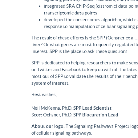
integrated SRA ChIP-Seq (cistromic) data point
transcriptomic data points
developed the consensomes algorithm, which su
response to manipulation of cellular signaling
The result of these efforts is the SPP (Ochsner et al
liver? Or what genes are most frequently regulated b
interest. SPP is the place to ask these questions.
SPP is dedicated to helping researchers to make sense
on Twitter and Facebook to keep up with all the lat
most out of SPP to validate the results of their benc
system of interest.
Best wishes,
Neil McKenna, Ph.D.
SPP Lead Scientist
Scott Ochsner, Ph.D.
SPP Biocuration Lead
About our logo:
The Signaling Pathways Project logo
of cellular signaling pathways.