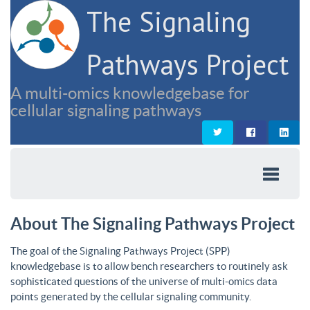
The Signaling
Pathways Project
A multi-omics knowledgebase for
cellular signaling pathways
About The Signaling Pathways Project
The goal of the Signaling Pathways Project (SPP)
knowledgebase is to allow bench researchers to routinely ask
sophisticated questions of the universe of multi-omics data
points generated by the cellular signaling community.