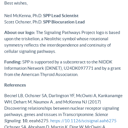
Best wishes,
Neil McKenna, Ph.D.
SPP Lead Scientist
Scott Ochsner, Ph.D.
SPP Biocuration Lead
About our logo:
The Signaling Pathways Project logo is based
upon the triskelion, a Neolithic symbol whose rotational
symmetry reflects the interdependence and continuity of
cellular signaling pathways.
Funding:
SPP is supported by a subcontract to the NIDDK
Information Network (DKNET), U24DK097771 and by a grant
from the American Thyroid Association.
References
Becnel LB, Ochsner SA, Darlington YF, McOwiti A, Kankanamge
WH, Dehart M, Naumov A , and McKenna NJ (2017)
Discovering relationships between nuclear receptor signaling
pathways, genes and tissues in Transcriptomine.
Science
Signaling
.
10
, eeah6275.
https://10.1126/scisignal.aah6275
Ochsner SA, Abraham D, Martin K, Ding W, McOwiti A,