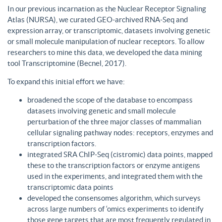
In our previous incarnation as the Nuclear Receptor Signaling
Atlas (NURSA), we curated GEO-archived RNA-Seq and
expression array, or transcriptomic, datasets involving genetic
or small molecule manipulation of nuclear receptors. To allow
researchers to mine this data, we developed the data mining
tool Transcriptomine (Becnel, 2017).
To expand this initial effort we have:
broadened the scope of the database to encompass
datasets involving genetic and small molecule
perturbation of the three major classes of mammalian
cellular signaling pathway nodes: receptors, enzymes and
transcription factors.
integrated SRA ChIP-Seq (cistromic) data points, mapped
these to the transcription factors or enzyme antigens
used in the experiments, and integrated them with the
transcriptomic data points
developed the consensomes algorithm, which surveys
across large numbers of ‘omics experiments to identify
those gene targets that are most frequently regulated in