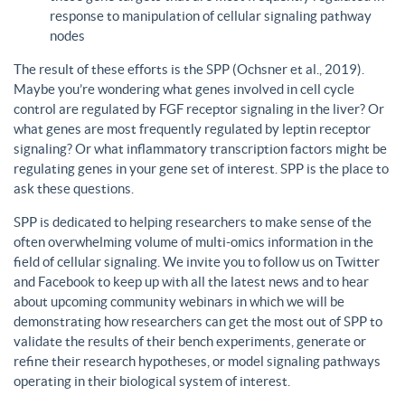
response to manipulation of cellular signaling pathway
nodes
The result of these efforts is the SPP (Ochsner et al., 2019).
Maybe you’re wondering what genes involved in cell cycle
control are regulated by FGF receptor signaling in the liver? Or
what genes are most frequently regulated by leptin receptor
signaling? Or what inflammatory transcription factors might be
regulating genes in your gene set of interest. SPP is the place to
ask these questions.
SPP is dedicated to helping researchers to make sense of the
often overwhelming volume of multi-omics information in the
field of cellular signaling. We invite you to follow us on Twitter
and Facebook to keep up with all the latest news and to hear
about upcoming community webinars in which we will be
demonstrating how researchers can get the most out of SPP to
validate the results of their bench experiments, generate or
refine their research hypotheses, or model signaling pathways
operating in their biological system of interest.