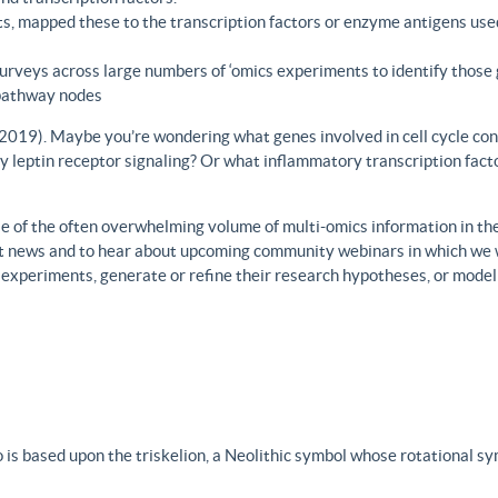
s, mapped these to the transcription factors or enzyme antigens use
rveys across large numbers of ‘omics experiments to identify those 
 pathway nodes
., 2019). Maybe you’re wondering what genes involved in cell cycle con
y leptin receptor signaling? Or what inflammatory transcription facto
 of the often overwhelming volume of multi-omics information in the fi
est news and to hear about upcoming community webinars in which we 
h experiments, generate or refine their research hypotheses, or model
 is based upon the triskelion, a Neolithic symbol whose rotational s