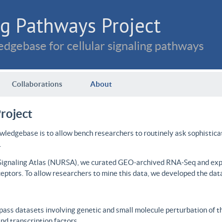
g Pathways Project
dgebase for cellular signaling pathways
Collaborations
About
roject
wledgebase is to allow bench researchers to routinely ask sophistica
.
 Signaling Atlas (NURSA), we curated GEO-archived RNA-Seq and expre
ceptors. To allow researchers to mine this data, we developed the dat
ass datasets involving genetic and small molecule perturbation of t
d transcription factors.