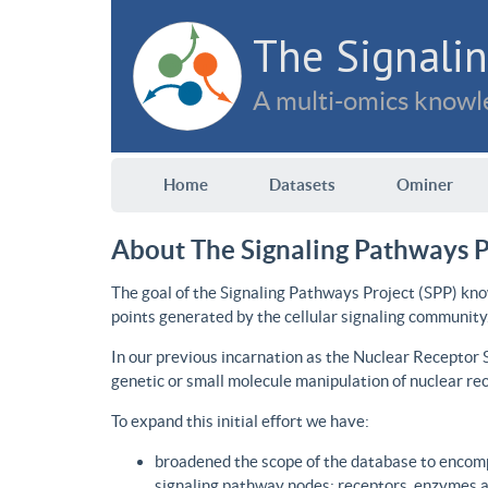
The Signalin
A multi-omics knowle
Home
Datasets
Ominer
About The Signaling Pathways P
The goal of the Signaling Pathways Project (SPP) kno
points generated by the cellular signaling community
In our previous incarnation as the Nuclear Receptor
genetic or small molecule manipulation of nuclear re
To expand this initial effort we have:
broadened the scope of the database to encomp
signaling pathway nodes: receptors, enzymes an