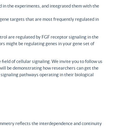
d in the experiments, and integrated them with the
gene targets that are most frequently regulated in
trol are regulated by FGF receptor signaling in the
rs might be regulating genes in your gene set of
eld of cellular signaling. We invite you to follow us
will be demonstrating how researchers can get the
 signaling pathways operating in their biological
ymmetry reflects the interdependence and continuity