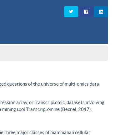
ted questions of the universe of multi-omics data
ssion array, or transcriptomic, datasets involving
a mining tool Transcriptomine (Becnel, 2017).
he three major classes of mammalian cellular