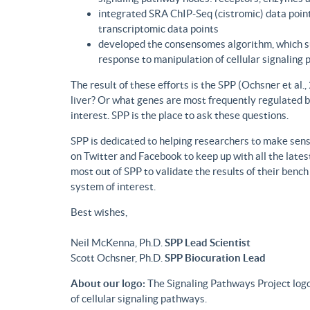
integrated SRA ChIP-Seq (cistromic) data point
transcriptomic data points
developed the consensomes algorithm, which su
response to manipulation of cellular signaling
The result of these efforts is the SPP (Ochsner et al
liver? Or what genes are most frequently regulated b
interest. SPP is the place to ask these questions.
SPP is dedicated to helping researchers to make sense
on Twitter and Facebook to keep up with all the lat
most out of SPP to validate the results of their benc
system of interest.
Best wishes,
Neil McKenna, Ph.D.
SPP Lead Scientist
Scott Ochsner, Ph.D.
SPP Biocuration Lead
About our logo:
The Signaling Pathways Project logo
of cellular signaling pathways.