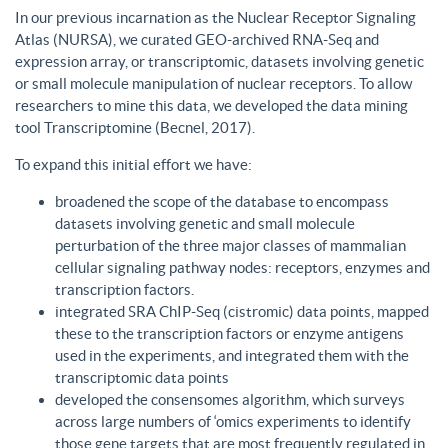
In our previous incarnation as the Nuclear Receptor Signaling
Atlas (NURSA), we curated GEO-archived RNA-Seq and
expression array, or transcriptomic, datasets involving genetic
or small molecule manipulation of nuclear receptors. To allow
researchers to mine this data, we developed the data mining
tool Transcriptomine (Becnel, 2017).
To expand this initial effort we have:
broadened the scope of the database to encompass
datasets involving genetic and small molecule
perturbation of the three major classes of mammalian
cellular signaling pathway nodes: receptors, enzymes and
transcription factors.
integrated SRA ChIP-Seq (cistromic) data points, mapped
these to the transcription factors or enzyme antigens
used in the experiments, and integrated them with the
transcriptomic data points
developed the consensomes algorithm, which surveys
across large numbers of ‘omics experiments to identify
those gene targets that are most frequently regulated in