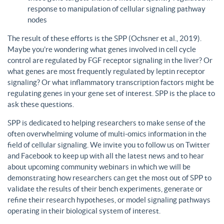
response to manipulation of cellular signaling pathway
nodes
The result of these efforts is the SPP (Ochsner et al., 2019).
Maybe you’re wondering what genes involved in cell cycle
control are regulated by FGF receptor signaling in the liver? Or
what genes are most frequently regulated by leptin receptor
signaling? Or what inflammatory transcription factors might be
regulating genes in your gene set of interest. SPP is the place to
ask these questions.
SPP is dedicated to helping researchers to make sense of the
often overwhelming volume of multi-omics information in the
field of cellular signaling. We invite you to follow us on Twitter
and Facebook to keep up with all the latest news and to hear
about upcoming community webinars in which we will be
demonstrating how researchers can get the most out of SPP to
validate the results of their bench experiments, generate or
refine their research hypotheses, or model signaling pathways
operating in their biological system of interest.