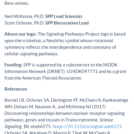
Best wishes,
Neil McKenna, Ph.D.
SPP Lead Scientist
Scott Ochsner, Ph.D.
SPP Biocuration Lead
About our logo:
The Signaling Pathways Project logo is based
upon the triskelion, a Neolithic symbol whose rotational
symmetry reflects the interdependence and continuity of
cellular signaling pathways.
Funding:
SPP is supported by a subcontract to the NIDDK
Information Network (DKNET), U24DK097771 and by a grant
from the American Thyroid Association.
References
Becnel LB, Ochsner SA, Darlington YF, McOwiti A, Kankanamge
WH, Dehart M, Naumov A , and McKenna NJ (2017)
Discovering relationships between nuclear receptor signaling
pathways, genes and tissues in Transcriptomine.
Science
Signaling
.
10
, eeah6275.
https://10.1126/scisignal.aah6275
Ochsner SA, Abraham D, Martin K, Ding W, McOwiti A,