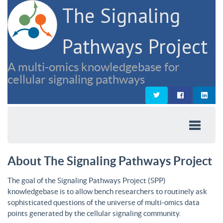
The Signaling
Pathways Project
A multi-omics knowledgebase for
cellular signaling pathways
About The Signaling Pathways Project
The goal of the Signaling Pathways Project (SPP)
knowledgebase is to allow bench researchers to routinely ask
sophisticated questions of the universe of multi-omics data
points generated by the cellular signaling community.