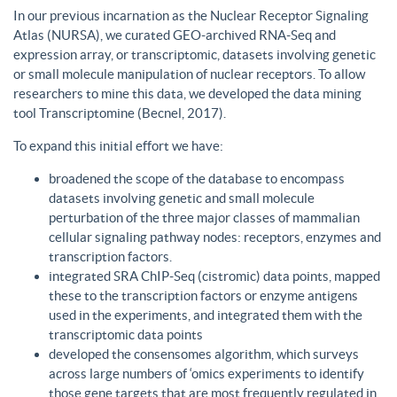
In our previous incarnation as the Nuclear Receptor Signaling
Atlas (NURSA), we curated GEO-archived RNA-Seq and
expression array, or transcriptomic, datasets involving genetic
or small molecule manipulation of nuclear receptors. To allow
researchers to mine this data, we developed the data mining
tool Transcriptomine (Becnel, 2017).
To expand this initial effort we have:
broadened the scope of the database to encompass
datasets involving genetic and small molecule
perturbation of the three major classes of mammalian
cellular signaling pathway nodes: receptors, enzymes and
transcription factors.
integrated SRA ChIP-Seq (cistromic) data points, mapped
these to the transcription factors or enzyme antigens
used in the experiments, and integrated them with the
transcriptomic data points
developed the consensomes algorithm, which surveys
across large numbers of ‘omics experiments to identify
those gene targets that are most frequently regulated in