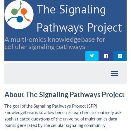
The Signaling
Pathways Project
A multi-omics knowledgebase for
cellular signaling pathways
About The Signaling Pathways Project
The goal of the Signaling Pathways Project (SPP)
knowledgebase is to allow bench researchers to routinely ask
sophisticated questions of the universe of multi-omics data
points generated by the cellular signaling community.