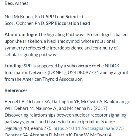
Best wishes,
Neil McKenna, Ph.D.
SPP Lead Scientist
Scott Ochsner, Ph.D.
SPP Biocuration Lead
About our logo:
The Signaling Pathways Project logo is based
upon the triskelion, a Neolithic symbol whose rotational
symmetry reflects the interdependence and continuity of
cellular signaling pathways.
Funding:
SPP is supported by a subcontract to the NIDDK
Information Network (DKNET), U24DK097771 and by a grant
from the American Thyroid Association.
References
Becnel LB, Ochsner SA, Darlington YF, McOwiti A, Kankanamge
WH, Dehart M, Naumov A , and McKenna NJ (2017)
Discovering relationships between nuclear receptor signaling
pathways, genes and tissues in Transcriptomine.
Science
Signaling
.
10
, eeah6275.
https://10.1126/scisignal.aah6275
Ochsner SA, Abraham D, Martin K, Ding W, McOwiti A,