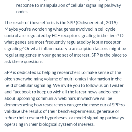
response to manipulation of cellular signaling pathway
nodes
The result of these efforts is the SPP (Ochsner et al., 2019).
Maybe you’re wondering what genes involved in cell cycle
control are regulated by FGF receptor signaling in the liver? Or
what genes are most frequently regulated by leptin receptor
signaling? Or what inflammatory transcription factors might be
regulating genes in your gene set of interest. SPP is the place to
ask these questions.
SPP is dedicated to helping researchers to make sense of the
often overwhelming volume of multi-omics information in the
field of cellular signaling. We invite you to follow us on Twitter
and Facebook to keep up with all the latest news and to hear
about upcoming community webinars in which we will be
demonstrating how researchers can get the most out of SPP to
validate the results of their bench experiments, generate or
refine their research hypotheses, or model signaling pathways
operating in their biological system of interest.