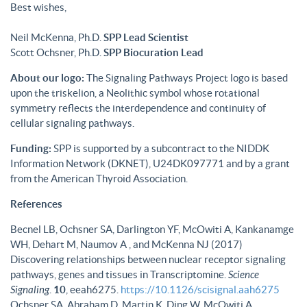
Best wishes,
Neil McKenna, Ph.D.
SPP Lead Scientist
Scott Ochsner, Ph.D.
SPP Biocuration Lead
About our logo:
The Signaling Pathways Project logo is based
upon the triskelion, a Neolithic symbol whose rotational
symmetry reflects the interdependence and continuity of
cellular signaling pathways.
Funding:
SPP is supported by a subcontract to the NIDDK
Information Network (DKNET), U24DK097771 and by a grant
from the American Thyroid Association.
References
Becnel LB, Ochsner SA, Darlington YF, McOwiti A, Kankanamge
WH, Dehart M, Naumov A , and McKenna NJ (2017)
Discovering relationships between nuclear receptor signaling
pathways, genes and tissues in Transcriptomine.
Science
Signaling
.
10
, eeah6275.
https://10.1126/scisignal.aah6275
Ochsner SA, Abraham D, Martin K, Ding W, McOwiti A,