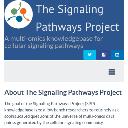
The Signaling
Pathways Project
A multi-omics knowledgebase for
cellular signaling pathways
About The Signaling Pathways Project
The goal of the Signaling Pathways Project (SPP)
knowledgebase is to allow bench researchers to routinely ask
sophisticated questions of the universe of multi-omics data
points generated by the cellular signaling community.