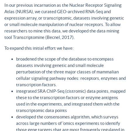
In our previous incarnation as the Nuclear Receptor Signaling
Atlas (NURSA), we curated GEO-archived RNA-Seq and
expression array, or transcriptomic, datasets involving genetic
or small molecule manipulation of nuclear receptors. To allow
researchers to mine this data, we developed the data mining
tool Transcriptomine (Becnel, 2017).
To expand this initial effort we have:
broadened the scope of the database to encompass
datasets involving genetic and small molecule
perturbation of the three major classes of mammalian
cellular signaling pathway nodes: receptors, enzymes and
transcription factors.
integrated SRA ChIP-Seq (cistromic) data points, mapped
these to the transcription factors or enzyme antigens
used in the experiments, and integrated them with the
transcriptomic data points
developed the consensomes algorithm, which surveys
across large numbers of ‘omics experiments to identify
those gene targets that are most frequently regulated in