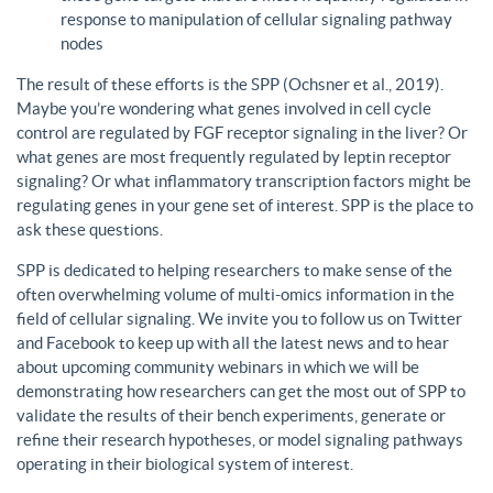
response to manipulation of cellular signaling pathway
nodes
The result of these efforts is the SPP (Ochsner et al., 2019).
Maybe you’re wondering what genes involved in cell cycle
control are regulated by FGF receptor signaling in the liver? Or
what genes are most frequently regulated by leptin receptor
signaling? Or what inflammatory transcription factors might be
regulating genes in your gene set of interest. SPP is the place to
ask these questions.
SPP is dedicated to helping researchers to make sense of the
often overwhelming volume of multi-omics information in the
field of cellular signaling. We invite you to follow us on Twitter
and Facebook to keep up with all the latest news and to hear
about upcoming community webinars in which we will be
demonstrating how researchers can get the most out of SPP to
validate the results of their bench experiments, generate or
refine their research hypotheses, or model signaling pathways
operating in their biological system of interest.