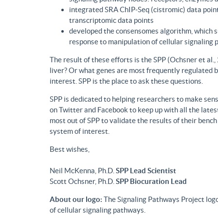
integrated SRA ChIP-Seq (cistromic) data point
transcriptomic data points
developed the consensomes algorithm, which su
response to manipulation of cellular signaling
The result of these efforts is the SPP (Ochsner et al
liver? Or what genes are most frequently regulated b
interest. SPP is the place to ask these questions.
SPP is dedicated to helping researchers to make sense
on Twitter and Facebook to keep up with all the lat
most out of SPP to validate the results of their benc
system of interest.
Best wishes,
Neil McKenna, Ph.D.
SPP Lead Scientist
Scott Ochsner, Ph.D.
SPP Biocuration Lead
About our logo:
The Signaling Pathways Project logo
of cellular signaling pathways.