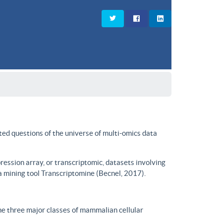
ted questions of the universe of multi-omics data
ssion array, or transcriptomic, datasets involving
a mining tool Transcriptomine (Becnel, 2017).
he three major classes of mammalian cellular