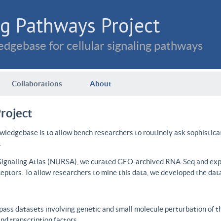
g Pathways Project
dgebase for cellular signaling pathways
Collaborations
About
roject
wledgebase is to allow bench researchers to routinely ask sophistica
.
 Signaling Atlas (NURSA), we curated GEO-archived RNA-Seq and expre
ceptors. To allow researchers to mine this data, we developed the dat
ass datasets involving genetic and small molecule perturbation of t
d transcription factors.