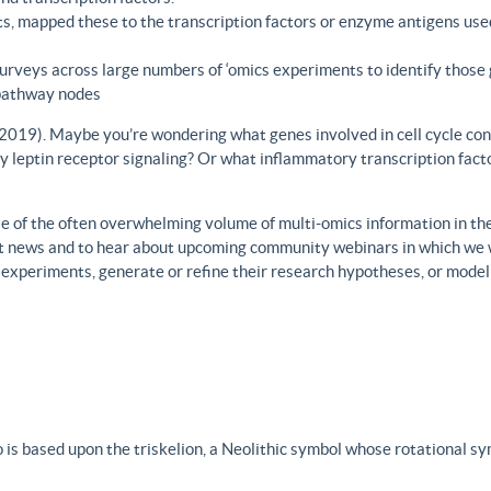
s, mapped these to the transcription factors or enzyme antigens use
rveys across large numbers of ‘omics experiments to identify those 
 pathway nodes
., 2019). Maybe you’re wondering what genes involved in cell cycle con
y leptin receptor signaling? Or what inflammatory transcription facto
 of the often overwhelming volume of multi-omics information in the fi
est news and to hear about upcoming community webinars in which we 
h experiments, generate or refine their research hypotheses, or model
 is based upon the triskelion, a Neolithic symbol whose rotational s