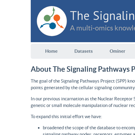
The Signalin
A multi-omics knowle
Home
Datasets
Ominer
About The Signaling Pathways P
The goal of the Signaling Pathways Project (SPP) kno
points generated by the cellular signaling community
In our previous incarnation as the Nuclear Receptor
genetic or small molecule manipulation of nuclear re
To expand this initial effort we have:
broadened the scope of the database to encomp
signaling pathway nodes: receptors, enzymes an