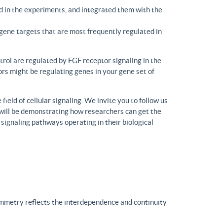
d in the experiments, and integrated them with the
gene targets that are most frequently regulated in
trol are regulated by FGF receptor signaling in the
rs might be regulating genes in your gene set of
eld of cellular signaling. We invite you to follow us
will be demonstrating how researchers can get the
 signaling pathways operating in their biological
ymmetry reflects the interdependence and continuity