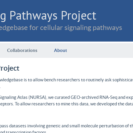
g Pathways Project
dgebase for cellular signaling pathways
Collaborations
About
roject
wledgebase is to allow bench researchers to routinely ask sophistica
.
 Signaling Atlas (NURSA), we curated GEO-archived RNA-Seq and expre
ceptors. To allow researchers to mine this data, we developed the dat
ass datasets involving genetic and small molecule perturbation of t
d transcription factors.