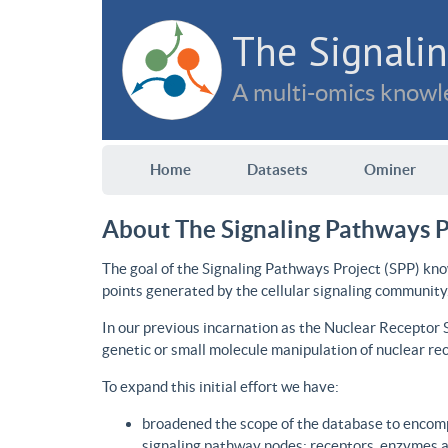
The Signalin
A multi-omics knowle
Home
Datasets
Ominer
About The Signaling Pathways P
The goal of the Signaling Pathways Project (SPP) kno
points generated by the cellular signaling community
In our previous incarnation as the Nuclear Receptor
genetic or small molecule manipulation of nuclear re
To expand this initial effort we have:
broadened the scope of the database to encomp
signaling pathway nodes: receptors, enzymes an