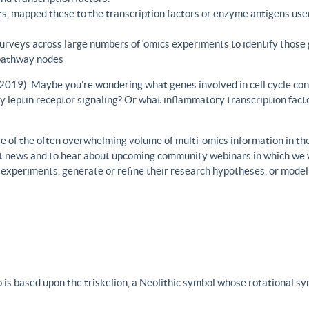
s, mapped these to the transcription factors or enzyme antigens use
rveys across large numbers of ‘omics experiments to identify those 
 pathway nodes
., 2019). Maybe you’re wondering what genes involved in cell cycle con
y leptin receptor signaling? Or what inflammatory transcription facto
 of the often overwhelming volume of multi-omics information in the fi
est news and to hear about upcoming community webinars in which we 
h experiments, generate or refine their research hypotheses, or model
 is based upon the triskelion, a Neolithic symbol whose rotational s