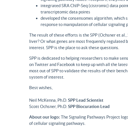
integrated SRA ChIP-Seq (cistromic) data point
transcriptomic data points
developed the consensomes algorithm, which su
response to manipulation of cellular signaling
The result of these efforts is the SPP (Ochsner et al
liver? Or what genes are most frequently regulated b
interest. SPP is the place to ask these questions.
SPP is dedicated to helping researchers to make sense
on Twitter and Facebook to keep up with all the lat
most out of SPP to validate the results of their benc
system of interest.
Best wishes,
Neil McKenna, Ph.D.
SPP Lead Scientist
Scott Ochsner, Ph.D.
SPP Biocuration Lead
About our logo:
The Signaling Pathways Project logo
of cellular signaling pathways.