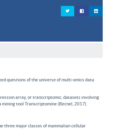
ted questions of the universe of multi-omics data
ssion array, or transcriptomic, datasets involving
a mining tool Transcriptomine (Becnel, 2017).
he three major classes of mammalian cellular