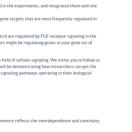
d in the experiments, and integrated them with the
gene targets that are most frequently regulated in
trol are regulated by FGF receptor signaling in the
rs might be regulating genes in your gene set of
eld of cellular signaling. We invite you to follow us
will be demonstrating how researchers can get the
 signaling pathways operating in their biological
ymmetry reflects the interdependence and continuity