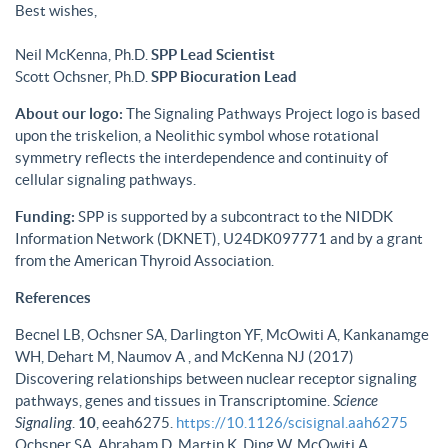
Best wishes,
Neil McKenna, Ph.D.
SPP Lead Scientist
Scott Ochsner, Ph.D.
SPP Biocuration Lead
About our logo:
The Signaling Pathways Project logo is based
upon the triskelion, a Neolithic symbol whose rotational
symmetry reflects the interdependence and continuity of
cellular signaling pathways.
Funding:
SPP is supported by a subcontract to the NIDDK
Information Network (DKNET), U24DK097771 and by a grant
from the American Thyroid Association.
References
Becnel LB, Ochsner SA, Darlington YF, McOwiti A, Kankanamge
WH, Dehart M, Naumov A , and McKenna NJ (2017)
Discovering relationships between nuclear receptor signaling
pathways, genes and tissues in Transcriptomine.
Science
Signaling
.
10
, eeah6275.
https://10.1126/scisignal.aah6275
Ochsner SA, Abraham D, Martin K, Ding W, McOwiti A,