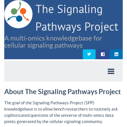
The Signaling
Pathways Project
A multi-omics knowledgebase for
cellular signaling pathways
About The Signaling Pathways Project
The goal of the Signaling Pathways Project (SPP)
knowledgebase is to allow bench researchers to routinely ask
sophisticated questions of the universe of multi-omics data
points generated by the cellular signaling community.