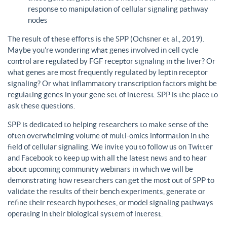
response to manipulation of cellular signaling pathway
nodes
The result of these efforts is the SPP (Ochsner et al., 2019).
Maybe you’re wondering what genes involved in cell cycle
control are regulated by FGF receptor signaling in the liver? Or
what genes are most frequently regulated by leptin receptor
signaling? Or what inflammatory transcription factors might be
regulating genes in your gene set of interest. SPP is the place to
ask these questions.
SPP is dedicated to helping researchers to make sense of the
often overwhelming volume of multi-omics information in the
field of cellular signaling. We invite you to follow us on Twitter
and Facebook to keep up with all the latest news and to hear
about upcoming community webinars in which we will be
demonstrating how researchers can get the most out of SPP to
validate the results of their bench experiments, generate or
refine their research hypotheses, or model signaling pathways
operating in their biological system of interest.