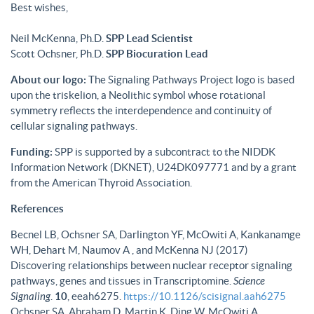
Best wishes,
Neil McKenna, Ph.D.
SPP Lead Scientist
Scott Ochsner, Ph.D.
SPP Biocuration Lead
About our logo:
The Signaling Pathways Project logo is based
upon the triskelion, a Neolithic symbol whose rotational
symmetry reflects the interdependence and continuity of
cellular signaling pathways.
Funding:
SPP is supported by a subcontract to the NIDDK
Information Network (DKNET), U24DK097771 and by a grant
from the American Thyroid Association.
References
Becnel LB, Ochsner SA, Darlington YF, McOwiti A, Kankanamge
WH, Dehart M, Naumov A , and McKenna NJ (2017)
Discovering relationships between nuclear receptor signaling
pathways, genes and tissues in Transcriptomine.
Science
Signaling
.
10
, eeah6275.
https://10.1126/scisignal.aah6275
Ochsner SA, Abraham D, Martin K, Ding W, McOwiti A,