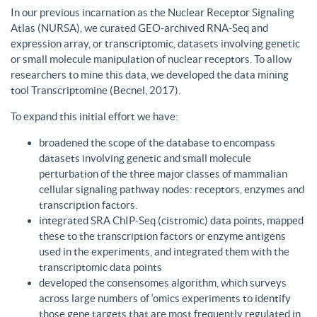
In our previous incarnation as the Nuclear Receptor Signaling
Atlas (NURSA), we curated GEO-archived RNA-Seq and
expression array, or transcriptomic, datasets involving genetic
or small molecule manipulation of nuclear receptors. To allow
researchers to mine this data, we developed the data mining
tool Transcriptomine (Becnel, 2017).
To expand this initial effort we have:
broadened the scope of the database to encompass
datasets involving genetic and small molecule
perturbation of the three major classes of mammalian
cellular signaling pathway nodes: receptors, enzymes and
transcription factors.
integrated SRA ChIP-Seq (cistromic) data points, mapped
these to the transcription factors or enzyme antigens
used in the experiments, and integrated them with the
transcriptomic data points
developed the consensomes algorithm, which surveys
across large numbers of ‘omics experiments to identify
those gene targets that are most frequently regulated in