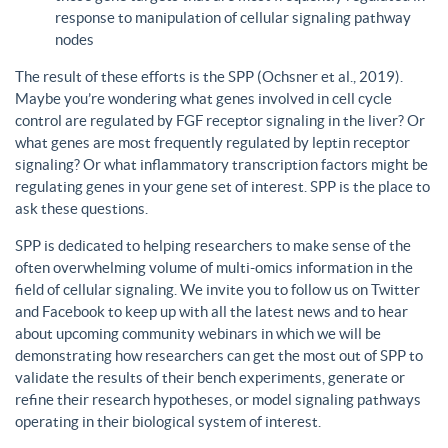
response to manipulation of cellular signaling pathway
nodes
The result of these efforts is the SPP (Ochsner et al., 2019).
Maybe you’re wondering what genes involved in cell cycle
control are regulated by FGF receptor signaling in the liver? Or
what genes are most frequently regulated by leptin receptor
signaling? Or what inflammatory transcription factors might be
regulating genes in your gene set of interest. SPP is the place to
ask these questions.
SPP is dedicated to helping researchers to make sense of the
often overwhelming volume of multi-omics information in the
field of cellular signaling. We invite you to follow us on Twitter
and Facebook to keep up with all the latest news and to hear
about upcoming community webinars in which we will be
demonstrating how researchers can get the most out of SPP to
validate the results of their bench experiments, generate or
refine their research hypotheses, or model signaling pathways
operating in their biological system of interest.