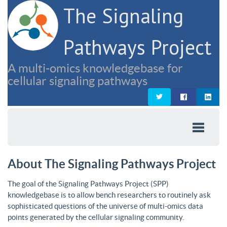
The Signaling
Pathways Project
A multi-omics knowledgebase for
cellular signaling pathways
About The Signaling Pathways Project
The goal of the Signaling Pathways Project (SPP)
knowledgebase is to allow bench researchers to routinely ask
sophisticated questions of the universe of multi-omics data
points generated by the cellular signaling community.