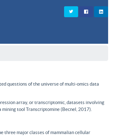
ted questions of the universe of multi-omics data
ssion array, or transcriptomic, datasets involving
a mining tool Transcriptomine (Becnel, 2017).
he three major classes of mammalian cellular