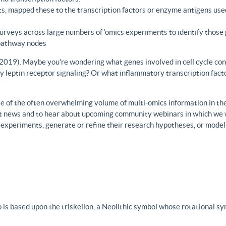
s, mapped these to the transcription factors or enzyme antigens use
rveys across large numbers of ‘omics experiments to identify those 
 pathway nodes
., 2019). Maybe you’re wondering what genes involved in cell cycle con
y leptin receptor signaling? Or what inflammatory transcription facto
 of the often overwhelming volume of multi-omics information in the fi
est news and to hear about upcoming community webinars in which we 
h experiments, generate or refine their research hypotheses, or model
 is based upon the triskelion, a Neolithic symbol whose rotational s