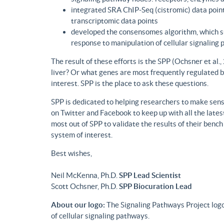
integrated SRA ChIP-Seq (cistromic) data point
transcriptomic data points
developed the consensomes algorithm, which su
response to manipulation of cellular signaling
The result of these efforts is the SPP (Ochsner et al
liver? Or what genes are most frequently regulated b
interest. SPP is the place to ask these questions.
SPP is dedicated to helping researchers to make sense
on Twitter and Facebook to keep up with all the lat
most out of SPP to validate the results of their benc
system of interest.
Best wishes,
Neil McKenna, Ph.D.
SPP Lead Scientist
Scott Ochsner, Ph.D.
SPP Biocuration Lead
About our logo:
The Signaling Pathways Project logo
of cellular signaling pathways.