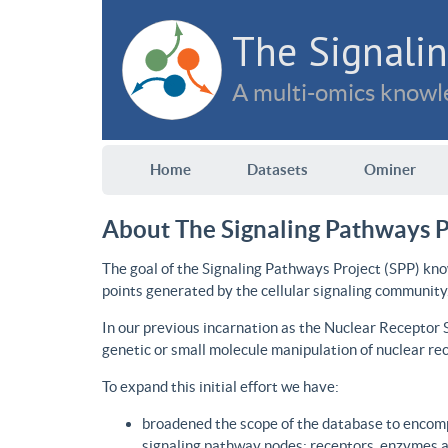
The Signalin
A multi-omics knowle
Home
Datasets
Ominer
About The Signaling Pathways P
The goal of the Signaling Pathways Project (SPP) kno
points generated by the cellular signaling community
In our previous incarnation as the Nuclear Receptor
genetic or small molecule manipulation of nuclear re
To expand this initial effort we have:
broadened the scope of the database to encomp
signaling pathway nodes: receptors, enzymes an