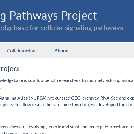
g Pathways Project
dgebase for cellular signaling pathways
Collaborations
About
roject
wledgebase is to allow bench researchers to routinely ask sophistica
.
 Signaling Atlas (NURSA), we curated GEO-archived RNA-Seq and expre
ceptors. To allow researchers to mine this data, we developed the dat
ass datasets involving genetic and small molecule perturbation of t
d transcription factors.