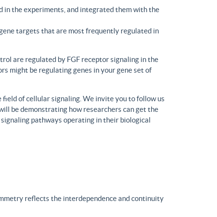
d in the experiments, and integrated them with the
gene targets that are most frequently regulated in
trol are regulated by FGF receptor signaling in the
rs might be regulating genes in your gene set of
eld of cellular signaling. We invite you to follow us
will be demonstrating how researchers can get the
 signaling pathways operating in their biological
ymmetry reflects the interdependence and continuity