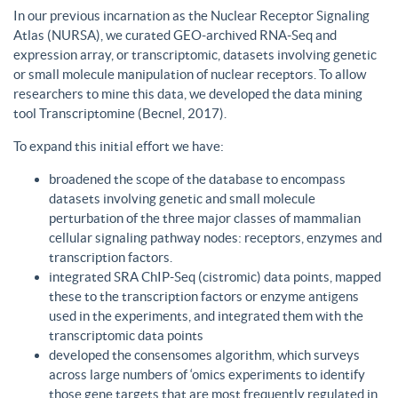
In our previous incarnation as the Nuclear Receptor Signaling
Atlas (NURSA), we curated GEO-archived RNA-Seq and
expression array, or transcriptomic, datasets involving genetic
or small molecule manipulation of nuclear receptors. To allow
researchers to mine this data, we developed the data mining
tool Transcriptomine (Becnel, 2017).
To expand this initial effort we have:
broadened the scope of the database to encompass
datasets involving genetic and small molecule
perturbation of the three major classes of mammalian
cellular signaling pathway nodes: receptors, enzymes and
transcription factors.
integrated SRA ChIP-Seq (cistromic) data points, mapped
these to the transcription factors or enzyme antigens
used in the experiments, and integrated them with the
transcriptomic data points
developed the consensomes algorithm, which surveys
across large numbers of ‘omics experiments to identify
those gene targets that are most frequently regulated in