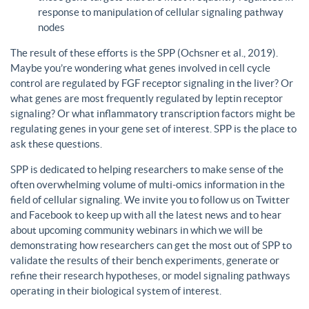
response to manipulation of cellular signaling pathway
nodes
The result of these efforts is the SPP (Ochsner et al., 2019).
Maybe you’re wondering what genes involved in cell cycle
control are regulated by FGF receptor signaling in the liver? Or
what genes are most frequently regulated by leptin receptor
signaling? Or what inflammatory transcription factors might be
regulating genes in your gene set of interest. SPP is the place to
ask these questions.
SPP is dedicated to helping researchers to make sense of the
often overwhelming volume of multi-omics information in the
field of cellular signaling. We invite you to follow us on Twitter
and Facebook to keep up with all the latest news and to hear
about upcoming community webinars in which we will be
demonstrating how researchers can get the most out of SPP to
validate the results of their bench experiments, generate or
refine their research hypotheses, or model signaling pathways
operating in their biological system of interest.