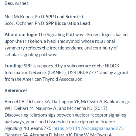
Best wishes,
Neil McKenna, Ph.D.
SPP Lead Scientist
Scott Ochsner, Ph.D.
SPP Biocuration Lead
About our logo:
The Signaling Pathways Project logo is based
upon the triskelion, a Neolithic symbol whose rotational
symmetry reflects the interdependence and continuity of
cellular signaling pathways.
Funding:
SPP is supported by a subcontract to the NIDDK
Information Network (DKNET), U24DK097771 and by a grant
from the American Thyroid Association.
References
Becnel LB, Ochsner SA, Darlington YF, McOwiti A, Kankanamge
WH, Dehart M, Naumov A , and McKenna NJ (2017)
Discovering relationships between nuclear receptor signaling
pathways, genes and tissues in Transcriptomine.
Science
Signaling
.
10
, eeah6275.
https://10.1126/scisignal.aah6275
Ochsner SA, Abraham D, Martin K, Ding W, McOwiti A,