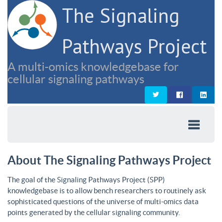
The Signaling
Pathways Project
A multi-omics knowledgebase for
cellular signaling pathways
About The Signaling Pathways Project
The goal of the Signaling Pathways Project (SPP)
knowledgebase is to allow bench researchers to routinely ask
sophisticated questions of the universe of multi-omics data
points generated by the cellular signaling community.