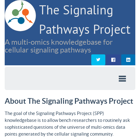
The Signaling
Pathways Project
A multi-omics knowledgebase for
cellular signaling pathways
About The Signaling Pathways Project
The goal of the Signaling Pathways Project (SPP)
knowledgebase is to allow bench researchers to routinely ask
sophisticated questions of the universe of multi-omics data
points generated by the cellular signaling community.