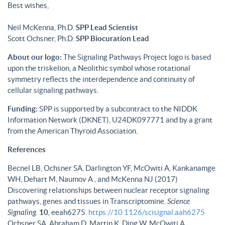
Best wishes,
Neil McKenna, Ph.D.
SPP Lead Scientist
Scott Ochsner, Ph.D.
SPP Biocuration Lead
About our logo:
The Signaling Pathways Project logo is based
upon the triskelion, a Neolithic symbol whose rotational
symmetry reflects the interdependence and continuity of
cellular signaling pathways.
Funding:
SPP is supported by a subcontract to the NIDDK
Information Network (DKNET), U24DK097771 and by a grant
from the American Thyroid Association.
References
Becnel LB, Ochsner SA, Darlington YF, McOwiti A, Kankanamge
WH, Dehart M, Naumov A , and McKenna NJ (2017)
Discovering relationships between nuclear receptor signaling
pathways, genes and tissues in Transcriptomine.
Science
Signaling
.
10
, eeah6275.
https://10.1126/scisignal.aah6275
Ochsner SA, Abraham D, Martin K, Ding W, McOwiti A,