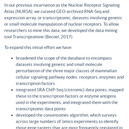
In our previous incarnation as the Nuclear Receptor Signaling
Atlas (NURSA), we curated GEO-archived RNA-Seq and
expression array, or transcriptomic, datasets involving genetic
or small molecule manipulation of nuclear receptors. To allow
researchers to mine this data, we developed the data mining
tool Transcriptomine (Becnel, 2017).
To expand this initial effort we have:
broadened the scope of the database to encompass
datasets involving genetic and small molecule
perturbation of the three major classes of mammalian
cellular signaling pathway nodes: receptors, enzymes and
transcription factors.
integrated SRA ChIP-Seq (cistromic) data points, mapped
these to the transcription factors or enzyme antigens
used in the experiments, and integrated them with the
transcriptomic data points
developed the consensomes algorithm, which surveys
across large numbers of ‘omics experiments to identify
those gene targets that are most frequently regulated in