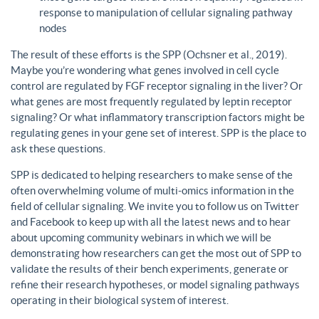
response to manipulation of cellular signaling pathway
nodes
The result of these efforts is the SPP (Ochsner et al., 2019).
Maybe you’re wondering what genes involved in cell cycle
control are regulated by FGF receptor signaling in the liver? Or
what genes are most frequently regulated by leptin receptor
signaling? Or what inflammatory transcription factors might be
regulating genes in your gene set of interest. SPP is the place to
ask these questions.
SPP is dedicated to helping researchers to make sense of the
often overwhelming volume of multi-omics information in the
field of cellular signaling. We invite you to follow us on Twitter
and Facebook to keep up with all the latest news and to hear
about upcoming community webinars in which we will be
demonstrating how researchers can get the most out of SPP to
validate the results of their bench experiments, generate or
refine their research hypotheses, or model signaling pathways
operating in their biological system of interest.