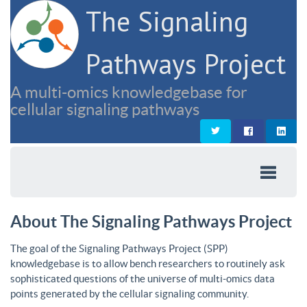
The Signaling
Pathways Project
A multi-omics knowledgebase for
cellular signaling pathways
About The Signaling Pathways Project
The goal of the Signaling Pathways Project (SPP)
knowledgebase is to allow bench researchers to routinely ask
sophisticated questions of the universe of multi-omics data
points generated by the cellular signaling community.