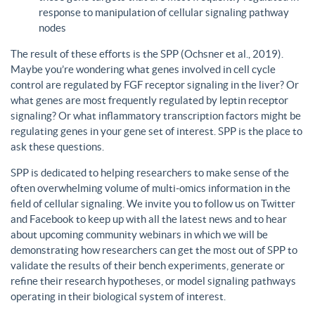
response to manipulation of cellular signaling pathway
nodes
The result of these efforts is the SPP (Ochsner et al., 2019).
Maybe you’re wondering what genes involved in cell cycle
control are regulated by FGF receptor signaling in the liver? Or
what genes are most frequently regulated by leptin receptor
signaling? Or what inflammatory transcription factors might be
regulating genes in your gene set of interest. SPP is the place to
ask these questions.
SPP is dedicated to helping researchers to make sense of the
often overwhelming volume of multi-omics information in the
field of cellular signaling. We invite you to follow us on Twitter
and Facebook to keep up with all the latest news and to hear
about upcoming community webinars in which we will be
demonstrating how researchers can get the most out of SPP to
validate the results of their bench experiments, generate or
refine their research hypotheses, or model signaling pathways
operating in their biological system of interest.