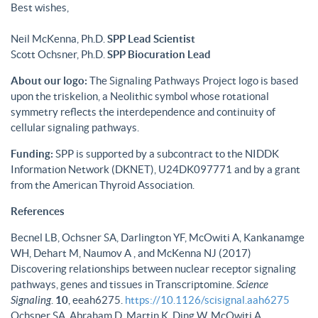
Best wishes,
Neil McKenna, Ph.D.
SPP Lead Scientist
Scott Ochsner, Ph.D.
SPP Biocuration Lead
About our logo:
The Signaling Pathways Project logo is based
upon the triskelion, a Neolithic symbol whose rotational
symmetry reflects the interdependence and continuity of
cellular signaling pathways.
Funding:
SPP is supported by a subcontract to the NIDDK
Information Network (DKNET), U24DK097771 and by a grant
from the American Thyroid Association.
References
Becnel LB, Ochsner SA, Darlington YF, McOwiti A, Kankanamge
WH, Dehart M, Naumov A , and McKenna NJ (2017)
Discovering relationships between nuclear receptor signaling
pathways, genes and tissues in Transcriptomine.
Science
Signaling
.
10
, eeah6275.
https://10.1126/scisignal.aah6275
Ochsner SA, Abraham D, Martin K, Ding W, McOwiti A,