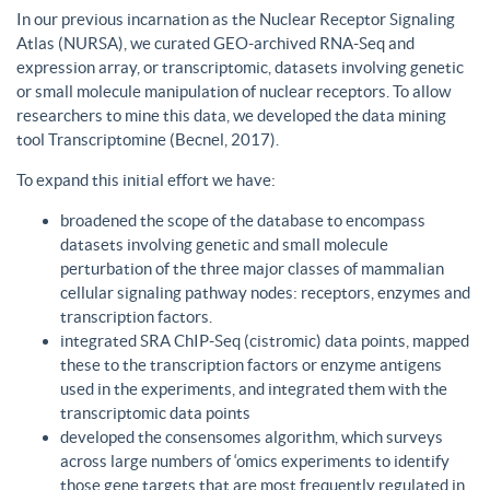
In our previous incarnation as the Nuclear Receptor Signaling
Atlas (NURSA), we curated GEO-archived RNA-Seq and
expression array, or transcriptomic, datasets involving genetic
or small molecule manipulation of nuclear receptors. To allow
researchers to mine this data, we developed the data mining
tool Transcriptomine (Becnel, 2017).
To expand this initial effort we have:
broadened the scope of the database to encompass
datasets involving genetic and small molecule
perturbation of the three major classes of mammalian
cellular signaling pathway nodes: receptors, enzymes and
transcription factors.
integrated SRA ChIP-Seq (cistromic) data points, mapped
these to the transcription factors or enzyme antigens
used in the experiments, and integrated them with the
transcriptomic data points
developed the consensomes algorithm, which surveys
across large numbers of ‘omics experiments to identify
those gene targets that are most frequently regulated in