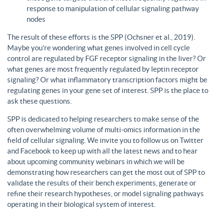
response to manipulation of cellular signaling pathway
nodes
The result of these efforts is the SPP (Ochsner et al., 2019).
Maybe you’re wondering what genes involved in cell cycle
control are regulated by FGF receptor signaling in the liver? Or
what genes are most frequently regulated by leptin receptor
signaling? Or what inflammatory transcription factors might be
regulating genes in your gene set of interest. SPP is the place to
ask these questions.
SPP is dedicated to helping researchers to make sense of the
often overwhelming volume of multi-omics information in the
field of cellular signaling. We invite you to follow us on Twitter
and Facebook to keep up with all the latest news and to hear
about upcoming community webinars in which we will be
demonstrating how researchers can get the most out of SPP to
validate the results of their bench experiments, generate or
refine their research hypotheses, or model signaling pathways
operating in their biological system of interest.