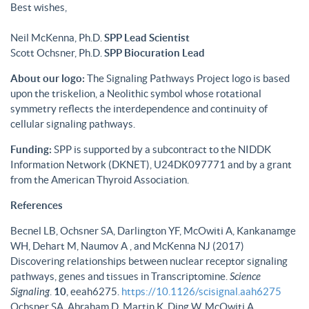
Best wishes,
Neil McKenna, Ph.D.
SPP Lead Scientist
Scott Ochsner, Ph.D.
SPP Biocuration Lead
About our logo:
The Signaling Pathways Project logo is based
upon the triskelion, a Neolithic symbol whose rotational
symmetry reflects the interdependence and continuity of
cellular signaling pathways.
Funding:
SPP is supported by a subcontract to the NIDDK
Information Network (DKNET), U24DK097771 and by a grant
from the American Thyroid Association.
References
Becnel LB, Ochsner SA, Darlington YF, McOwiti A, Kankanamge
WH, Dehart M, Naumov A , and McKenna NJ (2017)
Discovering relationships between nuclear receptor signaling
pathways, genes and tissues in Transcriptomine.
Science
Signaling
.
10
, eeah6275.
https://10.1126/scisignal.aah6275
Ochsner SA, Abraham D, Martin K, Ding W, McOwiti A,