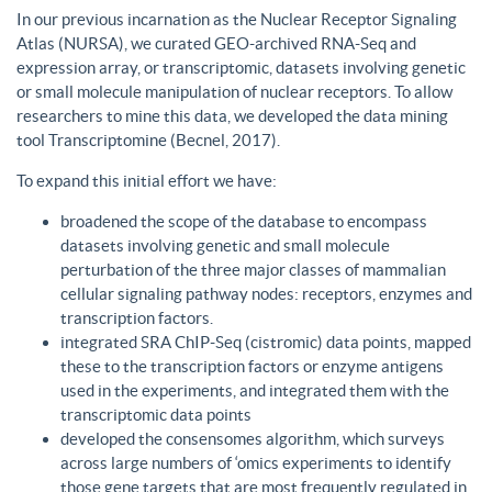
In our previous incarnation as the Nuclear Receptor Signaling
Atlas (NURSA), we curated GEO-archived RNA-Seq and
expression array, or transcriptomic, datasets involving genetic
or small molecule manipulation of nuclear receptors. To allow
researchers to mine this data, we developed the data mining
tool Transcriptomine (Becnel, 2017).
To expand this initial effort we have:
broadened the scope of the database to encompass
datasets involving genetic and small molecule
perturbation of the three major classes of mammalian
cellular signaling pathway nodes: receptors, enzymes and
transcription factors.
integrated SRA ChIP-Seq (cistromic) data points, mapped
these to the transcription factors or enzyme antigens
used in the experiments, and integrated them with the
transcriptomic data points
developed the consensomes algorithm, which surveys
across large numbers of ‘omics experiments to identify
those gene targets that are most frequently regulated in