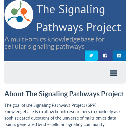
The Signaling
Pathways Project
A multi-omics knowledgebase for
cellular signaling pathways
About The Signaling Pathways Project
The goal of the Signaling Pathways Project (SPP)
knowledgebase is to allow bench researchers to routinely ask
sophisticated questions of the universe of multi-omics data
points generated by the cellular signaling community.