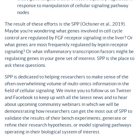
response to manipulation of cellular signaling pathway
nodes
The result of these efforts is the SPP (Ochsner et al., 2019).
Maybe you’re wondering what genes involved in cell cycle
control are regulated by FGF receptor signaling in the liver? Or
what genes are most frequently regulated by leptin receptor
signaling? Or what inflammatory transcription factors might be
regulating genes in your gene set of interest. SPP is the place to
ask these questions.
SPP is dedicated to helping researchers to make sense of the
often overwhelming volume of multi-omics information in the
field of cellular signaling. We invite you to follow us on Twitter
and Facebook to keep up with all the latest news and to hear
about upcoming community webinars in which we will be
demonstrating how researchers can get the most out of SPP to
validate the results of their bench experiments, generate or
refine their research hypotheses, or model signaling pathways
operating in their biological system of interest.