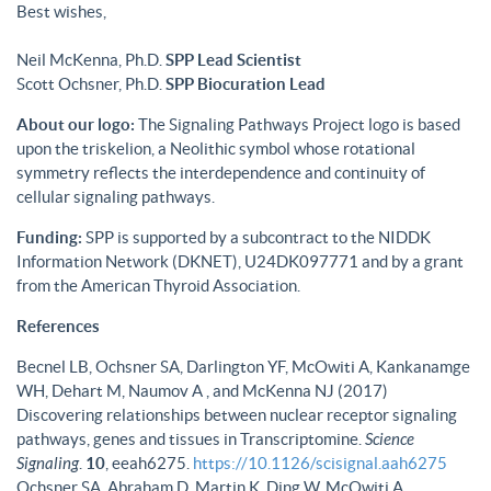
Best wishes,
Neil McKenna, Ph.D.
SPP Lead Scientist
Scott Ochsner, Ph.D.
SPP Biocuration Lead
About our logo:
The Signaling Pathways Project logo is based
upon the triskelion, a Neolithic symbol whose rotational
symmetry reflects the interdependence and continuity of
cellular signaling pathways.
Funding:
SPP is supported by a subcontract to the NIDDK
Information Network (DKNET), U24DK097771 and by a grant
from the American Thyroid Association.
References
Becnel LB, Ochsner SA, Darlington YF, McOwiti A, Kankanamge
WH, Dehart M, Naumov A , and McKenna NJ (2017)
Discovering relationships between nuclear receptor signaling
pathways, genes and tissues in Transcriptomine.
Science
Signaling
.
10
, eeah6275.
https://10.1126/scisignal.aah6275
Ochsner SA, Abraham D, Martin K, Ding W, McOwiti A,