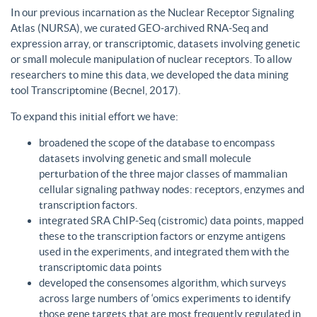
In our previous incarnation as the Nuclear Receptor Signaling
Atlas (NURSA), we curated GEO-archived RNA-Seq and
expression array, or transcriptomic, datasets involving genetic
or small molecule manipulation of nuclear receptors. To allow
researchers to mine this data, we developed the data mining
tool Transcriptomine (Becnel, 2017).
To expand this initial effort we have:
broadened the scope of the database to encompass
datasets involving genetic and small molecule
perturbation of the three major classes of mammalian
cellular signaling pathway nodes: receptors, enzymes and
transcription factors.
integrated SRA ChIP-Seq (cistromic) data points, mapped
these to the transcription factors or enzyme antigens
used in the experiments, and integrated them with the
transcriptomic data points
developed the consensomes algorithm, which surveys
across large numbers of ‘omics experiments to identify
those gene targets that are most frequently regulated in