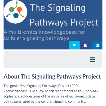
The Signaling
Pathways Project
A multi-omics knowledgebase for
cellular signaling pathways
About The Signaling Pathways Project
The goal of the Signaling Pathways Project (SPP)
knowledgebase is to allow bench researchers to routinely ask
sophisticated questions of the universe of multi-omics data
points generated by the cellular signaling community.