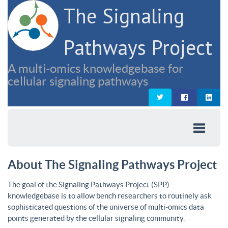
The Signaling
Pathways Project
A multi-omics knowledgebase for
cellular signaling pathways
About The Signaling Pathways Project
The goal of the Signaling Pathways Project (SPP)
knowledgebase is to allow bench researchers to routinely ask
sophisticated questions of the universe of multi-omics data
points generated by the cellular signaling community.