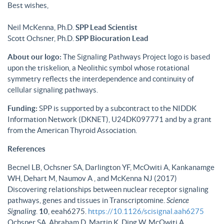
Best wishes,
Neil McKenna, Ph.D.
SPP Lead Scientist
Scott Ochsner, Ph.D.
SPP Biocuration Lead
About our logo:
The Signaling Pathways Project logo is based
upon the triskelion, a Neolithic symbol whose rotational
symmetry reflects the interdependence and continuity of
cellular signaling pathways.
Funding:
SPP is supported by a subcontract to the NIDDK
Information Network (DKNET), U24DK097771 and by a grant
from the American Thyroid Association.
References
Becnel LB, Ochsner SA, Darlington YF, McOwiti A, Kankanamge
WH, Dehart M, Naumov A , and McKenna NJ (2017)
Discovering relationships between nuclear receptor signaling
pathways, genes and tissues in Transcriptomine.
Science
Signaling
.
10
, eeah6275.
https://10.1126/scisignal.aah6275
Ochsner SA, Abraham D, Martin K, Ding W, McOwiti A,