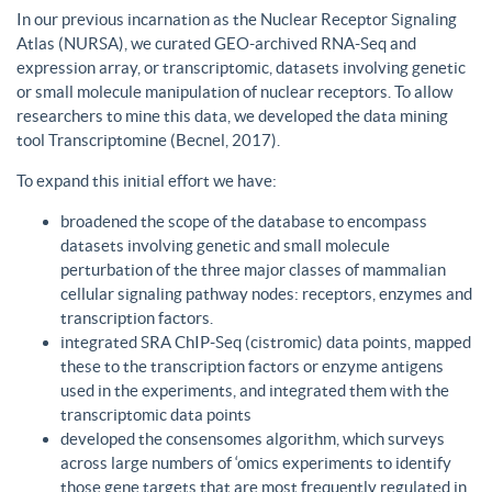
In our previous incarnation as the Nuclear Receptor Signaling
Atlas (NURSA), we curated GEO-archived RNA-Seq and
expression array, or transcriptomic, datasets involving genetic
or small molecule manipulation of nuclear receptors. To allow
researchers to mine this data, we developed the data mining
tool Transcriptomine (Becnel, 2017).
To expand this initial effort we have:
broadened the scope of the database to encompass
datasets involving genetic and small molecule
perturbation of the three major classes of mammalian
cellular signaling pathway nodes: receptors, enzymes and
transcription factors.
integrated SRA ChIP-Seq (cistromic) data points, mapped
these to the transcription factors or enzyme antigens
used in the experiments, and integrated them with the
transcriptomic data points
developed the consensomes algorithm, which surveys
across large numbers of ‘omics experiments to identify
those gene targets that are most frequently regulated in