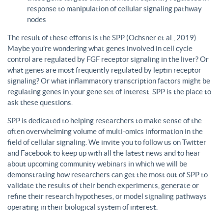
response to manipulation of cellular signaling pathway
nodes
The result of these efforts is the SPP (Ochsner et al., 2019).
Maybe you’re wondering what genes involved in cell cycle
control are regulated by FGF receptor signaling in the liver? Or
what genes are most frequently regulated by leptin receptor
signaling? Or what inflammatory transcription factors might be
regulating genes in your gene set of interest. SPP is the place to
ask these questions.
SPP is dedicated to helping researchers to make sense of the
often overwhelming volume of multi-omics information in the
field of cellular signaling. We invite you to follow us on Twitter
and Facebook to keep up with all the latest news and to hear
about upcoming community webinars in which we will be
demonstrating how researchers can get the most out of SPP to
validate the results of their bench experiments, generate or
refine their research hypotheses, or model signaling pathways
operating in their biological system of interest.