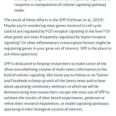
response to manipulation of cellular signaling pathway
nodes
The result of these efforts is the SPP (Ochsner et al., 2019).
Maybe you’re wondering what genes involved in cell cycle
control are regulated by FGF receptor signaling in the liver? Or
what genes are most frequently regulated by leptin receptor
signaling? Or what inflammatory transcription factors might be
regulating genes in your gene set of interest. SPP is the place to
ask these questions.
SPP is dedicated to helping researchers to make sense of the
often overwhelming volume of multi-omics information in the
field of cellular signaling. We invite you to follow us on Twitter
and Facebook to keep up with all the latest news and to hear
about upcoming community webinars in which we will be
demonstrating how researchers can get the most out of SPP to
validate the results of their bench experiments, generate or
refine their research hypotheses, or model signaling pathways
operating in their biological system of interest.