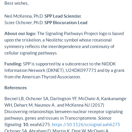
Best wishes,
Neil McKenna, Ph.D.
SPP Lead Scientist
Scott Ochsner, Ph.D.
SPP Biocuration Lead
About our logo:
The Signaling Pathways Project logo is based
upon the triskelion, a Neolithic symbol whose rotational
symmetry reflects the interdependence and continuity of
cellular signaling pathways.
Funding:
SPP is supported by a subcontract to the NIDDK
Information Network (DKNET), U24DK097771 and by a grant
from the American Thyroid Association.
References
Becnel LB, Ochsner SA, Darlington YF, McOwiti A, Kankanamge
WH, Dehart M, Naumov A , and McKenna NJ (2017)
Discovering relationships between nuclear receptor signaling
pathways, genes and tissues in Transcriptomine.
Science
Signaling
.
10
, eeah6275.
https://10.1126/scisignal.aah6275
Ochsner SA, Abraham D, Martin K, Ding W, McOwiti A,