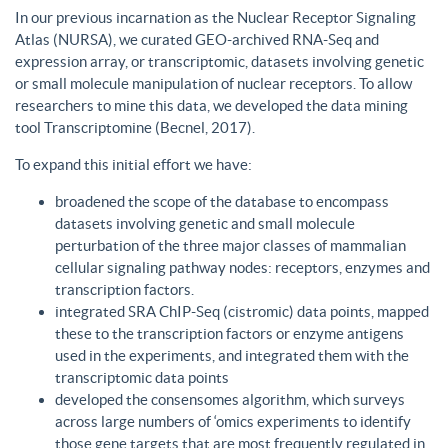
In our previous incarnation as the Nuclear Receptor Signaling
Atlas (NURSA), we curated GEO-archived RNA-Seq and
expression array, or transcriptomic, datasets involving genetic
or small molecule manipulation of nuclear receptors. To allow
researchers to mine this data, we developed the data mining
tool Transcriptomine (Becnel, 2017).
To expand this initial effort we have:
broadened the scope of the database to encompass
datasets involving genetic and small molecule
perturbation of the three major classes of mammalian
cellular signaling pathway nodes: receptors, enzymes and
transcription factors.
integrated SRA ChIP-Seq (cistromic) data points, mapped
these to the transcription factors or enzyme antigens
used in the experiments, and integrated them with the
transcriptomic data points
developed the consensomes algorithm, which surveys
across large numbers of ‘omics experiments to identify
those gene targets that are most frequently regulated in