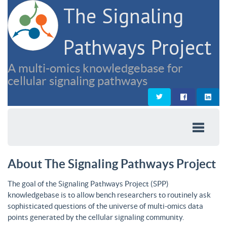
The Signaling
Pathways Project
A multi-omics knowledgebase for
cellular signaling pathways
About The Signaling Pathways Project
The goal of the Signaling Pathways Project (SPP)
knowledgebase is to allow bench researchers to routinely ask
sophisticated questions of the universe of multi-omics data
points generated by the cellular signaling community.