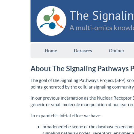
The Signalin
A multi-omics knowle
Home
Datasets
Ominer
About The Signaling Pathways P
The goal of the Signaling Pathways Project (SPP) kno
points generated by the cellular signaling community
In our previous incarnation as the Nuclear Receptor
genetic or small molecule manipulation of nuclear re
To expand this initial effort we have:
broadened the scope of the database to encomp
signaling pathway nodes: receptors, enzymes an