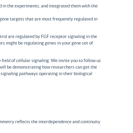
d in the experiments, and integrated them with the
gene targets that are most frequently regulated in
trol are regulated by FGF receptor signaling in the
rs might be regulating genes in your gene set of
eld of cellular signaling. We invite you to follow us
will be demonstrating how researchers can get the
 signaling pathways operating in their biological
ymmetry reflects the interdependence and continuity