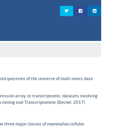
ted questions of the universe of multi-omics data
ssion array, or transcriptomic, datasets involving
a mining tool Transcriptomine (Becnel, 2017).
he three major classes of mammalian cellular