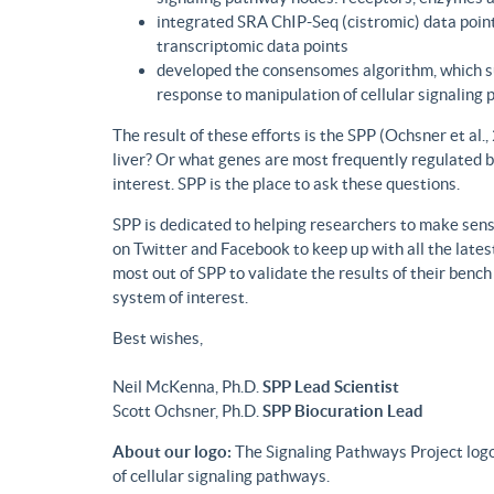
integrated SRA ChIP-Seq (cistromic) data point
transcriptomic data points
developed the consensomes algorithm, which su
response to manipulation of cellular signaling
The result of these efforts is the SPP (Ochsner et al
liver? Or what genes are most frequently regulated b
interest. SPP is the place to ask these questions.
SPP is dedicated to helping researchers to make sense
on Twitter and Facebook to keep up with all the lat
most out of SPP to validate the results of their benc
system of interest.
Best wishes,
Neil McKenna, Ph.D.
SPP Lead Scientist
Scott Ochsner, Ph.D.
SPP Biocuration Lead
About our logo:
The Signaling Pathways Project logo
of cellular signaling pathways.