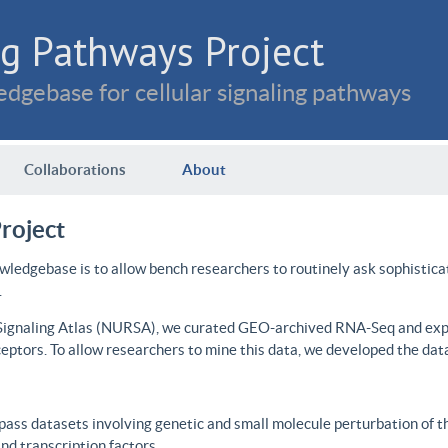
g Pathways Project
dgebase for cellular signaling pathways
Collaborations
About
roject
wledgebase is to allow bench researchers to routinely ask sophistica
.
 Signaling Atlas (NURSA), we curated GEO-archived RNA-Seq and expre
ceptors. To allow researchers to mine this data, we developed the dat
ass datasets involving genetic and small molecule perturbation of t
d transcription factors.