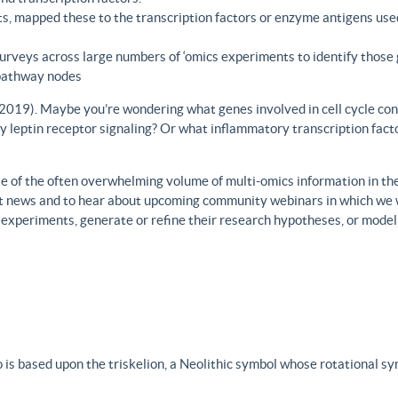
s, mapped these to the transcription factors or enzyme antigens use
rveys across large numbers of ‘omics experiments to identify those 
 pathway nodes
., 2019). Maybe you’re wondering what genes involved in cell cycle con
y leptin receptor signaling? Or what inflammatory transcription facto
 of the often overwhelming volume of multi-omics information in the fi
est news and to hear about upcoming community webinars in which we 
h experiments, generate or refine their research hypotheses, or model
 is based upon the triskelion, a Neolithic symbol whose rotational s