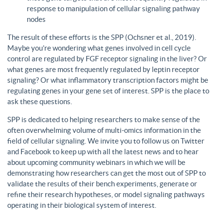
response to manipulation of cellular signaling pathway
nodes
The result of these efforts is the SPP (Ochsner et al., 2019).
Maybe you’re wondering what genes involved in cell cycle
control are regulated by FGF receptor signaling in the liver? Or
what genes are most frequently regulated by leptin receptor
signaling? Or what inflammatory transcription factors might be
regulating genes in your gene set of interest. SPP is the place to
ask these questions.
SPP is dedicated to helping researchers to make sense of the
often overwhelming volume of multi-omics information in the
field of cellular signaling. We invite you to follow us on Twitter
and Facebook to keep up with all the latest news and to hear
about upcoming community webinars in which we will be
demonstrating how researchers can get the most out of SPP to
validate the results of their bench experiments, generate or
refine their research hypotheses, or model signaling pathways
operating in their biological system of interest.