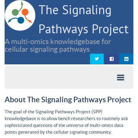
The Signaling
Pathways Project
A multi-omics knowledgebase for
cellular signaling pathways
About The Signaling Pathways Project
The goal of the Signaling Pathways Project (SPP)
knowledgebase is to allow bench researchers to routinely ask
sophisticated questions of the universe of multi-omics data
points generated by the cellular signaling community.