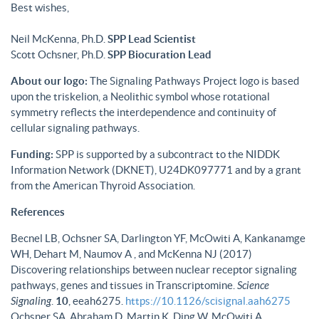
Best wishes,
Neil McKenna, Ph.D.
SPP Lead Scientist
Scott Ochsner, Ph.D.
SPP Biocuration Lead
About our logo:
The Signaling Pathways Project logo is based
upon the triskelion, a Neolithic symbol whose rotational
symmetry reflects the interdependence and continuity of
cellular signaling pathways.
Funding:
SPP is supported by a subcontract to the NIDDK
Information Network (DKNET), U24DK097771 and by a grant
from the American Thyroid Association.
References
Becnel LB, Ochsner SA, Darlington YF, McOwiti A, Kankanamge
WH, Dehart M, Naumov A , and McKenna NJ (2017)
Discovering relationships between nuclear receptor signaling
pathways, genes and tissues in Transcriptomine.
Science
Signaling
.
10
, eeah6275.
https://10.1126/scisignal.aah6275
Ochsner SA, Abraham D, Martin K, Ding W, McOwiti A,