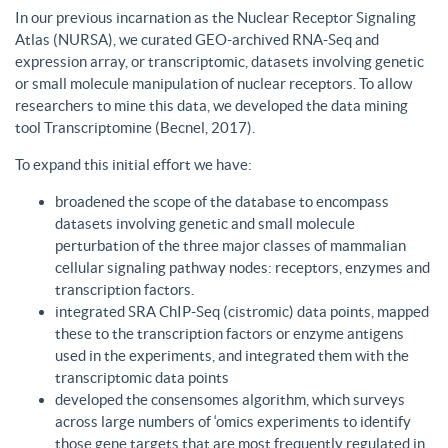
In our previous incarnation as the Nuclear Receptor Signaling
Atlas (NURSA), we curated GEO-archived RNA-Seq and
expression array, or transcriptomic, datasets involving genetic
or small molecule manipulation of nuclear receptors. To allow
researchers to mine this data, we developed the data mining
tool Transcriptomine (Becnel, 2017).
To expand this initial effort we have:
broadened the scope of the database to encompass
datasets involving genetic and small molecule
perturbation of the three major classes of mammalian
cellular signaling pathway nodes: receptors, enzymes and
transcription factors.
integrated SRA ChIP-Seq (cistromic) data points, mapped
these to the transcription factors or enzyme antigens
used in the experiments, and integrated them with the
transcriptomic data points
developed the consensomes algorithm, which surveys
across large numbers of ‘omics experiments to identify
those gene targets that are most frequently regulated in