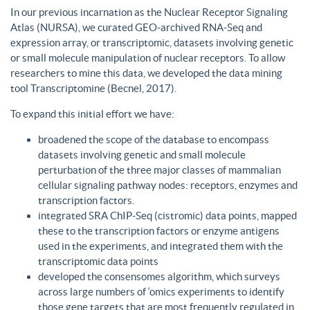
In our previous incarnation as the Nuclear Receptor Signaling
Atlas (NURSA), we curated GEO-archived RNA-Seq and
expression array, or transcriptomic, datasets involving genetic
or small molecule manipulation of nuclear receptors. To allow
researchers to mine this data, we developed the data mining
tool Transcriptomine (Becnel, 2017).
To expand this initial effort we have:
broadened the scope of the database to encompass
datasets involving genetic and small molecule
perturbation of the three major classes of mammalian
cellular signaling pathway nodes: receptors, enzymes and
transcription factors.
integrated SRA ChIP-Seq (cistromic) data points, mapped
these to the transcription factors or enzyme antigens
used in the experiments, and integrated them with the
transcriptomic data points
developed the consensomes algorithm, which surveys
across large numbers of ‘omics experiments to identify
those gene targets that are most frequently regulated in