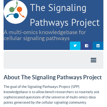
The Signaling
Pathways Project
A multi-omics knowledgebase for
cellular signaling pathways
About The Signaling Pathways Project
The goal of the Signaling Pathways Project (SPP)
knowledgebase is to allow bench researchers to routinely ask
sophisticated questions of the universe of multi-omics data
points generated by the cellular signaling community.