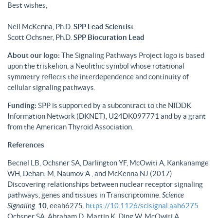
Best wishes,
Neil McKenna, Ph.D.
SPP Lead Scientist
Scott Ochsner, Ph.D.
SPP Biocuration Lead
About our logo:
The Signaling Pathways Project logo is based
upon the triskelion, a Neolithic symbol whose rotational
symmetry reflects the interdependence and continuity of
cellular signaling pathways.
Funding:
SPP is supported by a subcontract to the NIDDK
Information Network (DKNET), U24DK097771 and by a grant
from the American Thyroid Association.
References
Becnel LB, Ochsner SA, Darlington YF, McOwiti A, Kankanamge
WH, Dehart M, Naumov A , and McKenna NJ (2017)
Discovering relationships between nuclear receptor signaling
pathways, genes and tissues in Transcriptomine.
Science
Signaling
.
10
, eeah6275.
https://10.1126/scisignal.aah6275
Ochsner SA, Abraham D, Martin K, Ding W, McOwiti A,