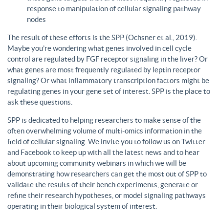
response to manipulation of cellular signaling pathway
nodes
The result of these efforts is the SPP (Ochsner et al., 2019).
Maybe you’re wondering what genes involved in cell cycle
control are regulated by FGF receptor signaling in the liver? Or
what genes are most frequently regulated by leptin receptor
signaling? Or what inflammatory transcription factors might be
regulating genes in your gene set of interest. SPP is the place to
ask these questions.
SPP is dedicated to helping researchers to make sense of the
often overwhelming volume of multi-omics information in the
field of cellular signaling. We invite you to follow us on Twitter
and Facebook to keep up with all the latest news and to hear
about upcoming community webinars in which we will be
demonstrating how researchers can get the most out of SPP to
validate the results of their bench experiments, generate or
refine their research hypotheses, or model signaling pathways
operating in their biological system of interest.