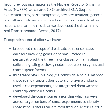
In our previous incarnation as the Nuclear Receptor Signaling
Atlas (NURSA), we curated GEO-archived RNA-Seq and
expression array, or transcriptomic, datasets involving genetic
or small molecule manipulation of nuclear receptors. To allow
researchers to mine this data, we developed the data mining
tool Transcriptomine (Becnel, 2017).
To expand this initial effort we have:
broadened the scope of the database to encompass
datasets involving genetic and small molecule
perturbation of the three major classes of mammalian
cellular signaling pathway nodes: receptors, enzymes and
transcription factors.
integrated SRA ChIP-Seq (cistromic) data points, mapped
these to the transcription factors or enzyme antigens
used in the experiments, and integrated them with the
transcriptomic data points
developed the consensomes algorithm, which surveys
across large numbers of ‘omics experiments to identify
those gene targets that are most frequently regulated in