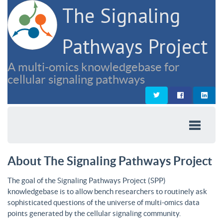
The Signaling
Pathways Project
A multi-omics knowledgebase for
cellular signaling pathways
About The Signaling Pathways Project
The goal of the Signaling Pathways Project (SPP)
knowledgebase is to allow bench researchers to routinely ask
sophisticated questions of the universe of multi-omics data
points generated by the cellular signaling community.