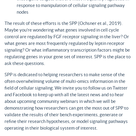
response to manipulation of cellular signaling pathway
nodes
The result of these efforts is the SPP (Ochsner et al., 2019).
Maybe you’re wondering what genes involved in cell cycle
control are regulated by FGF receptor signaling in the liver? Or
what genes are most frequently regulated by leptin receptor
signaling? Or what inflammatory transcription factors might be
regulating genes in your gene set of interest. SPP is the place to
ask these questions.
SPP is dedicated to helping researchers to make sense of the
often overwhelming volume of multi-omics information in the
field of cellular signaling. We invite you to follow us on Twitter
and Facebook to keep up with all the latest news and to hear
about upcoming community webinars in which we will be
demonstrating how researchers can get the most out of SPP to
validate the results of their bench experiments, generate or
refine their research hypotheses, or model signaling pathways
operating in their biological system of interest.