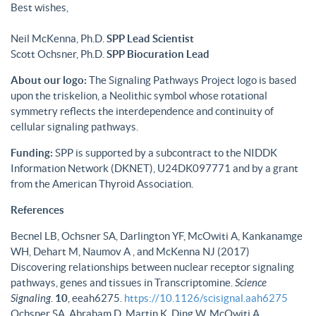
Best wishes,
Neil McKenna, Ph.D.
SPP Lead Scientist
Scott Ochsner, Ph.D.
SPP Biocuration Lead
About our logo:
The Signaling Pathways Project logo is based
upon the triskelion, a Neolithic symbol whose rotational
symmetry reflects the interdependence and continuity of
cellular signaling pathways.
Funding:
SPP is supported by a subcontract to the NIDDK
Information Network (DKNET), U24DK097771 and by a grant
from the American Thyroid Association.
References
Becnel LB, Ochsner SA, Darlington YF, McOwiti A, Kankanamge
WH, Dehart M, Naumov A , and McKenna NJ (2017)
Discovering relationships between nuclear receptor signaling
pathways, genes and tissues in Transcriptomine.
Science
Signaling
.
10
, eeah6275.
https://10.1126/scisignal.aah6275
Ochsner SA, Abraham D, Martin K, Ding W, McOwiti A,