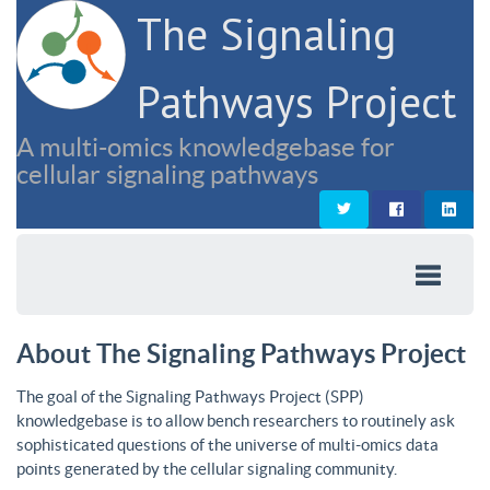
The Signaling
Pathways Project
A multi-omics knowledgebase for
cellular signaling pathways
About The Signaling Pathways Project
The goal of the Signaling Pathways Project (SPP)
knowledgebase is to allow bench researchers to routinely ask
sophisticated questions of the universe of multi-omics data
points generated by the cellular signaling community.