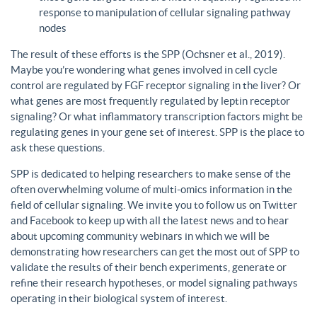
response to manipulation of cellular signaling pathway
nodes
The result of these efforts is the SPP (Ochsner et al., 2019).
Maybe you’re wondering what genes involved in cell cycle
control are regulated by FGF receptor signaling in the liver? Or
what genes are most frequently regulated by leptin receptor
signaling? Or what inflammatory transcription factors might be
regulating genes in your gene set of interest. SPP is the place to
ask these questions.
SPP is dedicated to helping researchers to make sense of the
often overwhelming volume of multi-omics information in the
field of cellular signaling. We invite you to follow us on Twitter
and Facebook to keep up with all the latest news and to hear
about upcoming community webinars in which we will be
demonstrating how researchers can get the most out of SPP to
validate the results of their bench experiments, generate or
refine their research hypotheses, or model signaling pathways
operating in their biological system of interest.