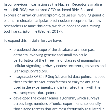
In our previous incarnation as the Nuclear Receptor Signaling
Atlas (NURSA), we curated GEO-archived RNA-Seq and
expression array, or transcriptomic, datasets involving genetic
or small molecule manipulation of nuclear receptors. To allow
researchers to mine this data, we developed the data mining
tool Transcriptomine (Becnel, 2017).
To expand this initial effort we have:
broadened the scope of the database to encompass
datasets involving genetic and small molecule
perturbation of the three major classes of mammalian
cellular signaling pathway nodes: receptors, enzymes and
transcription factors.
integrated SRA ChIP-Seq (cistromic) data points, mapped
these to the transcription factors or enzyme antigens
used in the experiments, and integrated them with the
transcriptomic data points
developed the consensomes algorithm, which surveys
across large numbers of ‘omics experiments to identify
those gene targets that are most frequently regulated in