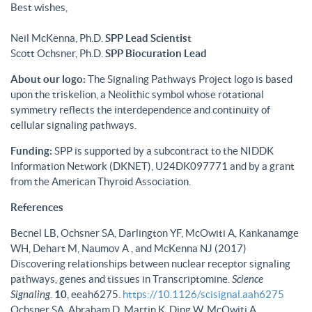
Best wishes,
Neil McKenna, Ph.D.
SPP Lead Scientist
Scott Ochsner, Ph.D.
SPP Biocuration Lead
About our logo:
The Signaling Pathways Project logo is based
upon the triskelion, a Neolithic symbol whose rotational
symmetry reflects the interdependence and continuity of
cellular signaling pathways.
Funding:
SPP is supported by a subcontract to the NIDDK
Information Network (DKNET), U24DK097771 and by a grant
from the American Thyroid Association.
References
Becnel LB, Ochsner SA, Darlington YF, McOwiti A, Kankanamge
WH, Dehart M, Naumov A , and McKenna NJ (2017)
Discovering relationships between nuclear receptor signaling
pathways, genes and tissues in Transcriptomine.
Science
Signaling
.
10
, eeah6275.
https://10.1126/scisignal.aah6275
Ochsner SA, Abraham D, Martin K, Ding W, McOwiti A,