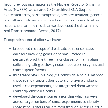
In our previous incarnation as the Nuclear Receptor Signaling
Atlas (NURSA), we curated GEO-archived RNA-Seq and
expression array, or transcriptomic, datasets involving genetic
or small molecule manipulation of nuclear receptors. To allow
researchers to mine this data, we developed the data mining
tool Transcriptomine (Becnel, 2017).
To expand this initial effort we have:
broadened the scope of the database to encompass
datasets involving genetic and small molecule
perturbation of the three major classes of mammalian
cellular signaling pathway nodes: receptors, enzymes and
transcription factors.
integrated SRA ChIP-Seq (cistromic) data points, mapped
these to the transcription factors or enzyme antigens
used in the experiments, and integrated them with the
transcriptomic data points
developed the consensomes algorithm, which surveys
across large numbers of ‘omics experiments to identify
those gene targets that are most frequently regulated in