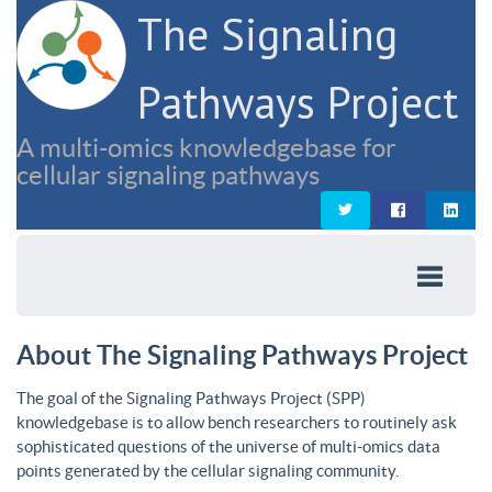
The Signaling
Pathways Project
A multi-omics knowledgebase for
cellular signaling pathways
About The Signaling Pathways Project
The goal of the Signaling Pathways Project (SPP)
knowledgebase is to allow bench researchers to routinely ask
sophisticated questions of the universe of multi-omics data
points generated by the cellular signaling community.