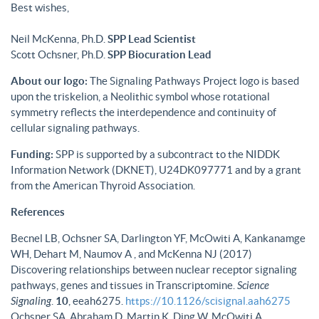
Best wishes,
Neil McKenna, Ph.D.
SPP Lead Scientist
Scott Ochsner, Ph.D.
SPP Biocuration Lead
About our logo:
The Signaling Pathways Project logo is based
upon the triskelion, a Neolithic symbol whose rotational
symmetry reflects the interdependence and continuity of
cellular signaling pathways.
Funding:
SPP is supported by a subcontract to the NIDDK
Information Network (DKNET), U24DK097771 and by a grant
from the American Thyroid Association.
References
Becnel LB, Ochsner SA, Darlington YF, McOwiti A, Kankanamge
WH, Dehart M, Naumov A , and McKenna NJ (2017)
Discovering relationships between nuclear receptor signaling
pathways, genes and tissues in Transcriptomine.
Science
Signaling
.
10
, eeah6275.
https://10.1126/scisignal.aah6275
Ochsner SA, Abraham D, Martin K, Ding W, McOwiti A,