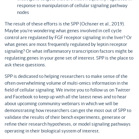
response to manipulation of cellular signaling pathway
nodes
The result of these efforts is the SPP (Ochsner et al., 2019).
Maybe you’re wondering what genes involved in cell cycle
control are regulated by FGF receptor signaling in the liver? Or
what genes are most frequently regulated by leptin receptor
signaling? Or what inflammatory transcription factors might be
regulating genes in your gene set of interest. SPP is the place to
ask these questions.
SPP is dedicated to helping researchers to make sense of the
often overwhelming volume of multi-omics information in the
field of cellular signaling. We invite you to follow us on Twitter
and Facebook to keep up with all the latest news and to hear
about upcoming community webinars in which we will be
demonstrating how researchers can get the most out of SPP to
validate the results of their bench experiments, generate or
refine their research hypotheses, or model signaling pathways
operating in their biological system of interest.