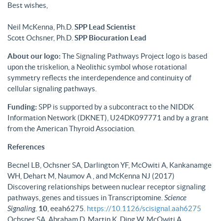
Best wishes,
Neil McKenna, Ph.D.
SPP Lead Scientist
Scott Ochsner, Ph.D.
SPP Biocuration Lead
About our logo:
The Signaling Pathways Project logo is based
upon the triskelion, a Neolithic symbol whose rotational
symmetry reflects the interdependence and continuity of
cellular signaling pathways.
Funding:
SPP is supported by a subcontract to the NIDDK
Information Network (DKNET), U24DK097771 and by a grant
from the American Thyroid Association.
References
Becnel LB, Ochsner SA, Darlington YF, McOwiti A, Kankanamge
WH, Dehart M, Naumov A , and McKenna NJ (2017)
Discovering relationships between nuclear receptor signaling
pathways, genes and tissues in Transcriptomine.
Science
Signaling
.
10
, eeah6275.
https://10.1126/scisignal.aah6275
Ochsner SA, Abraham D, Martin K, Ding W, McOwiti A,