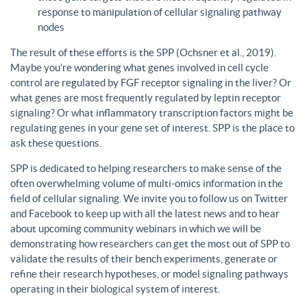
response to manipulation of cellular signaling pathway
nodes
The result of these efforts is the SPP (Ochsner et al., 2019).
Maybe you’re wondering what genes involved in cell cycle
control are regulated by FGF receptor signaling in the liver? Or
what genes are most frequently regulated by leptin receptor
signaling? Or what inflammatory transcription factors might be
regulating genes in your gene set of interest. SPP is the place to
ask these questions.
SPP is dedicated to helping researchers to make sense of the
often overwhelming volume of multi-omics information in the
field of cellular signaling. We invite you to follow us on Twitter
and Facebook to keep up with all the latest news and to hear
about upcoming community webinars in which we will be
demonstrating how researchers can get the most out of SPP to
validate the results of their bench experiments, generate or
refine their research hypotheses, or model signaling pathways
operating in their biological system of interest.