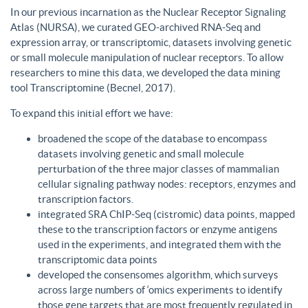
In our previous incarnation as the Nuclear Receptor Signaling
Atlas (NURSA), we curated GEO-archived RNA-Seq and
expression array, or transcriptomic, datasets involving genetic
or small molecule manipulation of nuclear receptors. To allow
researchers to mine this data, we developed the data mining
tool Transcriptomine (Becnel, 2017).
To expand this initial effort we have:
broadened the scope of the database to encompass
datasets involving genetic and small molecule
perturbation of the three major classes of mammalian
cellular signaling pathway nodes: receptors, enzymes and
transcription factors.
integrated SRA ChIP-Seq (cistromic) data points, mapped
these to the transcription factors or enzyme antigens
used in the experiments, and integrated them with the
transcriptomic data points
developed the consensomes algorithm, which surveys
across large numbers of ‘omics experiments to identify
those gene targets that are most frequently regulated in