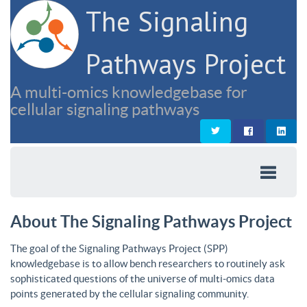
The Signaling
Pathways Project
A multi-omics knowledgebase for
cellular signaling pathways
About The Signaling Pathways Project
The goal of the Signaling Pathways Project (SPP)
knowledgebase is to allow bench researchers to routinely ask
sophisticated questions of the universe of multi-omics data
points generated by the cellular signaling community.