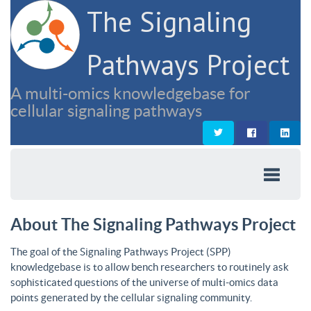
The Signaling
Pathways Project
A multi-omics knowledgebase for
cellular signaling pathways
About The Signaling Pathways Project
The goal of the Signaling Pathways Project (SPP)
knowledgebase is to allow bench researchers to routinely ask
sophisticated questions of the universe of multi-omics data
points generated by the cellular signaling community.