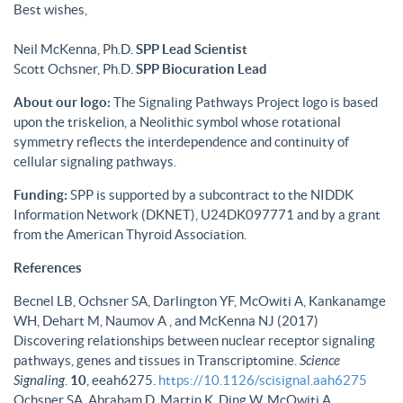
Best wishes,
Neil McKenna, Ph.D.
SPP Lead Scientist
Scott Ochsner, Ph.D.
SPP Biocuration Lead
About our logo:
The Signaling Pathways Project logo is based
upon the triskelion, a Neolithic symbol whose rotational
symmetry reflects the interdependence and continuity of
cellular signaling pathways.
Funding:
SPP is supported by a subcontract to the NIDDK
Information Network (DKNET), U24DK097771 and by a grant
from the American Thyroid Association.
References
Becnel LB, Ochsner SA, Darlington YF, McOwiti A, Kankanamge
WH, Dehart M, Naumov A , and McKenna NJ (2017)
Discovering relationships between nuclear receptor signaling
pathways, genes and tissues in Transcriptomine.
Science
Signaling
.
10
, eeah6275.
https://10.1126/scisignal.aah6275
Ochsner SA, Abraham D, Martin K, Ding W, McOwiti A,