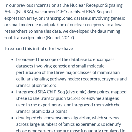
In our previous incarnation as the Nuclear Receptor Signaling
Atlas (NURSA), we curated GEO-archived RNA-Seq and
expression array, or transcriptomic, datasets involving genetic
or small molecule manipulation of nuclear receptors. To allow
researchers to mine this data, we developed the data mining
tool Transcriptomine (Becnel, 2017).
To expand this initial effort we have:
broadened the scope of the database to encompass
datasets involving genetic and small molecule
perturbation of the three major classes of mammalian
cellular signaling pathway nodes: receptors, enzymes and
transcription factors.
integrated SRA ChIP-Seq (cistromic) data points, mapped
these to the transcription factors or enzyme antigens
used in the experiments, and integrated them with the
transcriptomic data points
developed the consensomes algorithm, which surveys
across large numbers of ‘omics experiments to identify
those gene targets that are most frequently regulated in