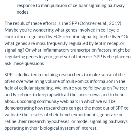
response to manipulation of cellular signaling pathway
nodes
The result of these efforts is the SPP (Ochsner et al., 2019).
Maybe you’re wondering what genes involved in cell cycle
control are regulated by FGF receptor signaling in the liver? Or
what genes are most frequently regulated by leptin receptor
signaling? Or what inflammatory transcription factors might be
regulating genes in your gene set of interest. SPP is the place to
ask these questions.
SPP is dedicated to helping researchers to make sense of the
often overwhelming volume of multi-omics information in the
field of cellular signaling. We invite you to follow us on Twitter
and Facebook to keep up with all the latest news and to hear
about upcoming community webinars in which we will be
demonstrating how researchers can get the most out of SPP to
validate the results of their bench experiments, generate or
refine their research hypotheses, or model signaling pathways
operating in their biological system of interest.