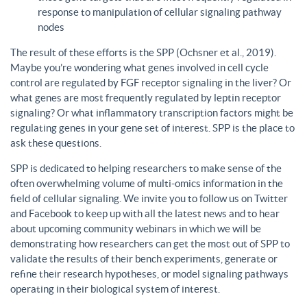
response to manipulation of cellular signaling pathway
nodes
The result of these efforts is the SPP (Ochsner et al., 2019).
Maybe you’re wondering what genes involved in cell cycle
control are regulated by FGF receptor signaling in the liver? Or
what genes are most frequently regulated by leptin receptor
signaling? Or what inflammatory transcription factors might be
regulating genes in your gene set of interest. SPP is the place to
ask these questions.
SPP is dedicated to helping researchers to make sense of the
often overwhelming volume of multi-omics information in the
field of cellular signaling. We invite you to follow us on Twitter
and Facebook to keep up with all the latest news and to hear
about upcoming community webinars in which we will be
demonstrating how researchers can get the most out of SPP to
validate the results of their bench experiments, generate or
refine their research hypotheses, or model signaling pathways
operating in their biological system of interest.