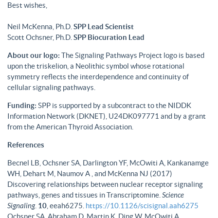
Best wishes,
Neil McKenna, Ph.D.
SPP Lead Scientist
Scott Ochsner, Ph.D.
SPP Biocuration Lead
About our logo:
The Signaling Pathways Project logo is based
upon the triskelion, a Neolithic symbol whose rotational
symmetry reflects the interdependence and continuity of
cellular signaling pathways.
Funding:
SPP is supported by a subcontract to the NIDDK
Information Network (DKNET), U24DK097771 and by a grant
from the American Thyroid Association.
References
Becnel LB, Ochsner SA, Darlington YF, McOwiti A, Kankanamge
WH, Dehart M, Naumov A , and McKenna NJ (2017)
Discovering relationships between nuclear receptor signaling
pathways, genes and tissues in Transcriptomine.
Science
Signaling
.
10
, eeah6275.
https://10.1126/scisignal.aah6275
Ochsner SA, Abraham D, Martin K, Ding W, McOwiti A,