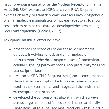
In our previous incarnation as the Nuclear Receptor Signaling
Atlas (NURSA), we curated GEO-archived RNA-Seq and
expression array, or transcriptomic, datasets involving genetic
or small molecule manipulation of nuclear receptors. To allow
researchers to mine this data, we developed the data mining
tool Transcriptomine (Becnel, 2017).
To expand this initial effort we have:
broadened the scope of the database to encompass
datasets involving genetic and small molecule
perturbation of the three major classes of mammalian
cellular signaling pathway nodes: receptors, enzymes and
transcription factors.
integrated SRA ChIP-Seq (cistromic) data points, mapped
these to the transcription factors or enzyme antigens
used in the experiments, and integrated them with the
transcriptomic data points
developed the consensomes algorithm, which surveys
across large numbers of ‘omics experiments to identify
those gene targets that are most frequently regulated in