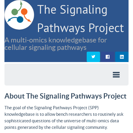
The Signaling
Pathways Project
A multi-omics knowledgebase for
cellular signaling pathways
About The Signaling Pathways Project
The goal of the Signaling Pathways Project (SPP)
knowledgebase is to allow bench researchers to routinely ask
sophisticated questions of the universe of multi-omics data
points generated by the cellular signaling community.