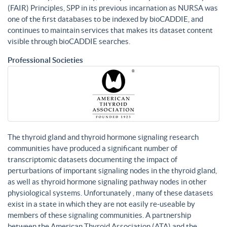
(FAIR) Principles, SPP in its previous incarnation as NURSA was
one of the first databases to be indexed by bioCADDIE, and
continues to maintain services that makes its dataset content
visible through bioCADDIE searches.
Professional Societies
The thyroid gland and thyroid hormone signaling research
communities have produced a significant number of
transcriptomic datasets documenting the impact of
perturbations of important signaling nodes in the thyroid gland,
as well as thyroid hormone signaling pathway nodes in other
physiological systems. Unfortunately , many of these datasets
exist in a state in which they are not easily re-useable by
members of these signaling communities. A partnership
between the American Thyroid Association (ATA) and the