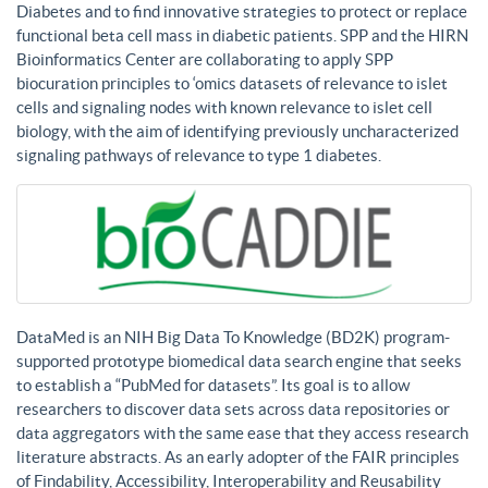
Diabetes and to find innovative strategies to protect or replace
functional beta cell mass in diabetic patients. SPP and the HIRN
Bioinformatics Center are collaborating to apply SPP
biocuration principles to ‘omics datasets of relevance to islet
cells and signaling nodes with known relevance to islet cell
biology, with the aim of identifying previously uncharacterized
signaling pathways of relevance to type 1 diabetes.
DataMed is an NIH Big Data To Knowledge (BD2K) program-
supported prototype biomedical data search engine that seeks
to establish a “PubMed for datasets”. Its goal is to allow
researchers to discover data sets across data repositories or
data aggregators with the same ease that they access research
literature abstracts. As an early adopter of the FAIR principles
of Findability, Accessibility, Interoperability and Reusability