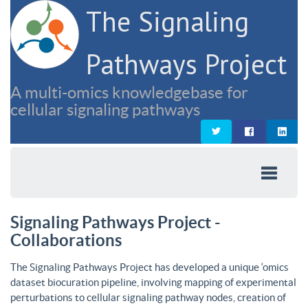
The Signaling
Pathways Project
A multi-omics knowledgebase for
cellular signaling pathways
Signaling Pathways Project -
Collaborations
The Signaling Pathways Project has developed a unique ‘omics
dataset biocuration pipeline, involving mapping of experimental
perturbations to cellular signaling pathway nodes, creation of