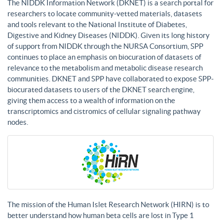
The NIDDK Information Network (DKNET) is a search portal for
researchers to locate community-vetted materials, datasets
and tools relevant to the National Institute of Diabetes,
Digestive and Kidney Diseases (NIDDK). Given its long history
of support from NIDDK through the NURSA Consortium, SPP
continues to place an emphasis on biocuration of datasets of
relevance to the metabolism and metabolic disease research
communities. DKNET and SPP have collaborated to expose SPP-
biocurated datasets to users of the DKNET search engine,
giving them access to a wealth of information on the
transcriptomics and cistromics of cellular signaling pathway
nodes.
The mission of the Human Islet Research Network (HIRN) is to
better understand how human beta cells are lost in Type 1