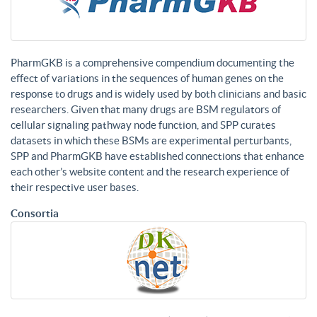
PharmGKB is a comprehensive compendium documenting the
effect of variations in the sequences of human genes on the
response to drugs and is widely used by both clinicians and basic
researchers. Given that many drugs are BSM regulators of
cellular signaling pathway node function, and SPP curates
datasets in which these BSMs are experimental perturbants,
SPP and PharmGKB have established connections that enhance
each other’s website content and the research experience of
their respective user bases.
Consortia