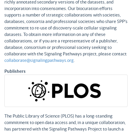
richly annotated secondary versions of the datasets, and
incorporation into consensomes. Our biocuration efforts
supports a number of strategic collaborations with societies,
databases, consortia and professional societies who share SPP’s
commitment to re-use of discovery-scale cellular signaling
datasets. To obtain more information on any of these
collaborations, or if you are a representative of a publisher,
database, consortium or professional society seeking to
collaborate with the Signaling Pathways project, please contact
collaborate@signalingpathways.org
.
Publishers
The Public Library of Science (PLOS) has a long-standing
commitment to open data access and, in a unique collaboration,
has partnered with the Signaling Pathways Project to launch a