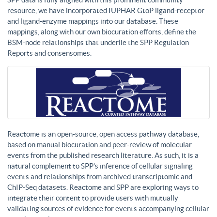
resource, we have incorporated IUPHAR GtoP ligand-receptor
and ligand-enzyme mappings into our database. These
mappings, along with our own biocuration efforts, define the
BSM-node relationships that underlie the SPP Regulation
Reports and consensomes.
Reactome is an open-source, open access pathway database,
based on manual biocuration and peer-review of molecular
events from the published research literature. As such, it is a
natural complement to SPP’s inference of cellular signaling
events and relationships from archived transcriptomic and
ChIP-Seq datasets. Reactome and SPP are exploring ways to
integrate their content to provide users with mutually
validating sources of evidence for events accompanying cellular