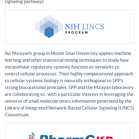
signaling pathways.
Avi Ma’ayan’s group in Mount Sinai University applies machine
learning and other statistical mining techniques to study how
intracellular regulatory systems function as networks to
control cellular processes. Their highly computational approach
to cellular systems biology is naturally orthogonal to SPP’s
strong biocurational principles. SPP and the Ma’ayan laboratory
are collaborating to , with a particular interest in leveraging the
universe of small molecule omics information generated by the
Library of Integrated Network-Based Cellular Signaling (LINCS)
Consortium.