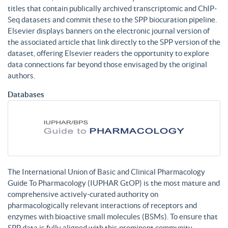
titles that contain publically archived transcriptomic and ChIP-
Seq datasets and commit these to the SPP biocuration pipeline.
Elsevier displays banners on the electronic journal version of
the associated article that link directly to the SPP version of the
dataset, offering Elsevier readers the opportunity to explore
data connections far beyond those envisaged by the original
authors.
Databases
The International Union of Basic and Clinical Pharmacology
Guide To Pharmacology (IUPHAR GtOP) is the most mature and
comprehensive actively-curated authority on
pharmacologically relevant interactions of receptors and
enzymes with bioactive small molecules (BSMs). To ensure that
SPP data is fully aligned with this prominent community