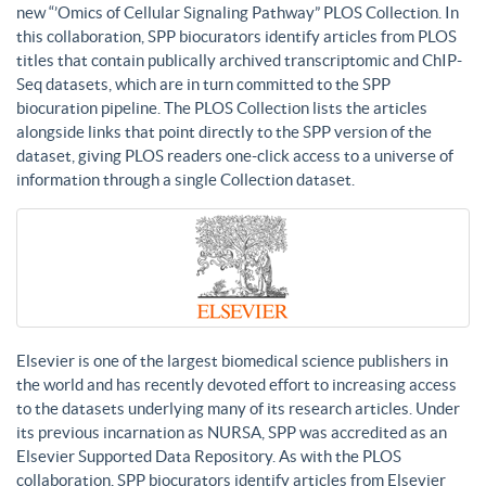
new “’Omics of Cellular Signaling Pathway” PLOS Collection. In
this collaboration, SPP biocurators identify articles from PLOS
titles that contain publically archived transcriptomic and ChIP-
Seq datasets, which are in turn committed to the SPP
biocuration pipeline. The PLOS Collection lists the articles
alongside links that point directly to the SPP version of the
dataset, giving PLOS readers one-click access to a universe of
information through a single Collection dataset.
Elsevier is one of the largest biomedical science publishers in
the world and has recently devoted effort to increasing access
to the datasets underlying many of its research articles. Under
its previous incarnation as NURSA, SPP was accredited as an
Elsevier Supported Data Repository. As with the PLOS
collaboration, SPP biocurators identify articles from Elsevier