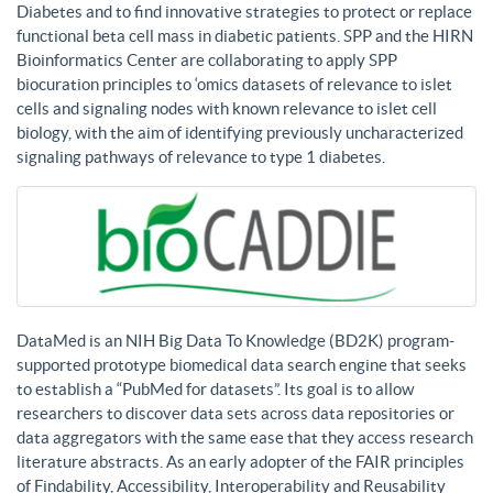
Diabetes and to find innovative strategies to protect or replace
functional beta cell mass in diabetic patients. SPP and the HIRN
Bioinformatics Center are collaborating to apply SPP
biocuration principles to ‘omics datasets of relevance to islet
cells and signaling nodes with known relevance to islet cell
biology, with the aim of identifying previously uncharacterized
signaling pathways of relevance to type 1 diabetes.
DataMed is an NIH Big Data To Knowledge (BD2K) program-
supported prototype biomedical data search engine that seeks
to establish a “PubMed for datasets”. Its goal is to allow
researchers to discover data sets across data repositories or
data aggregators with the same ease that they access research
literature abstracts. As an early adopter of the FAIR principles
of Findability, Accessibility, Interoperability and Reusability