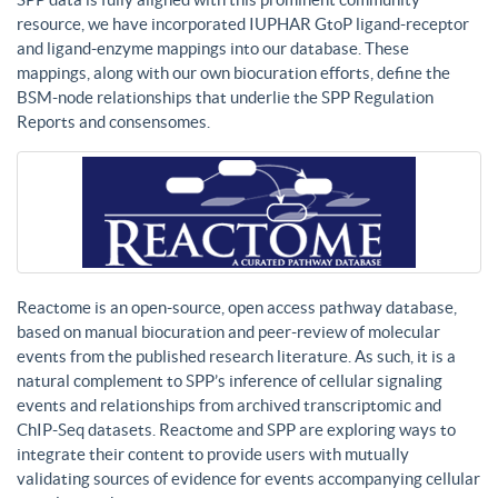
resource, we have incorporated IUPHAR GtoP ligand-receptor
and ligand-enzyme mappings into our database. These
mappings, along with our own biocuration efforts, define the
BSM-node relationships that underlie the SPP Regulation
Reports and consensomes.
Reactome is an open-source, open access pathway database,
based on manual biocuration and peer-review of molecular
events from the published research literature. As such, it is a
natural complement to SPP’s inference of cellular signaling
events and relationships from archived transcriptomic and
ChIP-Seq datasets. Reactome and SPP are exploring ways to
integrate their content to provide users with mutually
validating sources of evidence for events accompanying cellular