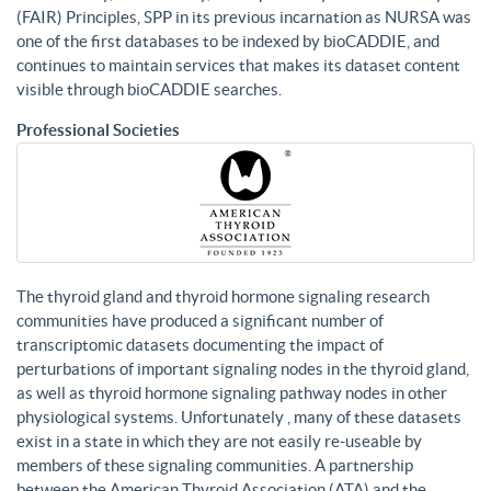
(FAIR) Principles, SPP in its previous incarnation as NURSA was
one of the first databases to be indexed by bioCADDIE, and
continues to maintain services that makes its dataset content
visible through bioCADDIE searches.
Professional Societies
The thyroid gland and thyroid hormone signaling research
communities have produced a significant number of
transcriptomic datasets documenting the impact of
perturbations of important signaling nodes in the thyroid gland,
as well as thyroid hormone signaling pathway nodes in other
physiological systems. Unfortunately , many of these datasets
exist in a state in which they are not easily re-useable by
members of these signaling communities. A partnership
between the American Thyroid Association (ATA) and the