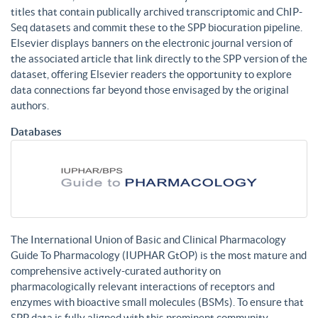
titles that contain publically archived transcriptomic and ChIP-
Seq datasets and commit these to the SPP biocuration pipeline.
Elsevier displays banners on the electronic journal version of
the associated article that link directly to the SPP version of the
dataset, offering Elsevier readers the opportunity to explore
data connections far beyond those envisaged by the original
authors.
Databases
The International Union of Basic and Clinical Pharmacology
Guide To Pharmacology (IUPHAR GtOP) is the most mature and
comprehensive actively-curated authority on
pharmacologically relevant interactions of receptors and
enzymes with bioactive small molecules (BSMs). To ensure that
SPP data is fully aligned with this prominent community