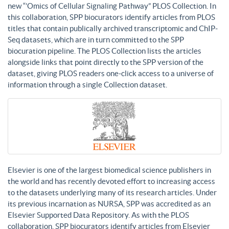
new “’Omics of Cellular Signaling Pathway” PLOS Collection. In
this collaboration, SPP biocurators identify articles from PLOS
titles that contain publically archived transcriptomic and ChIP-
Seq datasets, which are in turn committed to the SPP
biocuration pipeline. The PLOS Collection lists the articles
alongside links that point directly to the SPP version of the
dataset, giving PLOS readers one-click access to a universe of
information through a single Collection dataset.
Elsevier is one of the largest biomedical science publishers in
the world and has recently devoted effort to increasing access
to the datasets underlying many of its research articles. Under
its previous incarnation as NURSA, SPP was accredited as an
Elsevier Supported Data Repository. As with the PLOS
collaboration, SPP biocurators identify articles from Elsevier