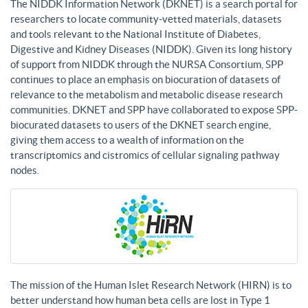
The NIDDK Information Network (DKNET) is a search portal for
researchers to locate community-vetted materials, datasets
and tools relevant to the National Institute of Diabetes,
Digestive and Kidney Diseases (NIDDK). Given its long history
of support from NIDDK through the NURSA Consortium, SPP
continues to place an emphasis on biocuration of datasets of
relevance to the metabolism and metabolic disease research
communities. DKNET and SPP have collaborated to expose SPP-
biocurated datasets to users of the DKNET search engine,
giving them access to a wealth of information on the
transcriptomics and cistromics of cellular signaling pathway
nodes.
The mission of the Human Islet Research Network (HIRN) is to
better understand how human beta cells are lost in Type 1