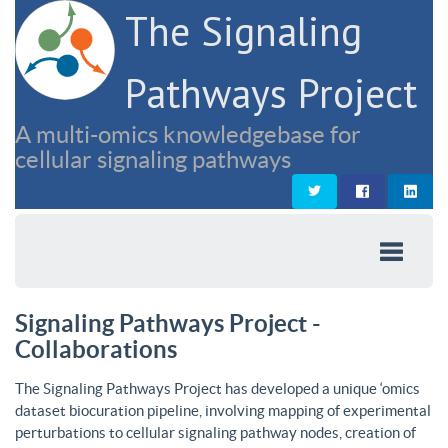
The Signaling
Pathways Project
A multi-omics knowledgebase for
cellular signaling pathways
Signaling Pathways Project -
Collaborations
The Signaling Pathways Project has developed a unique ‘omics
dataset biocuration pipeline, involving mapping of experimental
perturbations to cellular signaling pathway nodes, creation of