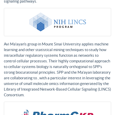
signaling pathways.
Avi Ma’ayan’s group in Mount Sinai University applies machine
learning and other statistical mining techniques to study how
intracellular regulatory systems function as networks to
control cellular processes. Their highly computational approach
to cellular systems biology is naturally orthogonal to SPP’s
strong biocurational principles. SPP and the Ma’ayan laboratory
are collaborating to , with a particular interest in leveraging the
universe of small molecule omics information generated by the
Library of Integrated Network-Based Cellular Signaling (LINCS)
Consortium.