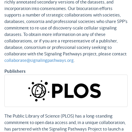
richly annotated secondary versions of the datasets, and
incorporation into consensomes. Our biocuration efforts
supports a number of strategic collaborations with societies,
databases, consortia and professional societies who share SPP’s
commitment to re-use of discovery-scale cellular signaling
datasets. To obtain more information on any of these
collaborations, or if you are a representative of a publisher,
database, consortium or professional society seeking to
collaborate with the Signaling Pathways project, please contact
collaborate@signalingpathways.org
.
Publishers
The Public Library of Science (PLOS) has a long-standing
commitment to open data access and, in a unique collaboration,
has partnered with the Signaling Pathways Project to launch a