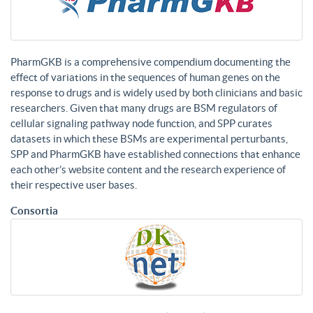
PharmGKB is a comprehensive compendium documenting the
effect of variations in the sequences of human genes on the
response to drugs and is widely used by both clinicians and basic
researchers. Given that many drugs are BSM regulators of
cellular signaling pathway node function, and SPP curates
datasets in which these BSMs are experimental perturbants,
SPP and PharmGKB have established connections that enhance
each other’s website content and the research experience of
their respective user bases.
Consortia