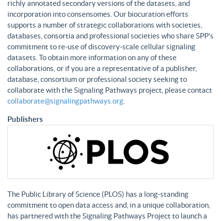
richly annotated secondary versions of the datasets, and
incorporation into consensomes. Our biocuration efforts
supports a number of strategic collaborations with societies,
databases, consortia and professional societies who share SPP’s
commitment to re-use of discovery-scale cellular signaling
datasets. To obtain more information on any of these
collaborations, or if you are a representative of a publisher,
database, consortium or professional society seeking to
collaborate with the Signaling Pathways project, please contact
collaborate@signalingpathways.org
.
Publishers
The Public Library of Science (PLOS) has a long-standing
commitment to open data access and, in a unique collaboration,
has partnered with the Signaling Pathways Project to launch a