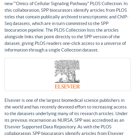
new “’Omics of Cellular Signaling Pathway” PLOS Collection. In
this collaboration, SPP biocurators identify articles from PLOS
titles that contain publically archived transcriptomic and ChIP-
Seq datasets, which are in turn committed to the SPP
biocuration pipeline. The PLOS Collection lists the articles
alongside links that point directly to the SPP version of the
dataset, giving PLOS readers one-click access to a universe of
information through a single Collection dataset.
Elsevier is one of the largest biomedical science publishers in
the world and has recently devoted effort to increasing access
to the datasets underlying many of its research articles. Under
its previous incarnation as NURSA, SPP was accredited as an
Elsevier Supported Data Repository. As with the PLOS
collaboration, SPP biocurators identify articles from Elsevier