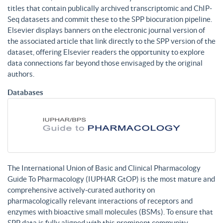
titles that contain publically archived transcriptomic and ChIP-
Seq datasets and commit these to the SPP biocuration pipeline.
Elsevier displays banners on the electronic journal version of
the associated article that link directly to the SPP version of the
dataset, offering Elsevier readers the opportunity to explore
data connections far beyond those envisaged by the original
authors.
Databases
The International Union of Basic and Clinical Pharmacology
Guide To Pharmacology (IUPHAR GtOP) is the most mature and
comprehensive actively-curated authority on
pharmacologically relevant interactions of receptors and
enzymes with bioactive small molecules (BSMs). To ensure that
SPP data is fully aligned with this prominent community