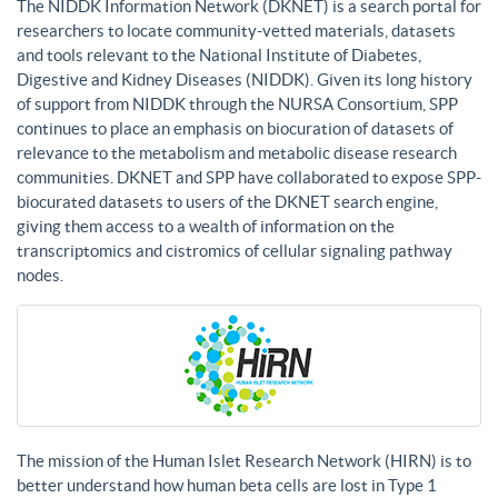
The NIDDK Information Network (DKNET) is a search portal for
researchers to locate community-vetted materials, datasets
and tools relevant to the National Institute of Diabetes,
Digestive and Kidney Diseases (NIDDK). Given its long history
of support from NIDDK through the NURSA Consortium, SPP
continues to place an emphasis on biocuration of datasets of
relevance to the metabolism and metabolic disease research
communities. DKNET and SPP have collaborated to expose SPP-
biocurated datasets to users of the DKNET search engine,
giving them access to a wealth of information on the
transcriptomics and cistromics of cellular signaling pathway
nodes.
The mission of the Human Islet Research Network (HIRN) is to
better understand how human beta cells are lost in Type 1