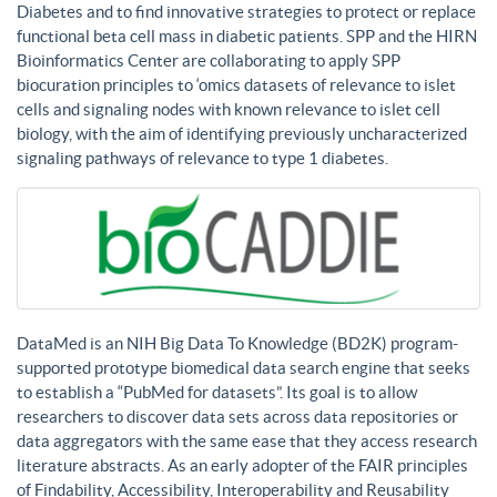
Diabetes and to find innovative strategies to protect or replace
functional beta cell mass in diabetic patients. SPP and the HIRN
Bioinformatics Center are collaborating to apply SPP
biocuration principles to ‘omics datasets of relevance to islet
cells and signaling nodes with known relevance to islet cell
biology, with the aim of identifying previously uncharacterized
signaling pathways of relevance to type 1 diabetes.
DataMed is an NIH Big Data To Knowledge (BD2K) program-
supported prototype biomedical data search engine that seeks
to establish a “PubMed for datasets”. Its goal is to allow
researchers to discover data sets across data repositories or
data aggregators with the same ease that they access research
literature abstracts. As an early adopter of the FAIR principles
of Findability, Accessibility, Interoperability and Reusability