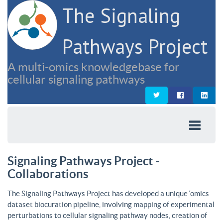
The Signaling
Pathways Project
A multi-omics knowledgebase for
cellular signaling pathways
Signaling Pathways Project -
Collaborations
The Signaling Pathways Project has developed a unique ‘omics
dataset biocuration pipeline, involving mapping of experimental
perturbations to cellular signaling pathway nodes, creation of