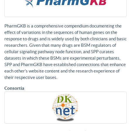
PharmGKB is a comprehensive compendium documenting the
effect of variations in the sequences of human genes on the
response to drugs and is widely used by both clinicians and basic
researchers. Given that many drugs are BSM regulators of
cellular signaling pathway node function, and SPP curates
datasets in which these BSMs are experimental perturbants,
SPP and PharmGKB have established connections that enhance
each other’s website content and the research experience of
their respective user bases.
Consortia