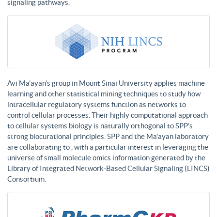
signaling pathways.
Avi Ma’ayan’s group in Mount Sinai University applies machine
learning and other statistical mining techniques to study how
intracellular regulatory systems function as networks to
control cellular processes. Their highly computational approach
to cellular systems biology is naturally orthogonal to SPP’s
strong biocurational principles. SPP and the Ma’ayan laboratory
are collaborating to , with a particular interest in leveraging the
universe of small molecule omics information generated by the
Library of Integrated Network-Based Cellular Signaling (LINCS)
Consortium.