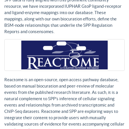
resource, we have incorporated IUPHAR GtoP ligand-receptor
and ligand-enzyme mappings into our database. These
mappings, along with our own biocuration efforts, define the
BSM-node relationships that underlie the SPP Regulation
Reports and consensomes.
Reactome is an open-source, open access pathway database,
based on manual biocuration and peer-review of molecular
events from the published research literature. As such, it is a
natural complement to SPP’s inference of cellular signaling
events and relationships from archived transcriptomic and
ChIP-Seq datasets. Reactome and SPP are exploring ways to
integrate their content to provide users with mutually
validating sources of evidence for events accompanying cellular