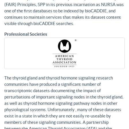
(FAIR) Principles, SPP in its previous incarnation as NURSA was
one of the first databases to be indexed by bioCADDIE, and
continues to maintain services that makes its dataset content
visible through bioCADDIE searches.
Professional Societies
The thyroid gland and thyroid hormone signaling research
communities have produced a significant number of
transcriptomic datasets documenting the impact of
perturbations of important signaling nodes in the thyroid gland,
as well as thyroid hormone signaling pathway nodes in other
physiological systems. Unfortunately , many of these datasets
exist in a state in which they are not easily re-useable by
members of these signaling communities. A partnership
between the American Thyroid Association (ATA) and the