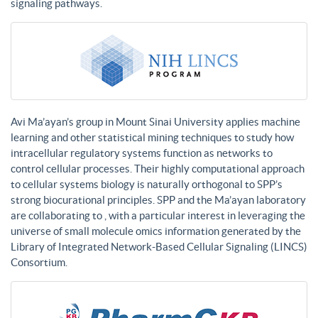
signaling pathways.
Avi Ma’ayan’s group in Mount Sinai University applies machine
learning and other statistical mining techniques to study how
intracellular regulatory systems function as networks to
control cellular processes. Their highly computational approach
to cellular systems biology is naturally orthogonal to SPP’s
strong biocurational principles. SPP and the Ma’ayan laboratory
are collaborating to , with a particular interest in leveraging the
universe of small molecule omics information generated by the
Library of Integrated Network-Based Cellular Signaling (LINCS)
Consortium.