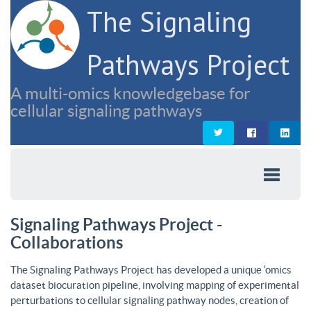
The Signaling
Pathways Project
A multi-omics knowledgebase for
cellular signaling pathways
Signaling Pathways Project -
Collaborations
The Signaling Pathways Project has developed a unique ‘omics
dataset biocuration pipeline, involving mapping of experimental
perturbations to cellular signaling pathway nodes, creation of