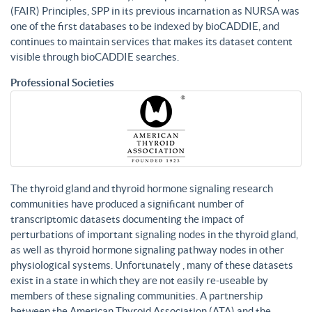
(FAIR) Principles, SPP in its previous incarnation as NURSA was
one of the first databases to be indexed by bioCADDIE, and
continues to maintain services that makes its dataset content
visible through bioCADDIE searches.
Professional Societies
The thyroid gland and thyroid hormone signaling research
communities have produced a significant number of
transcriptomic datasets documenting the impact of
perturbations of important signaling nodes in the thyroid gland,
as well as thyroid hormone signaling pathway nodes in other
physiological systems. Unfortunately , many of these datasets
exist in a state in which they are not easily re-useable by
members of these signaling communities. A partnership
between the American Thyroid Association (ATA) and the