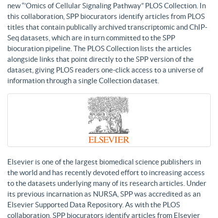
new “’Omics of Cellular Signaling Pathway” PLOS Collection. In
this collaboration, SPP biocurators identify articles from PLOS
titles that contain publically archived transcriptomic and ChIP-
Seq datasets, which are in turn committed to the SPP
biocuration pipeline. The PLOS Collection lists the articles
alongside links that point directly to the SPP version of the
dataset, giving PLOS readers one-click access to a universe of
information through a single Collection dataset.
Elsevier is one of the largest biomedical science publishers in
the world and has recently devoted effort to increasing access
to the datasets underlying many of its research articles. Under
its previous incarnation as NURSA, SPP was accredited as an
Elsevier Supported Data Repository. As with the PLOS
collaboration, SPP biocurators identify articles from Elsevier