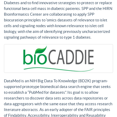
Diabetes and to find innovative strategies to protect or replace
functional beta cell mass in diabetic patients. SPP and the HIRN
Bioinformatics Center are collaborating to apply SPP
biocuration principles to ‘omics datasets of relevance to islet
cells and signaling nodes with known relevance to islet cell
biology, with the aim of identifying previously uncharacterized
signaling pathways of relevance to type 1 diabetes.
DataMed is an NIH Big Data To Knowledge (BD2K) program-
supported prototype biomedical data search engine that seeks
to establish a “PubMed for datasets”. Its goal is to allow
researchers to discover data sets across data repositories or
data aggregators with the same ease that they access research
literature abstracts. As an early adopter of the FAIR principles
of Findability, Accessibility, Interoperability and Reusability