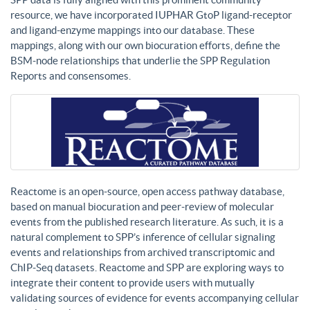
resource, we have incorporated IUPHAR GtoP ligand-receptor
and ligand-enzyme mappings into our database. These
mappings, along with our own biocuration efforts, define the
BSM-node relationships that underlie the SPP Regulation
Reports and consensomes.
Reactome is an open-source, open access pathway database,
based on manual biocuration and peer-review of molecular
events from the published research literature. As such, it is a
natural complement to SPP’s inference of cellular signaling
events and relationships from archived transcriptomic and
ChIP-Seq datasets. Reactome and SPP are exploring ways to
integrate their content to provide users with mutually
validating sources of evidence for events accompanying cellular