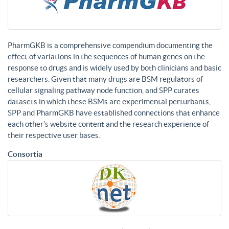
PharmGKB is a comprehensive compendium documenting the
effect of variations in the sequences of human genes on the
response to drugs and is widely used by both clinicians and basic
researchers. Given that many drugs are BSM regulators of
cellular signaling pathway node function, and SPP curates
datasets in which these BSMs are experimental perturbants,
SPP and PharmGKB have established connections that enhance
each other’s website content and the research experience of
their respective user bases.
Consortia