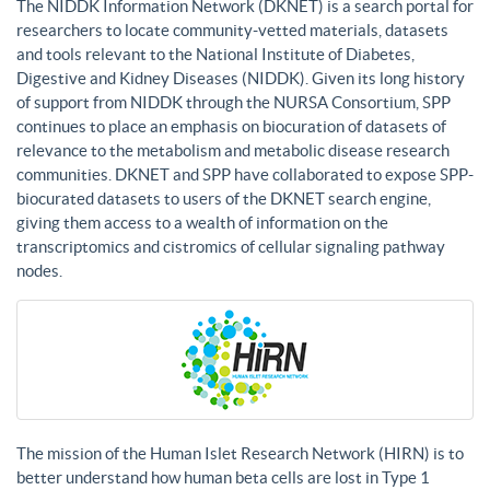
The NIDDK Information Network (DKNET) is a search portal for
researchers to locate community-vetted materials, datasets
and tools relevant to the National Institute of Diabetes,
Digestive and Kidney Diseases (NIDDK). Given its long history
of support from NIDDK through the NURSA Consortium, SPP
continues to place an emphasis on biocuration of datasets of
relevance to the metabolism and metabolic disease research
communities. DKNET and SPP have collaborated to expose SPP-
biocurated datasets to users of the DKNET search engine,
giving them access to a wealth of information on the
transcriptomics and cistromics of cellular signaling pathway
nodes.
The mission of the Human Islet Research Network (HIRN) is to
better understand how human beta cells are lost in Type 1