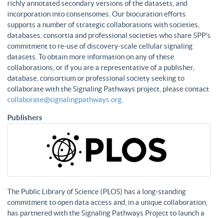
richly annotated secondary versions of the datasets, and
incorporation into consensomes. Our biocuration efforts
supports a number of strategic collaborations with societies,
databases, consortia and professional societies who share SPP’s
commitment to re-use of discovery-scale cellular signaling
datasets. To obtain more information on any of these
collaborations, or if you are a representative of a publisher,
database, consortium or professional society seeking to
collaborate with the Signaling Pathways project, please contact
collaborate@signalingpathways.org
.
Publishers
The Public Library of Science (PLOS) has a long-standing
commitment to open data access and, in a unique collaboration,
has partnered with the Signaling Pathways Project to launch a