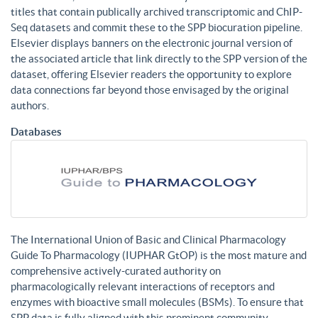
titles that contain publically archived transcriptomic and ChIP-
Seq datasets and commit these to the SPP biocuration pipeline.
Elsevier displays banners on the electronic journal version of
the associated article that link directly to the SPP version of the
dataset, offering Elsevier readers the opportunity to explore
data connections far beyond those envisaged by the original
authors.
Databases
The International Union of Basic and Clinical Pharmacology
Guide To Pharmacology (IUPHAR GtOP) is the most mature and
comprehensive actively-curated authority on
pharmacologically relevant interactions of receptors and
enzymes with bioactive small molecules (BSMs). To ensure that
SPP data is fully aligned with this prominent community