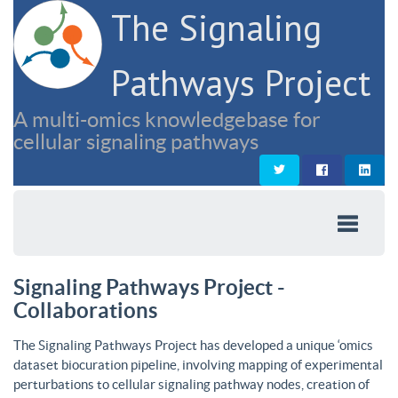
The Signaling
Pathways Project
A multi-omics knowledgebase for
cellular signaling pathways
Signaling Pathways Project -
Collaborations
The Signaling Pathways Project has developed a unique ‘omics
dataset biocuration pipeline, involving mapping of experimental
perturbations to cellular signaling pathway nodes, creation of