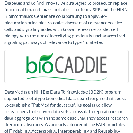
Diabetes and to find innovative strategies to protect or replace
functional beta cell mass in diabetic patients. SPP and the HIRN
Bioinformatics Center are collaborating to apply SPP
biocuration principles to ‘omics datasets of relevance to islet
cells and signaling nodes with known relevance to islet cell
biology, with the aim of identifying previously uncharacterized
signaling pathways of relevance to type 1 diabetes.
DataMed is an NIH Big Data To Knowledge (BD2K) program-
supported prototype biomedical data search engine that seeks
to establish a “PubMed for datasets”. Its goal is to allow
researchers to discover data sets across data repositories or
data aggregators with the same ease that they access research
literature abstracts. As an early adopter of the FAIR principles
of Findability, Accessibility, Interoperability and Reusability