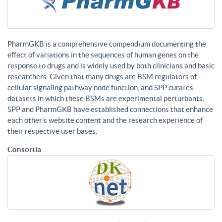
PharmGKB is a comprehensive compendium documenting the
effect of variations in the sequences of human genes on the
response to drugs and is widely used by both clinicians and basic
researchers. Given that many drugs are BSM regulators of
cellular signaling pathway node function, and SPP curates
datasets in which these BSMs are experimental perturbants,
SPP and PharmGKB have established connections that enhance
each other’s website content and the research experience of
their respective user bases.
Consortia