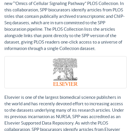
new “’Omics of Cellular Signaling Pathway” PLOS Collection. In
this collaboration, SPP biocurators identify articles from PLOS
titles that contain publically archived transcriptomic and ChIP-
Seq datasets, which are in turn committed to the SPP
biocuration pipeline. The PLOS Collection lists the articles
alongside links that point directly to the SPP version of the
dataset, giving PLOS readers one-click access to a universe of
information through a single Collection dataset.
Elsevier is one of the largest biomedical science publishers in
the world and has recently devoted effort to increasing access
to the datasets underlying many of its research articles. Under
its previous incarnation as NURSA, SPP was accredited as an
Elsevier Supported Data Repository. As with the PLOS
collaboration, SPP biocurators identify articles from Elsevier