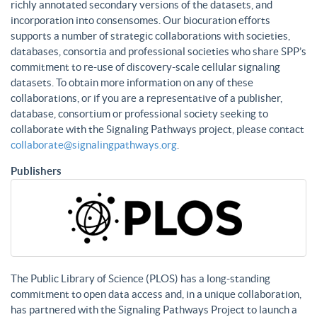
richly annotated secondary versions of the datasets, and
incorporation into consensomes. Our biocuration efforts
supports a number of strategic collaborations with societies,
databases, consortia and professional societies who share SPP’s
commitment to re-use of discovery-scale cellular signaling
datasets. To obtain more information on any of these
collaborations, or if you are a representative of a publisher,
database, consortium or professional society seeking to
collaborate with the Signaling Pathways project, please contact
collaborate@signalingpathways.org
.
Publishers
The Public Library of Science (PLOS) has a long-standing
commitment to open data access and, in a unique collaboration,
has partnered with the Signaling Pathways Project to launch a