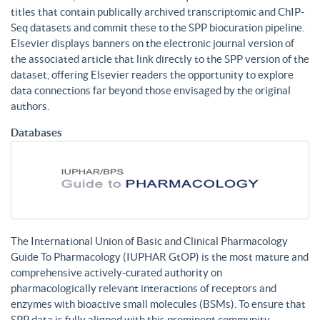
titles that contain publically archived transcriptomic and ChIP-
Seq datasets and commit these to the SPP biocuration pipeline.
Elsevier displays banners on the electronic journal version of
the associated article that link directly to the SPP version of the
dataset, offering Elsevier readers the opportunity to explore
data connections far beyond those envisaged by the original
authors.
Databases
The International Union of Basic and Clinical Pharmacology
Guide To Pharmacology (IUPHAR GtOP) is the most mature and
comprehensive actively-curated authority on
pharmacologically relevant interactions of receptors and
enzymes with bioactive small molecules (BSMs). To ensure that
SPP data is fully aligned with this prominent community