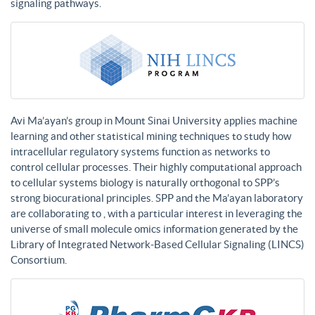
signaling pathways.
Avi Ma’ayan’s group in Mount Sinai University applies machine
learning and other statistical mining techniques to study how
intracellular regulatory systems function as networks to
control cellular processes. Their highly computational approach
to cellular systems biology is naturally orthogonal to SPP’s
strong biocurational principles. SPP and the Ma’ayan laboratory
are collaborating to , with a particular interest in leveraging the
universe of small molecule omics information generated by the
Library of Integrated Network-Based Cellular Signaling (LINCS)
Consortium.