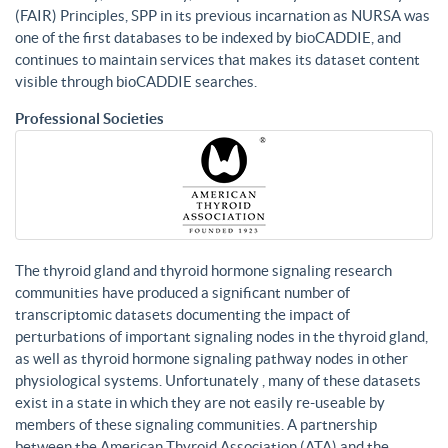
(FAIR) Principles, SPP in its previous incarnation as NURSA was
one of the first databases to be indexed by bioCADDIE, and
continues to maintain services that makes its dataset content
visible through bioCADDIE searches.
Professional Societies
The thyroid gland and thyroid hormone signaling research
communities have produced a significant number of
transcriptomic datasets documenting the impact of
perturbations of important signaling nodes in the thyroid gland,
as well as thyroid hormone signaling pathway nodes in other
physiological systems. Unfortunately , many of these datasets
exist in a state in which they are not easily re-useable by
members of these signaling communities. A partnership
between the American Thyroid Association (ATA) and the