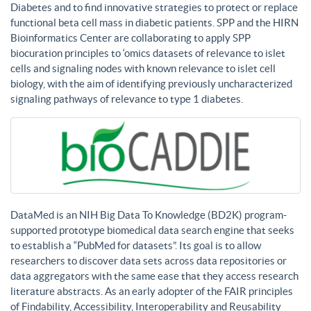
Diabetes and to find innovative strategies to protect or replace
functional beta cell mass in diabetic patients. SPP and the HIRN
Bioinformatics Center are collaborating to apply SPP
biocuration principles to ‘omics datasets of relevance to islet
cells and signaling nodes with known relevance to islet cell
biology, with the aim of identifying previously uncharacterized
signaling pathways of relevance to type 1 diabetes.
DataMed is an NIH Big Data To Knowledge (BD2K) program-
supported prototype biomedical data search engine that seeks
to establish a “PubMed for datasets”. Its goal is to allow
researchers to discover data sets across data repositories or
data aggregators with the same ease that they access research
literature abstracts. As an early adopter of the FAIR principles
of Findability, Accessibility, Interoperability and Reusability