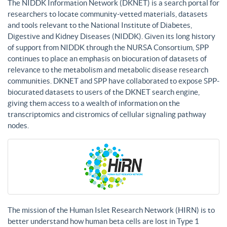
The NIDDK Information Network (DKNET) is a search portal for
researchers to locate community-vetted materials, datasets
and tools relevant to the National Institute of Diabetes,
Digestive and Kidney Diseases (NIDDK). Given its long history
of support from NIDDK through the NURSA Consortium, SPP
continues to place an emphasis on biocuration of datasets of
relevance to the metabolism and metabolic disease research
communities. DKNET and SPP have collaborated to expose SPP-
biocurated datasets to users of the DKNET search engine,
giving them access to a wealth of information on the
transcriptomics and cistromics of cellular signaling pathway
nodes.
The mission of the Human Islet Research Network (HIRN) is to
better understand how human beta cells are lost in Type 1