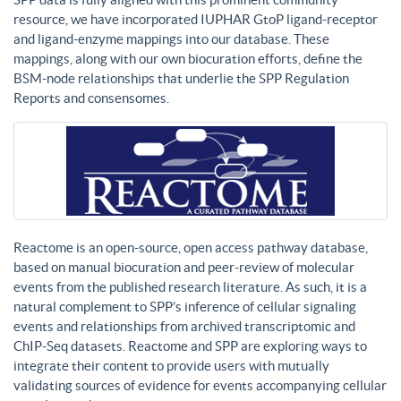
resource, we have incorporated IUPHAR GtoP ligand-receptor
and ligand-enzyme mappings into our database. These
mappings, along with our own biocuration efforts, define the
BSM-node relationships that underlie the SPP Regulation
Reports and consensomes.
Reactome is an open-source, open access pathway database,
based on manual biocuration and peer-review of molecular
events from the published research literature. As such, it is a
natural complement to SPP’s inference of cellular signaling
events and relationships from archived transcriptomic and
ChIP-Seq datasets. Reactome and SPP are exploring ways to
integrate their content to provide users with mutually
validating sources of evidence for events accompanying cellular