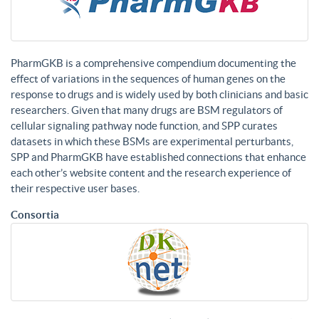
PharmGKB is a comprehensive compendium documenting the
effect of variations in the sequences of human genes on the
response to drugs and is widely used by both clinicians and basic
researchers. Given that many drugs are BSM regulators of
cellular signaling pathway node function, and SPP curates
datasets in which these BSMs are experimental perturbants,
SPP and PharmGKB have established connections that enhance
each other’s website content and the research experience of
their respective user bases.
Consortia