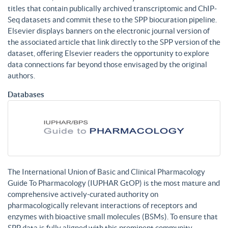
titles that contain publically archived transcriptomic and ChIP-
Seq datasets and commit these to the SPP biocuration pipeline.
Elsevier displays banners on the electronic journal version of
the associated article that link directly to the SPP version of the
dataset, offering Elsevier readers the opportunity to explore
data connections far beyond those envisaged by the original
authors.
Databases
The International Union of Basic and Clinical Pharmacology
Guide To Pharmacology (IUPHAR GtOP) is the most mature and
comprehensive actively-curated authority on
pharmacologically relevant interactions of receptors and
enzymes with bioactive small molecules (BSMs). To ensure that
SPP data is fully aligned with this prominent community