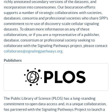
richly annotated secondary versions of the datasets, and
incorporation into consensomes. Our biocuration efforts
supports a number of strategic collaborations with societies,
databases, consortia and professional societies who share SPP’s
commitment to re-use of discovery-scale cellular signaling
datasets. To obtain more information on any of these
collaborations, or if you are a representative of a publisher,
database, consortium or professional society seeking to
collaborate with the Signaling Pathways project, please contact
collaborate@signalingpathways.org
.
Publishers
The Public Library of Science (PLOS) has a long-standing
commitment to open data access and, in a unique collaboration,
has partnered with the Signaling Pathways Project to launch a