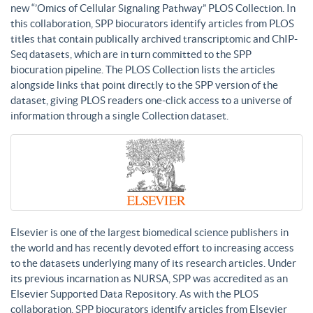
new “’Omics of Cellular Signaling Pathway” PLOS Collection. In
this collaboration, SPP biocurators identify articles from PLOS
titles that contain publically archived transcriptomic and ChIP-
Seq datasets, which are in turn committed to the SPP
biocuration pipeline. The PLOS Collection lists the articles
alongside links that point directly to the SPP version of the
dataset, giving PLOS readers one-click access to a universe of
information through a single Collection dataset.
Elsevier is one of the largest biomedical science publishers in
the world and has recently devoted effort to increasing access
to the datasets underlying many of its research articles. Under
its previous incarnation as NURSA, SPP was accredited as an
Elsevier Supported Data Repository. As with the PLOS
collaboration, SPP biocurators identify articles from Elsevier