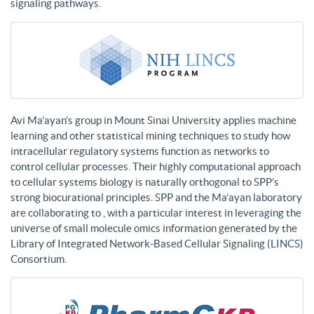
signaling pathways.
Avi Ma’ayan’s group in Mount Sinai University applies machine
learning and other statistical mining techniques to study how
intracellular regulatory systems function as networks to
control cellular processes. Their highly computational approach
to cellular systems biology is naturally orthogonal to SPP’s
strong biocurational principles. SPP and the Ma’ayan laboratory
are collaborating to , with a particular interest in leveraging the
universe of small molecule omics information generated by the
Library of Integrated Network-Based Cellular Signaling (LINCS)
Consortium.