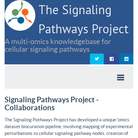
The Signaling
Pathways Project
A multi-omics knowledgebase for
cellular signaling pathways
Signaling Pathways Project -
Collaborations
The Signaling Pathways Project has developed a unique ‘omics
dataset biocuration pipeline, involving mapping of experimental
perturbations to cellular signaling pathway nodes, creation of