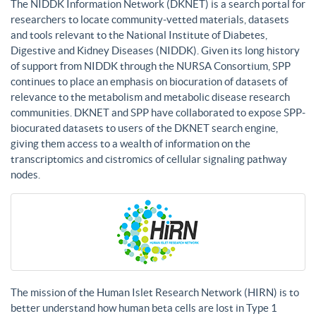
The NIDDK Information Network (DKNET) is a search portal for
researchers to locate community-vetted materials, datasets
and tools relevant to the National Institute of Diabetes,
Digestive and Kidney Diseases (NIDDK). Given its long history
of support from NIDDK through the NURSA Consortium, SPP
continues to place an emphasis on biocuration of datasets of
relevance to the metabolism and metabolic disease research
communities. DKNET and SPP have collaborated to expose SPP-
biocurated datasets to users of the DKNET search engine,
giving them access to a wealth of information on the
transcriptomics and cistromics of cellular signaling pathway
nodes.
The mission of the Human Islet Research Network (HIRN) is to
better understand how human beta cells are lost in Type 1