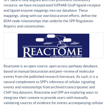
resource, we have incorporated IUPHAR GtoP ligand-receptor
and ligand-enzyme mappings into our database. These
mappings, along with our own biocuration efforts, define the
BSM-node relationships that underlie the SPP Regulation
Reports and consensomes.
Reactome is an open-source, open access pathway database,
based on manual biocuration and peer-review of molecular
events from the published research literature. As such, it is a
natural complement to SPP’s inference of cellular signaling
events and relationships from archived transcriptomic and
ChIP-Seq datasets. Reactome and SPP are exploring ways to
integrate their content to provide users with mutually
validating sources of evidence for events accompanying cellular