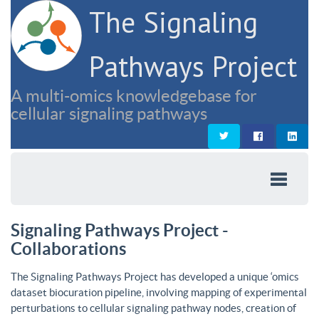
The Signaling
Pathways Project
A multi-omics knowledgebase for
cellular signaling pathways
Signaling Pathways Project -
Collaborations
The Signaling Pathways Project has developed a unique ‘omics
dataset biocuration pipeline, involving mapping of experimental
perturbations to cellular signaling pathway nodes, creation of