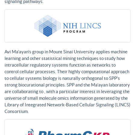
signaling pathways.
Avi Ma’ayan’s group in Mount Sinai University applies machine
learning and other statistical mining techniques to study how
intracellular regulatory systems function as networks to
control cellular processes. Their highly computational approach
to cellular systems biology is naturally orthogonal to SPP’s
strong biocurational principles. SPP and the Ma’ayan laboratory
are collaborating to , with a particular interest in leveraging the
universe of small molecule omics information generated by the
Library of Integrated Network-Based Cellular Signaling (LINCS)
Consortium.