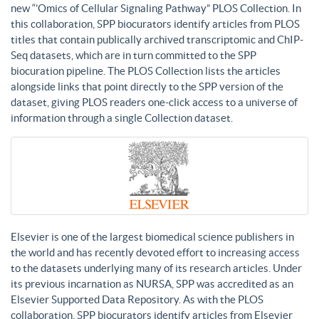
new “’Omics of Cellular Signaling Pathway” PLOS Collection. In
this collaboration, SPP biocurators identify articles from PLOS
titles that contain publically archived transcriptomic and ChIP-
Seq datasets, which are in turn committed to the SPP
biocuration pipeline. The PLOS Collection lists the articles
alongside links that point directly to the SPP version of the
dataset, giving PLOS readers one-click access to a universe of
information through a single Collection dataset.
Elsevier is one of the largest biomedical science publishers in
the world and has recently devoted effort to increasing access
to the datasets underlying many of its research articles. Under
its previous incarnation as NURSA, SPP was accredited as an
Elsevier Supported Data Repository. As with the PLOS
collaboration, SPP biocurators identify articles from Elsevier