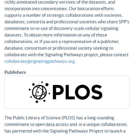
richly annotated secondary versions of the datasets, and
incorporation into consensomes. Our biocuration efforts
supports a number of strategic collaborations with societies,
databases, consortia and professional societies who share SPP’s
commitment to re-use of discovery-scale cellular signaling
datasets. To obtain more information on any of these
collaborations, or if you are a representative of a publisher,
database, consortium or professional society seeking to
collaborate with the Signaling Pathways project, please contact
collaborate@signalingpathways.org
.
Publishers
The Public Library of Science (PLOS) has a long-standing
commitment to open data access and, in a unique collaboration,
has partnered with the Signaling Pathways Project to launch a