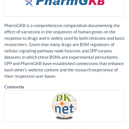
PharmGKB is a comprehensive compendium documenting the
effect of variations in the sequences of human genes on the
response to drugs and is widely used by both clinicians and basic
researchers. Given that many drugs are BSM regulators of
cellular signaling pathway node function, and SPP curates
datasets in which these BSMs are experimental perturbants,
SPP and PharmGKB have established connections that enhance
each other’s website content and the research experience of
their respective user bases.
Consortia