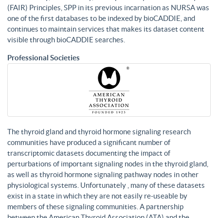
(FAIR) Principles, SPP in its previous incarnation as NURSA was
one of the first databases to be indexed by bioCADDIE, and
continues to maintain services that makes its dataset content
visible through bioCADDIE searches.
Professional Societies
The thyroid gland and thyroid hormone signaling research
communities have produced a significant number of
transcriptomic datasets documenting the impact of
perturbations of important signaling nodes in the thyroid gland,
as well as thyroid hormone signaling pathway nodes in other
physiological systems. Unfortunately , many of these datasets
exist in a state in which they are not easily re-useable by
members of these signaling communities. A partnership
between the American Thyroid Association (ATA) and the