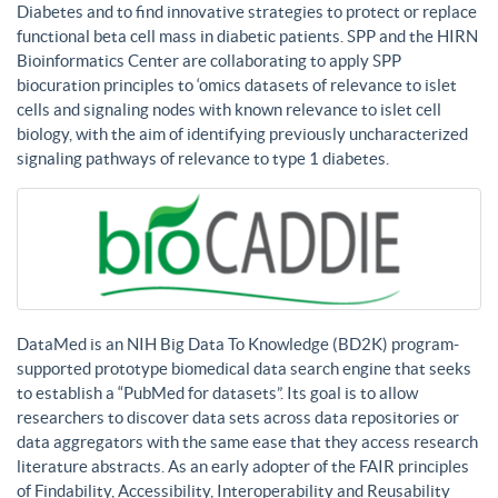
Diabetes and to find innovative strategies to protect or replace
functional beta cell mass in diabetic patients. SPP and the HIRN
Bioinformatics Center are collaborating to apply SPP
biocuration principles to ‘omics datasets of relevance to islet
cells and signaling nodes with known relevance to islet cell
biology, with the aim of identifying previously uncharacterized
signaling pathways of relevance to type 1 diabetes.
DataMed is an NIH Big Data To Knowledge (BD2K) program-
supported prototype biomedical data search engine that seeks
to establish a “PubMed for datasets”. Its goal is to allow
researchers to discover data sets across data repositories or
data aggregators with the same ease that they access research
literature abstracts. As an early adopter of the FAIR principles
of Findability, Accessibility, Interoperability and Reusability