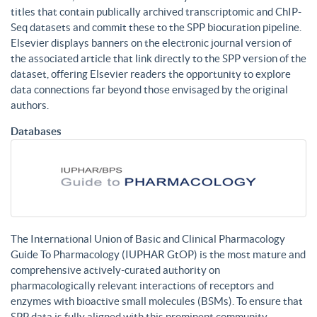
titles that contain publically archived transcriptomic and ChIP-
Seq datasets and commit these to the SPP biocuration pipeline.
Elsevier displays banners on the electronic journal version of
the associated article that link directly to the SPP version of the
dataset, offering Elsevier readers the opportunity to explore
data connections far beyond those envisaged by the original
authors.
Databases
The International Union of Basic and Clinical Pharmacology
Guide To Pharmacology (IUPHAR GtOP) is the most mature and
comprehensive actively-curated authority on
pharmacologically relevant interactions of receptors and
enzymes with bioactive small molecules (BSMs). To ensure that
SPP data is fully aligned with this prominent community