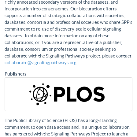
richly annotated secondary versions of the datasets, and
incorporation into consensomes. Our biocuration efforts
supports a number of strategic collaborations with societies,
databases, consortia and professional societies who share SPP’s
commitment to re-use of discovery-scale cellular signaling
datasets. To obtain more information on any of these
collaborations, or if you are a representative of a publisher,
database, consortium or professional society seeking to
collaborate with the Signaling Pathways project, please contact
collaborate@signalingpathways.org
.
Publishers
The Public Library of Science (PLOS) has a long-standing
commitment to open data access and, in a unique collaboration,
has partnered with the Signaling Pathways Project to launch a