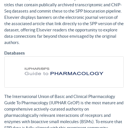
titles that contain publically archived transcriptomic and ChIP-
Seq datasets and commit these to the SPP biocuration pipeline.
Elsevier displays banners on the electronic journal version of
the associated article that link directly to the SPP version of the
dataset, offering Elsevier readers the opportunity to explore
data connections far beyond those envisaged by the original
authors.
Databases
The International Union of Basic and Clinical Pharmacology
Guide To Pharmacology (IUPHAR GtOP) is the most mature and
comprehensive actively-curated authority on
pharmacologically relevant interactions of receptors and
enzymes with bioactive small molecules (BSMs). To ensure that
SPP data is fully aligned with this prominent community