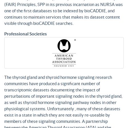
(FAIR) Principles, SPP in its previous incarnation as NURSA was
one of the first databases to be indexed by bioCADDIE, and
continues to maintain services that makes its dataset content
visible through bioCADDIE searches.
Professional Societies
The thyroid gland and thyroid hormone signaling research
communities have produced a significant number of
transcriptomic datasets documenting the impact of
perturbations of important signaling nodes in the thyroid gland,
as well as thyroid hormone signaling pathway nodes in other
physiological systems. Unfortunately , many of these datasets
exist in a state in which they are not easily re-useable by
members of these signaling communities. A partnership
between the American Thyroid Association (ATA) and the