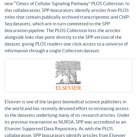
new “’Omics of Cellular Signaling Pathway” PLOS Collection. In
this collaboration, SPP biocurators identify articles from PLOS
titles that contain publically archived transcriptomic and ChIP-
Seq datasets, which are in turn committed to the SPP
biocuration pipeline. The PLOS Collection lists the articles
alongside links that point directly to the SPP version of the
dataset, giving PLOS readers one-click access to a universe of
information through a single Collection dataset.
Elsevier is one of the largest biomedical science publishers in
the world and has recently devoted effort to increasing access
to the datasets underlying many of its research articles. Under
its previous incarnation as NURSA, SPP was accredited as an
Elsevier Supported Data Repository. As with the PLOS
collaboration, SPP biocurators identify articles from Elsevier