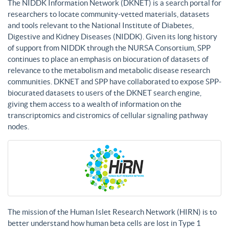
The NIDDK Information Network (DKNET) is a search portal for
researchers to locate community-vetted materials, datasets
and tools relevant to the National Institute of Diabetes,
Digestive and Kidney Diseases (NIDDK). Given its long history
of support from NIDDK through the NURSA Consortium, SPP
continues to place an emphasis on biocuration of datasets of
relevance to the metabolism and metabolic disease research
communities. DKNET and SPP have collaborated to expose SPP-
biocurated datasets to users of the DKNET search engine,
giving them access to a wealth of information on the
transcriptomics and cistromics of cellular signaling pathway
nodes.
The mission of the Human Islet Research Network (HIRN) is to
better understand how human beta cells are lost in Type 1