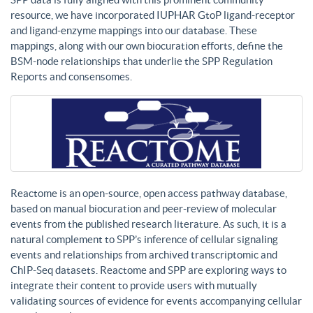
resource, we have incorporated IUPHAR GtoP ligand-receptor
and ligand-enzyme mappings into our database. These
mappings, along with our own biocuration efforts, define the
BSM-node relationships that underlie the SPP Regulation
Reports and consensomes.
Reactome is an open-source, open access pathway database,
based on manual biocuration and peer-review of molecular
events from the published research literature. As such, it is a
natural complement to SPP’s inference of cellular signaling
events and relationships from archived transcriptomic and
ChIP-Seq datasets. Reactome and SPP are exploring ways to
integrate their content to provide users with mutually
validating sources of evidence for events accompanying cellular