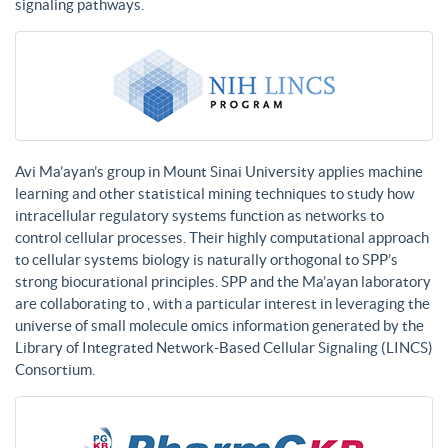
signaling pathways.
Avi Ma’ayan’s group in Mount Sinai University applies machine
learning and other statistical mining techniques to study how
intracellular regulatory systems function as networks to
control cellular processes. Their highly computational approach
to cellular systems biology is naturally orthogonal to SPP’s
strong biocurational principles. SPP and the Ma’ayan laboratory
are collaborating to , with a particular interest in leveraging the
universe of small molecule omics information generated by the
Library of Integrated Network-Based Cellular Signaling (LINCS)
Consortium.