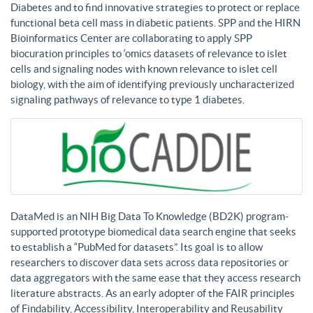
Diabetes and to find innovative strategies to protect or replace
functional beta cell mass in diabetic patients. SPP and the HIRN
Bioinformatics Center are collaborating to apply SPP
biocuration principles to ‘omics datasets of relevance to islet
cells and signaling nodes with known relevance to islet cell
biology, with the aim of identifying previously uncharacterized
signaling pathways of relevance to type 1 diabetes.
DataMed is an NIH Big Data To Knowledge (BD2K) program-
supported prototype biomedical data search engine that seeks
to establish a “PubMed for datasets”. Its goal is to allow
researchers to discover data sets across data repositories or
data aggregators with the same ease that they access research
literature abstracts. As an early adopter of the FAIR principles
of Findability, Accessibility, Interoperability and Reusability