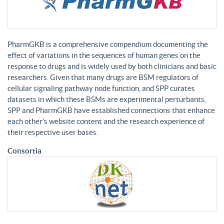
PharmGKB is a comprehensive compendium documenting the
effect of variations in the sequences of human genes on the
response to drugs and is widely used by both clinicians and basic
researchers. Given that many drugs are BSM regulators of
cellular signaling pathway node function, and SPP curates
datasets in which these BSMs are experimental perturbants,
SPP and PharmGKB have established connections that enhance
each other’s website content and the research experience of
their respective user bases.
Consortia