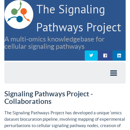
The Signaling
Pathways Project
A multi-omics knowledgebase for
cellular signaling pathways
Signaling Pathways Project -
Collaborations
The Signaling Pathways Project has developed a unique ‘omics
dataset biocuration pipeline, involving mapping of experimental
perturbations to cellular signaling pathway nodes, creation of