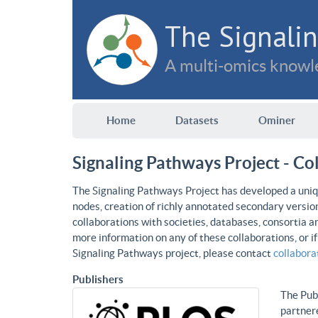
The Signalin
A multi-omics knowle
Home
Datasets
Ominer
Signaling Pathways Project - Co
The Signaling Pathways Project has developed a uniqu
nodes, creation of richly annotated secondary versio
collaborations with societies, databases, consortia a
more information on any of these collaborations, or i
Signaling Pathways project, please contact
collabor
Publishers
The Publ
partnere