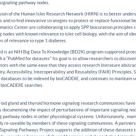
 signaling pathway nodes.
sion of the Human Islet Research Network (HIRN) is to better unders
 and to find innovative strategies to protect or replace functional b
matics Center are collaborating to apply SPP biocuration principles to
g nodes with known relevance to islet cell biology, with the aim of id
 of relevance to type 1 diabetes.
 is an NIH Big Data To Knowledge (BD2K) program-supported protot
h a “PubMed for datasets”. Its goal is to allow researchers to discove
ors with the same ease that they access research literature abstract
ity, Accessibility, Interoperability and Reusability (FAIR) Principles
t databases to be indexed by bioCADDIE, and continues to maintain se
 bioCADDIE searches.
roid gland and thyroid hormone signaling research communities have 
 documenting the impact of perturbations of important signaling node
g pathway nodes in other physiological systems. Unfortunately , many 
ily re-useable by members of these signaling communities. A partner
Signaling Pathways Project supports the addition of these datasets t