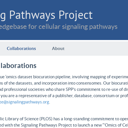
g Pathways Project
dgebase for cellular signaling pathways
Collaborations
About
llaborations
e ‘omics dataset biocuration pipeline, involving mapping of experime
ns of the datasets, and incorporation into consensomes. Our biocurati
nd professional societies who share SPP’s commitment to re-use of dis
f you are a representative of a publisher, database, consortium or pro
ate@signalingpathways.org
.
ic Library of Science (PLOS) has a long-standing commitment to open 
d with the Signaling Pathways Project to launch a new “’Omics of Cel