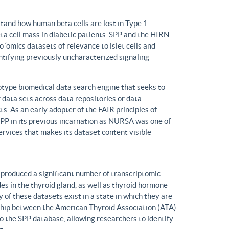
tand how human beta cells are lost in Type 1
eta cell mass in diabetic patients. SPP and the HIRN
 ‘omics datasets of relevance to islet cells and
entifying previously uncharacterized signaling
ype biomedical data search engine that seeks to
r data sets across data repositories or data
s. As an early adopter of the FAIR principles of
, SPP in its previous incarnation as NURSA was one of
rvices that makes its dataset content visible
produced a significant number of transcriptomic
s in the thyroid gland, as well as thyroid hormone
of these datasets exist in a state in which they are
ship between the American Thyroid Association (ATA)
o the SPP database, allowing researchers to identify