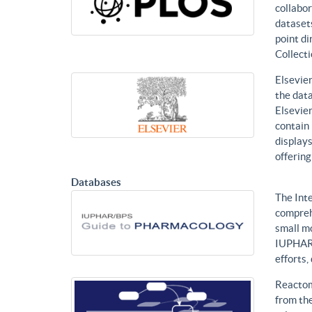
collabor
datasets
point di
Collecti
Elsevier
the data
Elsevier
contain 
displays
offering
Databases
The Int
compreh
small mo
IUPHAR 
efforts
Reactom
from the