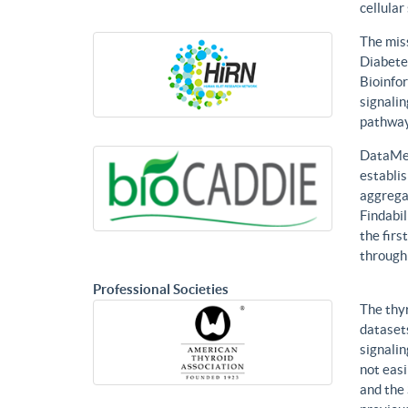
cellular
The mis
Diabetes
Bioinfor
signalin
pathways
DataMed
establis
aggregat
Findabil
the firs
through
Professional Societies
The thy
datasets
signalin
not eas
and the 