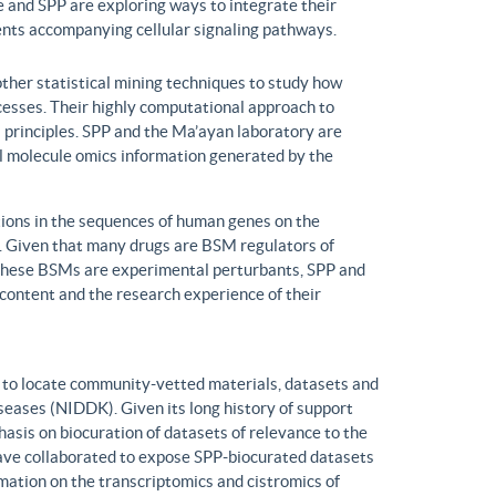
 and SPP are exploring ways to integrate their
ents accompanying cellular signaling pathways.
ther statistical mining techniques to study how
ocesses. Their highly computational approach to
l principles. SPP and the Ma’ayan laboratory are
all molecule omics information generated by the
ons in the sequences of human genes on the
s. Given that many drugs are BSM regulators of
h these BSMs are experimental perturbants, SPP and
ontent and the research experience of their
to locate community-vetted materials, datasets and
seases (NIDDK). Given its long history of support
is on biocuration of datasets of relevance to the
ve collaborated to expose SPP-biocurated datasets
mation on the transcriptomics and cistromics of