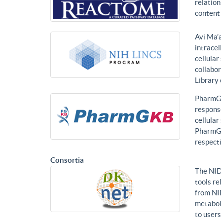
relatio
content 
Avi Ma’a
intracel
cellular
collabor
Library
PharmGK
response
cellula
PharmGK
respecti
Consortia
The NID
tools re
from NI
metabol
to users