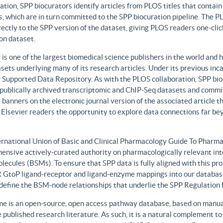
ation, SPP biocurators identify articles from PLOS titles that contai
, which are in turn committed to the SPP biocuration pipeline. The PLO
rectly to the SPP version of the dataset, giving PLOS readers one-clic
on dataset.
 is one of the largest biomedical science publishers in the world and 
sets underlying many of its research articles. Under its previous i
 Supported Data Repository. As with the PLOS collaboration, SPP biocu
publically archived transcriptomic and ChIP-Seq datasets and commit 
 banners on the electronic journal version of the associated article th
 Elsevier readers the opportunity to explore data connections far be
ernational Union of Basic and Clinical Pharmacology Guide To Phar
ensive actively-curated authority on pharmacologically relevant int
lecules (BSMs). To ensure that SPP data is fully aligned with this 
GtoP ligand-receptor and ligand-enzyme mappings into our database
, define the BSM-node relationships that underlie the SPP Regulatio
e is an open-source, open access pathway database, based on manual
 published research literature. As such, it is a natural complement to