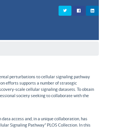
ntal perturbations to cellular signaling pathway
on efforts supports a number of strategic
covery-scale cellular signaling datasets. To obtain
fessional society seeking to collaborate with the
data access and, in a unique collaboration, has
lular Signaling Pathway” PLOS Collection. In this