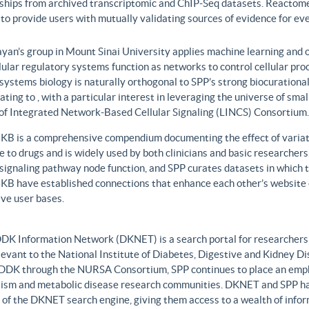
nships from archived transcriptomic and ChIP-Seq datasets. Reactome
to provide users with mutually validating sources of evidence for ev
yan’s group in Mount Sinai University applies machine learning and o
lular regulatory systems function as networks to control cellular pr
 systems biology is naturally orthogonal to SPP’s strong biocurationa
ating to , with a particular interest in leveraging the universe of sm
 of Integrated Network-Based Cellular Signaling (LINCS) Consortium.
B is a comprehensive compendium documenting the effect of variati
 to drugs and is widely used by both clinicians and basic researcher
r signaling pathway node function, and SPP curates datasets in whic
B have established connections that enhance each other’s website c
ve user bases.
DK Information Network (DKNET) is a search portal for researchers 
levant to the National Institute of Diabetes, Digestive and Kidney Di
DDK through the NURSA Consortium, SPP continues to place an emphas
ism and metabolic disease research communities. DKNET and SPP ha
 of the DKNET search engine, giving them access to a wealth of infor