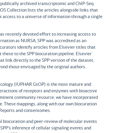
n publically archived transcriptomic and ChIP-Seq
S Collection lists the articles alongside links that
k access to a universe of information through a single
has recently devoted effort to increasing access to
ncarnation as NURSA, SPP was accredited as an
rators identify articles from Elsevier titles that
these to the SPP biocuration pipeline. Elsevier
at link directly to the SPP version of the dataset,
yond those envisaged by the original authors.
macology (IUPHAR GtOP) is the most mature and
eractions of receptors and enzymes with bioactive
prominent community resource, we have incorporated
. These mappings, along with our own biocuration
n Reports and consensomes.
 biocuration and peer-review of molecular events
 SPP’s inference of cellular signaling events and