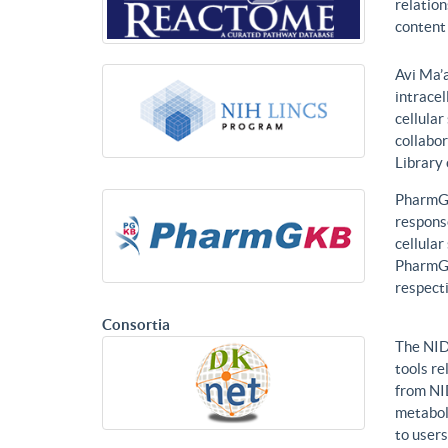
relatio
content 
Avi Ma’a
intracel
cellular
collabor
Library
PharmGK
response
cellula
PharmGK
respecti
Consortia
The NID
tools re
from NI
metabol
to users