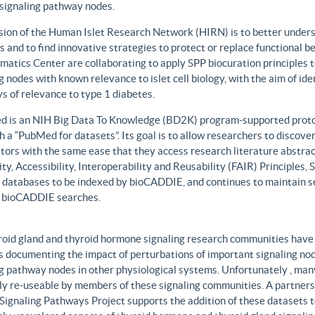
 signaling pathway nodes.
sion of the Human Islet Research Network (HIRN) is to better unders
 and to find innovative strategies to protect or replace functional b
matics Center are collaborating to apply SPP biocuration principles to
g nodes with known relevance to islet cell biology, with the aim of id
 of relevance to type 1 diabetes.
 is an NIH Big Data To Knowledge (BD2K) program-supported protot
h a “PubMed for datasets”. Its goal is to allow researchers to discove
ors with the same ease that they access research literature abstract
ity, Accessibility, Interoperability and Reusability (FAIR) Principles
t databases to be indexed by bioCADDIE, and continues to maintain se
 bioCADDIE searches.
roid gland and thyroid hormone signaling research communities have 
 documenting the impact of perturbations of important signaling node
g pathway nodes in other physiological systems. Unfortunately , many 
ily re-useable by members of these signaling communities. A partner
Signaling Pathways Project supports the addition of these datasets t