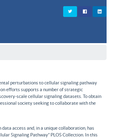
ntal perturbations to cellular signaling pathway
on efforts supports a number of strategic
covery-scale cellular signaling datasets. To obtain
fessional society seeking to collaborate with the
data access and, in a unique collaboration, has
lular Signaling Pathway” PLOS Collection. In this