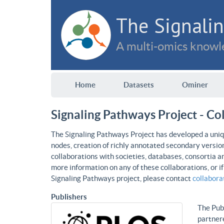
The Signalin
A multi-omics knowle
Home
Datasets
Ominer
Signaling Pathways Project - Co
The Signaling Pathways Project has developed a uniqu
nodes, creation of richly annotated secondary versio
collaborations with societies, databases, consortia a
more information on any of these collaborations, or i
Signaling Pathways project, please contact
collabor
Publishers
The Publ
partnere