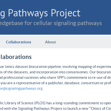
g Pathways Project
dgebase for cellular signaling pathways
Collaborations
About
llaborations
e ‘omics dataset biocuration pipeline, involving mapping of experime
ns of the datasets, and incorporation into consensomes. Our biocurati
nd professional societies who share SPP’s commitment to re-use of dis
f you are a representative of a publisher, database, consortium or pro
ate@signalingpathways.org
.
ic Library of Science (PLOS) has a long-standing commitment to open 
d with the Signaling Pathways Project to launch a new “’Omics of Cel