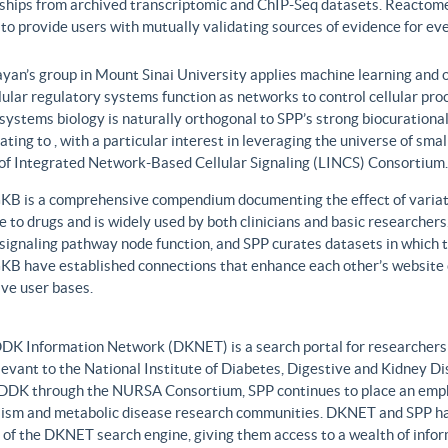
nships from archived transcriptomic and ChIP-Seq datasets. Reactome
to provide users with mutually validating sources of evidence for ev
yan’s group in Mount Sinai University applies machine learning and o
lular regulatory systems function as networks to control cellular pr
 systems biology is naturally orthogonal to SPP’s strong biocurationa
ating to , with a particular interest in leveraging the universe of sm
 of Integrated Network-Based Cellular Signaling (LINCS) Consortium.
B is a comprehensive compendium documenting the effect of variati
 to drugs and is widely used by both clinicians and basic researcher
r signaling pathway node function, and SPP curates datasets in whic
B have established connections that enhance each other’s website c
ve user bases.
DK Information Network (DKNET) is a search portal for researchers 
levant to the National Institute of Diabetes, Digestive and Kidney Di
DDK through the NURSA Consortium, SPP continues to place an emphas
ism and metabolic disease research communities. DKNET and SPP ha
 of the DKNET search engine, giving them access to a wealth of infor