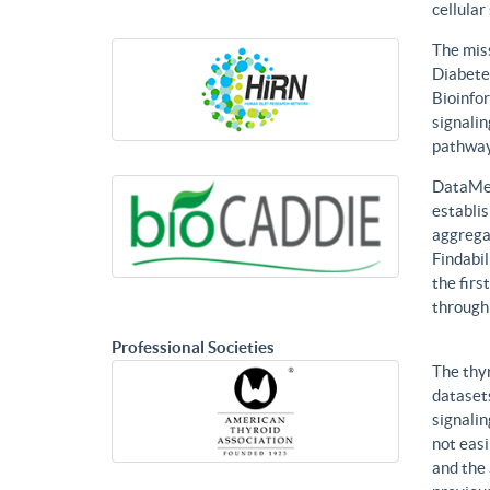
cellular
The mis
Diabetes
Bioinfor
signalin
pathways
DataMed
establis
aggregat
Findabil
the firs
through
Professional Societies
The thy
datasets
signalin
not eas
and the 