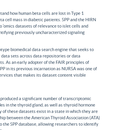
tand how human beta cells are lost in Type 1
eta cell mass in diabetic patients. SPP and the HIRN
 ‘omics datasets of relevance to islet cells and
entifying previously uncharacterized signaling
ype biomedical data search engine that seeks to
r data sets across data repositories or data
s. As an early adopter of the FAIR principles of
, SPP in its previous incarnation as NURSA was one of
rvices that makes its dataset content visible
produced a significant number of transcriptomic
s in the thyroid gland, as well as thyroid hormone
of these datasets exist in a state in which they are
ship between the American Thyroid Association (ATA)
o the SPP database, allowing researchers to identify