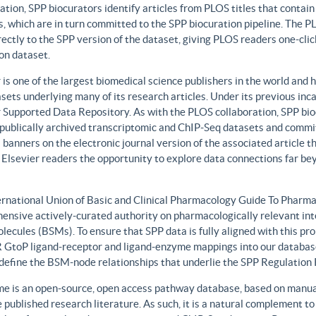
ation, SPP biocurators identify articles from PLOS titles that contai
, which are in turn committed to the SPP biocuration pipeline. The PLO
rectly to the SPP version of the dataset, giving PLOS readers one-clic
on dataset.
 is one of the largest biomedical science publishers in the world and 
sets underlying many of its research articles. Under its previous i
 Supported Data Repository. As with the PLOS collaboration, SPP biocu
publically archived transcriptomic and ChIP-Seq datasets and commit 
 banners on the electronic journal version of the associated article th
 Elsevier readers the opportunity to explore data connections far be
ernational Union of Basic and Clinical Pharmacology Guide To Phar
ensive actively-curated authority on pharmacologically relevant int
lecules (BSMs). To ensure that SPP data is fully aligned with this 
GtoP ligand-receptor and ligand-enzyme mappings into our database
, define the BSM-node relationships that underlie the SPP Regulatio
e is an open-source, open access pathway database, based on manual
 published research literature. As such, it is a natural complement to