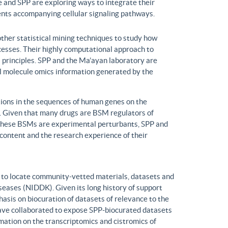
 and SPP are exploring ways to integrate their
ents accompanying cellular signaling pathways.
ther statistical mining techniques to study how
ocesses. Their highly computational approach to
l principles. SPP and the Ma’ayan laboratory are
all molecule omics information generated by the
ons in the sequences of human genes on the
s. Given that many drugs are BSM regulators of
h these BSMs are experimental perturbants, SPP and
ontent and the research experience of their
to locate community-vetted materials, datasets and
seases (NIDDK). Given its long history of support
is on biocuration of datasets of relevance to the
ve collaborated to expose SPP-biocurated datasets
mation on the transcriptomics and cistromics of