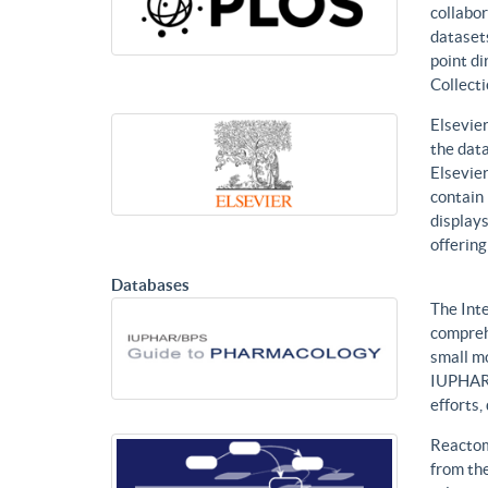
collabor
datasets
point di
Collecti
Elsevier
the data
Elsevier
contain 
displays
offering
Databases
The Int
compreh
small mo
IUPHAR 
efforts
Reactom
from the