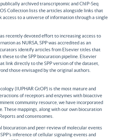
n publically archived transcriptomic and ChIP-Seq
S Collection lists the articles alongside links that
k access to a universe of information through a single
has recently devoted effort to increasing access to
ncarnation as NURSA, SPP was accredited as an
rators identify articles from Elsevier titles that
these to the SPP biocuration pipeline. Elsevier
at link directly to the SPP version of the dataset,
yond those envisaged by the original authors.
macology (IUPHAR GtOP) is the most mature and
eractions of receptors and enzymes with bioactive
prominent community resource, we have incorporated
. These mappings, along with our own biocuration
n Reports and consensomes.
 biocuration and peer-review of molecular events
 SPP’s inference of cellular signaling events and