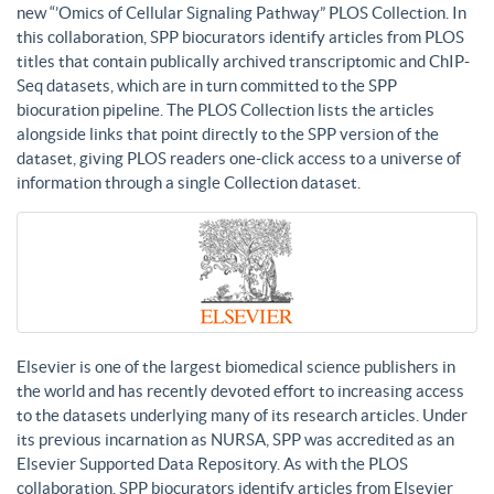
new “’Omics of Cellular Signaling Pathway” PLOS Collection. In
this collaboration, SPP biocurators identify articles from PLOS
titles that contain publically archived transcriptomic and ChIP-
Seq datasets, which are in turn committed to the SPP
biocuration pipeline. The PLOS Collection lists the articles
alongside links that point directly to the SPP version of the
dataset, giving PLOS readers one-click access to a universe of
information through a single Collection dataset.
Elsevier is one of the largest biomedical science publishers in
the world and has recently devoted effort to increasing access
to the datasets underlying many of its research articles. Under
its previous incarnation as NURSA, SPP was accredited as an
Elsevier Supported Data Repository. As with the PLOS
collaboration, SPP biocurators identify articles from Elsevier