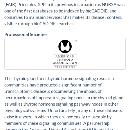
(FAIR) Principles, SPP in its previous incarnation as NURSA was
one of the first databases to be indexed by bioCADDIE, and
continues to maintain services that makes its dataset content
visible through bioCADDIE searches.
Professional Societies
The thyroid gland and thyroid hormone signaling research
communities have produced a significant number of
transcriptomic datasets documenting the impact of
perturbations of important signaling nodes in the thyroid gland,
as well as thyroid hormone signaling pathway nodes in other
physiological systems. Unfortunately , many of these datasets
exist in a state in which they are not easily re-useable by
members of these signaling communities. A partnership
between the American Thyroid Association (ATA) and the