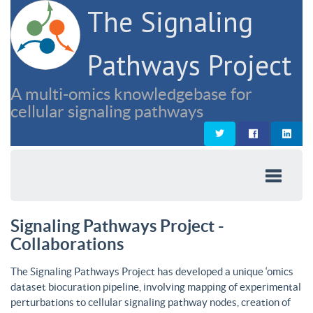
The Signaling
Pathways Project
A multi-omics knowledgebase for
cellular signaling pathways
Signaling Pathways Project -
Collaborations
The Signaling Pathways Project has developed a unique ‘omics
dataset biocuration pipeline, involving mapping of experimental
perturbations to cellular signaling pathway nodes, creation of