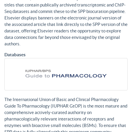
titles that contain publically archived transcriptomic and ChIP-
Seq datasets and commit these to the SPP biocuration pipeline.
Elsevier displays banners on the electronic journal version of
the associated article that link directly to the SPP version of the
dataset, offering Elsevier readers the opportunity to explore
data connections far beyond those envisaged by the original
authors.
Databases
The International Union of Basic and Clinical Pharmacology
Guide To Pharmacology (IUPHAR GtOP) is the most mature and
comprehensive actively-curated authority on
pharmacologically relevant interactions of receptors and
enzymes with bioactive small molecules (BSMs). To ensure that
SPP data is fully aligned with this prominent community