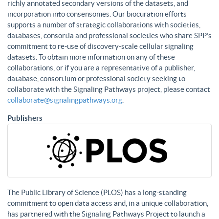
richly annotated secondary versions of the datasets, and
incorporation into consensomes. Our biocuration efforts
supports a number of strategic collaborations with societies,
databases, consortia and professional societies who share SPP’s
commitment to re-use of discovery-scale cellular signaling
datasets. To obtain more information on any of these
collaborations, or if you are a representative of a publisher,
database, consortium or professional society seeking to
collaborate with the Signaling Pathways project, please contact
collaborate@signalingpathways.org
.
Publishers
The Public Library of Science (PLOS) has a long-standing
commitment to open data access and, in a unique collaboration,
has partnered with the Signaling Pathways Project to launch a