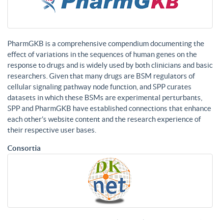
PharmGKB is a comprehensive compendium documenting the
effect of variations in the sequences of human genes on the
response to drugs and is widely used by both clinicians and basic
researchers. Given that many drugs are BSM regulators of
cellular signaling pathway node function, and SPP curates
datasets in which these BSMs are experimental perturbants,
SPP and PharmGKB have established connections that enhance
each other’s website content and the research experience of
their respective user bases.
Consortia