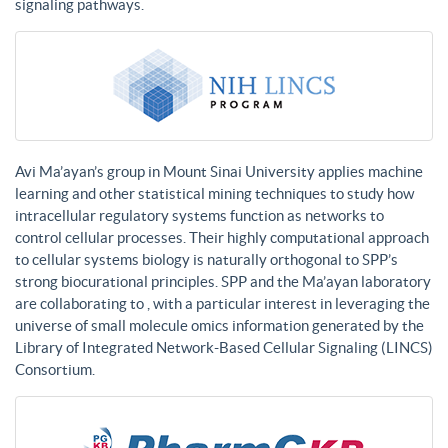
signaling pathways.
Avi Ma’ayan’s group in Mount Sinai University applies machine
learning and other statistical mining techniques to study how
intracellular regulatory systems function as networks to
control cellular processes. Their highly computational approach
to cellular systems biology is naturally orthogonal to SPP’s
strong biocurational principles. SPP and the Ma’ayan laboratory
are collaborating to , with a particular interest in leveraging the
universe of small molecule omics information generated by the
Library of Integrated Network-Based Cellular Signaling (LINCS)
Consortium.