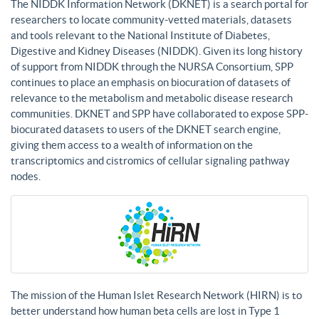
The NIDDK Information Network (DKNET) is a search portal for
researchers to locate community-vetted materials, datasets
and tools relevant to the National Institute of Diabetes,
Digestive and Kidney Diseases (NIDDK). Given its long history
of support from NIDDK through the NURSA Consortium, SPP
continues to place an emphasis on biocuration of datasets of
relevance to the metabolism and metabolic disease research
communities. DKNET and SPP have collaborated to expose SPP-
biocurated datasets to users of the DKNET search engine,
giving them access to a wealth of information on the
transcriptomics and cistromics of cellular signaling pathway
nodes.
The mission of the Human Islet Research Network (HIRN) is to
better understand how human beta cells are lost in Type 1