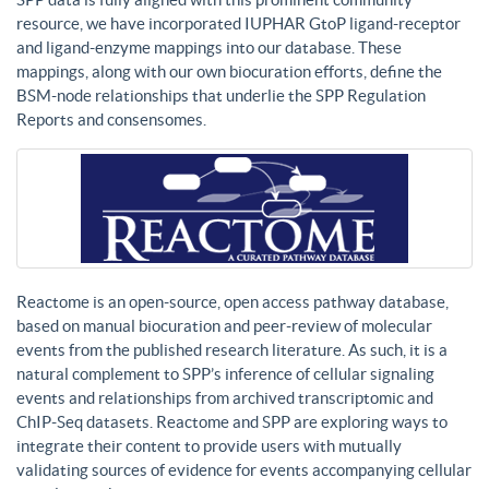
resource, we have incorporated IUPHAR GtoP ligand-receptor
and ligand-enzyme mappings into our database. These
mappings, along with our own biocuration efforts, define the
BSM-node relationships that underlie the SPP Regulation
Reports and consensomes.
Reactome is an open-source, open access pathway database,
based on manual biocuration and peer-review of molecular
events from the published research literature. As such, it is a
natural complement to SPP’s inference of cellular signaling
events and relationships from archived transcriptomic and
ChIP-Seq datasets. Reactome and SPP are exploring ways to
integrate their content to provide users with mutually
validating sources of evidence for events accompanying cellular