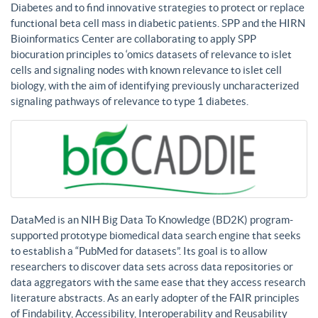
Diabetes and to find innovative strategies to protect or replace
functional beta cell mass in diabetic patients. SPP and the HIRN
Bioinformatics Center are collaborating to apply SPP
biocuration principles to ‘omics datasets of relevance to islet
cells and signaling nodes with known relevance to islet cell
biology, with the aim of identifying previously uncharacterized
signaling pathways of relevance to type 1 diabetes.
DataMed is an NIH Big Data To Knowledge (BD2K) program-
supported prototype biomedical data search engine that seeks
to establish a “PubMed for datasets”. Its goal is to allow
researchers to discover data sets across data repositories or
data aggregators with the same ease that they access research
literature abstracts. As an early adopter of the FAIR principles
of Findability, Accessibility, Interoperability and Reusability