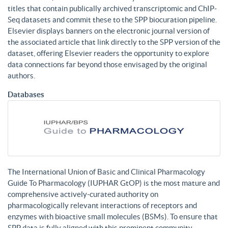
titles that contain publically archived transcriptomic and ChIP-
Seq datasets and commit these to the SPP biocuration pipeline.
Elsevier displays banners on the electronic journal version of
the associated article that link directly to the SPP version of the
dataset, offering Elsevier readers the opportunity to explore
data connections far beyond those envisaged by the original
authors.
Databases
The International Union of Basic and Clinical Pharmacology
Guide To Pharmacology (IUPHAR GtOP) is the most mature and
comprehensive actively-curated authority on
pharmacologically relevant interactions of receptors and
enzymes with bioactive small molecules (BSMs). To ensure that
SPP data is fully aligned with this prominent community