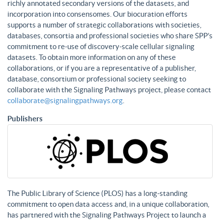
richly annotated secondary versions of the datasets, and
incorporation into consensomes. Our biocuration efforts
supports a number of strategic collaborations with societies,
databases, consortia and professional societies who share SPP’s
commitment to re-use of discovery-scale cellular signaling
datasets. To obtain more information on any of these
collaborations, or if you are a representative of a publisher,
database, consortium or professional society seeking to
collaborate with the Signaling Pathways project, please contact
collaborate@signalingpathways.org
.
Publishers
The Public Library of Science (PLOS) has a long-standing
commitment to open data access and, in a unique collaboration,
has partnered with the Signaling Pathways Project to launch a