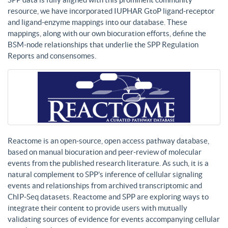
resource, we have incorporated IUPHAR GtoP ligand-receptor
and ligand-enzyme mappings into our database. These
mappings, along with our own biocuration efforts, define the
BSM-node relationships that underlie the SPP Regulation
Reports and consensomes.
Reactome is an open-source, open access pathway database,
based on manual biocuration and peer-review of molecular
events from the published research literature. As such, it is a
natural complement to SPP’s inference of cellular signaling
events and relationships from archived transcriptomic and
ChIP-Seq datasets. Reactome and SPP are exploring ways to
integrate their content to provide users with mutually
validating sources of evidence for events accompanying cellular