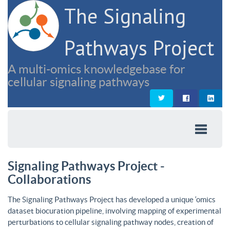
The Signaling
Pathways Project
A multi-omics knowledgebase for
cellular signaling pathways
Signaling Pathways Project -
Collaborations
The Signaling Pathways Project has developed a unique ‘omics
dataset biocuration pipeline, involving mapping of experimental
perturbations to cellular signaling pathway nodes, creation of