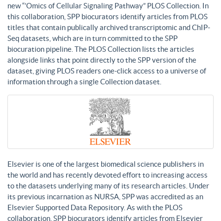
new “’Omics of Cellular Signaling Pathway” PLOS Collection. In
this collaboration, SPP biocurators identify articles from PLOS
titles that contain publically archived transcriptomic and ChIP-
Seq datasets, which are in turn committed to the SPP
biocuration pipeline. The PLOS Collection lists the articles
alongside links that point directly to the SPP version of the
dataset, giving PLOS readers one-click access to a universe of
information through a single Collection dataset.
Elsevier is one of the largest biomedical science publishers in
the world and has recently devoted effort to increasing access
to the datasets underlying many of its research articles. Under
its previous incarnation as NURSA, SPP was accredited as an
Elsevier Supported Data Repository. As with the PLOS
collaboration, SPP biocurators identify articles from Elsevier