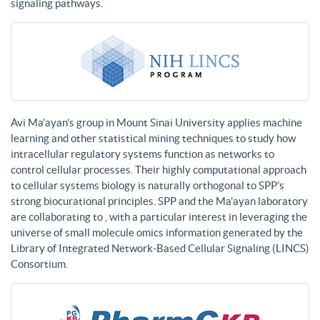
signaling pathways.
Avi Ma’ayan’s group in Mount Sinai University applies machine
learning and other statistical mining techniques to study how
intracellular regulatory systems function as networks to
control cellular processes. Their highly computational approach
to cellular systems biology is naturally orthogonal to SPP’s
strong biocurational principles. SPP and the Ma’ayan laboratory
are collaborating to , with a particular interest in leveraging the
universe of small molecule omics information generated by the
Library of Integrated Network-Based Cellular Signaling (LINCS)
Consortium.