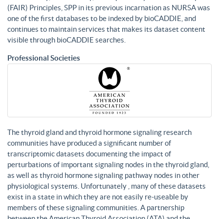
(FAIR) Principles, SPP in its previous incarnation as NURSA was
one of the first databases to be indexed by bioCADDIE, and
continues to maintain services that makes its dataset content
visible through bioCADDIE searches.
Professional Societies
The thyroid gland and thyroid hormone signaling research
communities have produced a significant number of
transcriptomic datasets documenting the impact of
perturbations of important signaling nodes in the thyroid gland,
as well as thyroid hormone signaling pathway nodes in other
physiological systems. Unfortunately , many of these datasets
exist in a state in which they are not easily re-useable by
members of these signaling communities. A partnership
between the American Thyroid Association (ATA) and the