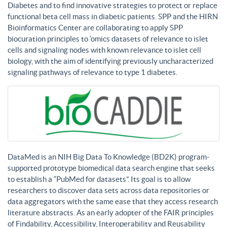
Diabetes and to find innovative strategies to protect or replace
functional beta cell mass in diabetic patients. SPP and the HIRN
Bioinformatics Center are collaborating to apply SPP
biocuration principles to ‘omics datasets of relevance to islet
cells and signaling nodes with known relevance to islet cell
biology, with the aim of identifying previously uncharacterized
signaling pathways of relevance to type 1 diabetes.
DataMed is an NIH Big Data To Knowledge (BD2K) program-
supported prototype biomedical data search engine that seeks
to establish a “PubMed for datasets”. Its goal is to allow
researchers to discover data sets across data repositories or
data aggregators with the same ease that they access research
literature abstracts. As an early adopter of the FAIR principles
of Findability, Accessibility, Interoperability and Reusability