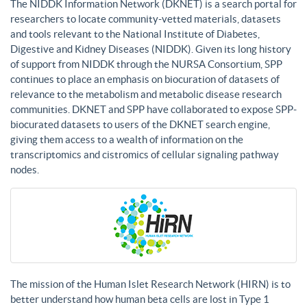
The NIDDK Information Network (DKNET) is a search portal for
researchers to locate community-vetted materials, datasets
and tools relevant to the National Institute of Diabetes,
Digestive and Kidney Diseases (NIDDK). Given its long history
of support from NIDDK through the NURSA Consortium, SPP
continues to place an emphasis on biocuration of datasets of
relevance to the metabolism and metabolic disease research
communities. DKNET and SPP have collaborated to expose SPP-
biocurated datasets to users of the DKNET search engine,
giving them access to a wealth of information on the
transcriptomics and cistromics of cellular signaling pathway
nodes.
The mission of the Human Islet Research Network (HIRN) is to
better understand how human beta cells are lost in Type 1