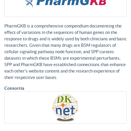
PharmGKB is a comprehensive compendium documenting the
effect of variations in the sequences of human genes on the
response to drugs and is widely used by both clinicians and basic
researchers. Given that many drugs are BSM regulators of
cellular signaling pathway node function, and SPP curates
datasets in which these BSMs are experimental perturbants,
SPP and PharmGKB have established connections that enhance
each other’s website content and the research experience of
their respective user bases.
Consortia