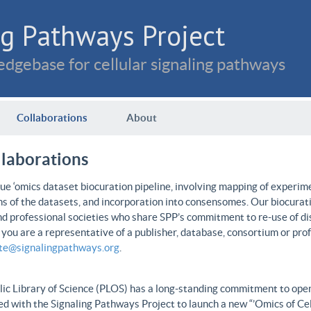
g Pathways Project
dgebase for cellular signaling pathways
Collaborations
About
llaborations
e ‘omics dataset biocuration pipeline, involving mapping of experime
ns of the datasets, and incorporation into consensomes. Our biocurati
nd professional societies who share SPP’s commitment to re-use of dis
f you are a representative of a publisher, database, consortium or pro
ate@signalingpathways.org
.
ic Library of Science (PLOS) has a long-standing commitment to open 
d with the Signaling Pathways Project to launch a new “’Omics of Cel