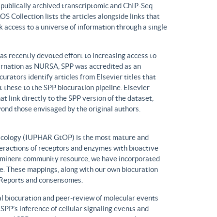
n publically archived transcriptomic and ChIP-Seq
S Collection lists the articles alongside links that
k access to a universe of information through a single
has recently devoted effort to increasing access to
ncarnation as NURSA, SPP was accredited as an
rators identify articles from Elsevier titles that
these to the SPP biocuration pipeline. Elsevier
at link directly to the SPP version of the dataset,
yond those envisaged by the original authors.
macology (IUPHAR GtOP) is the most mature and
eractions of receptors and enzymes with bioactive
prominent community resource, we have incorporated
. These mappings, along with our own biocuration
n Reports and consensomes.
 biocuration and peer-review of molecular events
 SPP’s inference of cellular signaling events and