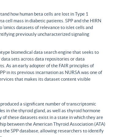
tand how human beta cells are lost in Type 1
eta cell mass in diabetic patients. SPP and the HIRN
 ‘omics datasets of relevance to islet cells and
entifying previously uncharacterized signaling
ype biomedical data search engine that seeks to
r data sets across data repositories or data
s. As an early adopter of the FAIR principles of
, SPP in its previous incarnation as NURSA was one of
rvices that makes its dataset content visible
produced a significant number of transcriptomic
s in the thyroid gland, as well as thyroid hormone
of these datasets exist in a state in which they are
ship between the American Thyroid Association (ATA)
o the SPP database, allowing researchers to identify