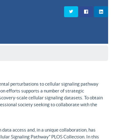
ntal perturbations to cellular signaling pathway
on efforts supports a number of strategic
covery-scale cellular signaling datasets. To obtain
fessional society seeking to collaborate with the
data access and, in a unique collaboration, has
lular Signaling Pathway” PLOS Collection. In this