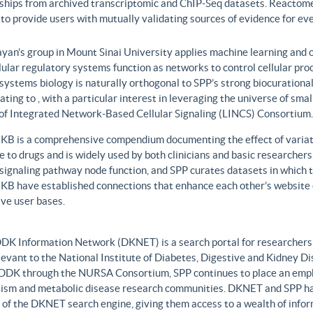
nships from archived transcriptomic and ChIP-Seq datasets. Reactome
to provide users with mutually validating sources of evidence for ev
yan’s group in Mount Sinai University applies machine learning and o
lular regulatory systems function as networks to control cellular pr
 systems biology is naturally orthogonal to SPP’s strong biocurationa
ating to , with a particular interest in leveraging the universe of sm
 of Integrated Network-Based Cellular Signaling (LINCS) Consortium.
B is a comprehensive compendium documenting the effect of variati
 to drugs and is widely used by both clinicians and basic researcher
r signaling pathway node function, and SPP curates datasets in whic
B have established connections that enhance each other’s website c
ve user bases.
DK Information Network (DKNET) is a search portal for researchers 
levant to the National Institute of Diabetes, Digestive and Kidney Di
DDK through the NURSA Consortium, SPP continues to place an emphas
ism and metabolic disease research communities. DKNET and SPP ha
 of the DKNET search engine, giving them access to a wealth of infor