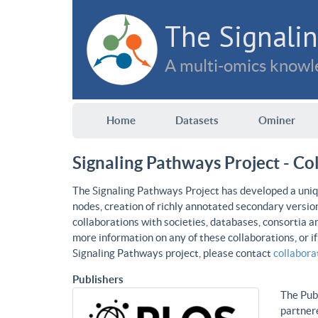
The Signalin
A multi-omics knowle
Home
Datasets
Ominer
Signaling Pathways Project - Co
The Signaling Pathways Project has developed a uniqu
nodes, creation of richly annotated secondary versio
collaborations with societies, databases, consortia a
more information on any of these collaborations, or i
Signaling Pathways project, please contact
collabor
Publishers
The Publ
partnere