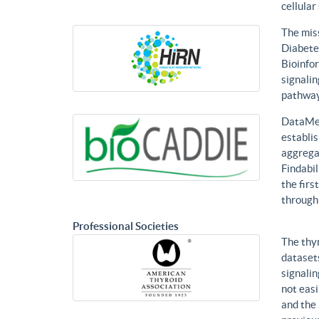
cellular
The mis
Diabetes
Bioinfor
signalin
pathways
DataMed
establis
aggregat
Findabil
the firs
through
Professional Societies
The thy
datasets
signalin
not eas
and the 