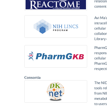
relatio
content 
Avi Ma’a
intracel
cellular
collabor
Library
PharmGK
response
cellula
PharmGK
respecti
Consortia
The NID
tools re
from NI
metabol
to users