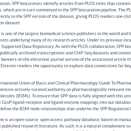
ation, SPP biocurators identify articles from PLOS titles that contai
, which are in turn committed to the SPP biocuration pipeline. The PLO
rectly to the SPP version of the dataset, giving PLOS readers one-clic
on dataset.
 is one of the largest biomedical science publishers in the world and 
sets underlying many of its research articles. Under its previous i
 Supported Data Repository. As with the PLOS collaboration, SPP biocu
publically archived transcriptomic and ChIP-Seq datasets and commit 
 banners on the electronic journal version of the associated article th
 Elsevier readers the opportunity to explore data connections far be
ernational Union of Basic and Clinical Pharmacology Guide To Phar
ensive actively-curated authority on pharmacologically relevant int
lecules (BSMs). To ensure that SPP data is fully aligned with this 
GtoP ligand-receptor and ligand-enzyme mappings into our database
, define the BSM-node relationships that underlie the SPP Regulatio
e is an open-source, open access pathway database, based on manual
 published research literature. As such, it is a natural complement to