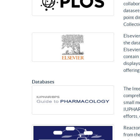
collabor
datasets
point di
Collecti
Elsevier
the data
Elsevier
contain 
displays
offering
Databases
The Int
compreh
small mo
IUPHAR 
efforts
Reactom
from the