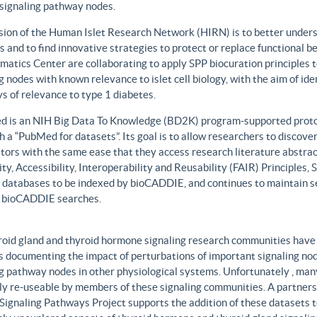
 signaling pathway nodes.
sion of the Human Islet Research Network (HIRN) is to better unders
 and to find innovative strategies to protect or replace functional b
matics Center are collaborating to apply SPP biocuration principles to
g nodes with known relevance to islet cell biology, with the aim of id
 of relevance to type 1 diabetes.
 is an NIH Big Data To Knowledge (BD2K) program-supported protot
h a “PubMed for datasets”. Its goal is to allow researchers to discove
ors with the same ease that they access research literature abstract
ity, Accessibility, Interoperability and Reusability (FAIR) Principles
t databases to be indexed by bioCADDIE, and continues to maintain se
 bioCADDIE searches.
roid gland and thyroid hormone signaling research communities have 
 documenting the impact of perturbations of important signaling node
g pathway nodes in other physiological systems. Unfortunately , many 
ily re-useable by members of these signaling communities. A partner
Signaling Pathways Project supports the addition of these datasets t