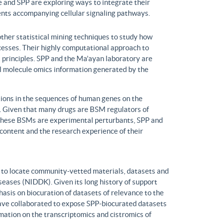
 and SPP are exploring ways to integrate their
ents accompanying cellular signaling pathways.
ther statistical mining techniques to study how
ocesses. Their highly computational approach to
l principles. SPP and the Ma’ayan laboratory are
all molecule omics information generated by the
ons in the sequences of human genes on the
s. Given that many drugs are BSM regulators of
h these BSMs are experimental perturbants, SPP and
ontent and the research experience of their
to locate community-vetted materials, datasets and
seases (NIDDK). Given its long history of support
is on biocuration of datasets of relevance to the
ve collaborated to expose SPP-biocurated datasets
mation on the transcriptomics and cistromics of