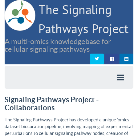
The Signaling
Pathways Project
A multi-omics knowledgebase for
cellular signaling pathways
Signaling Pathways Project -
Collaborations
The Signaling Pathways Project has developed a unique ‘omics
dataset biocuration pipeline, involving mapping of experimental
perturbations to cellular signaling pathway nodes, creation of