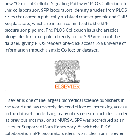
new “’Omics of Cellular Signaling Pathway” PLOS Collection. In
this collaboration, SPP biocurators identify articles from PLOS
titles that contain publically archived transcriptomic and ChIP-
Seq datasets, which are in turn committed to the SPP
biocuration pipeline. The PLOS Collection lists the articles
alongside links that point directly to the SPP version of the
dataset, giving PLOS readers one-click access to a universe of
information through a single Collection dataset.
Elsevier is one of the largest biomedical science publishers in
the world and has recently devoted effort to increasing access
to the datasets underlying many of its research articles. Under
its previous incarnation as NURSA, SPP was accredited as an
Elsevier Supported Data Repository. As with the PLOS
collaboration, SPP biocurators identify articles from Elsevier