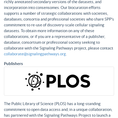
richly annotated secondary versions of the datasets, and
incorporation into consensomes. Our biocuration efforts
supports a number of strategic collaborations with societies,
databases, consortia and professional societies who share SPP’s
commitment to re-use of discovery-scale cellular signaling
datasets. To obtain more information on any of these
collaborations, or if you are a representative of a publisher,
database, consortium or professional society seeking to
collaborate with the Signaling Pathways project, please contact
collaborate@signalingpathways.org
.
Publishers
The Public Library of Science (PLOS) has a long-standing
commitment to open data access and, in a unique collaboration,
has partnered with the Signaling Pathways Project to launch a