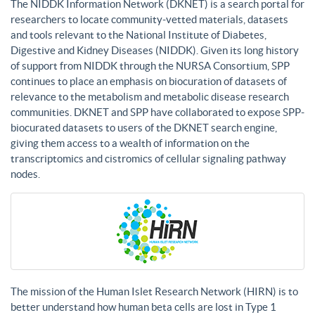
The NIDDK Information Network (DKNET) is a search portal for
researchers to locate community-vetted materials, datasets
and tools relevant to the National Institute of Diabetes,
Digestive and Kidney Diseases (NIDDK). Given its long history
of support from NIDDK through the NURSA Consortium, SPP
continues to place an emphasis on biocuration of datasets of
relevance to the metabolism and metabolic disease research
communities. DKNET and SPP have collaborated to expose SPP-
biocurated datasets to users of the DKNET search engine,
giving them access to a wealth of information on the
transcriptomics and cistromics of cellular signaling pathway
nodes.
The mission of the Human Islet Research Network (HIRN) is to
better understand how human beta cells are lost in Type 1