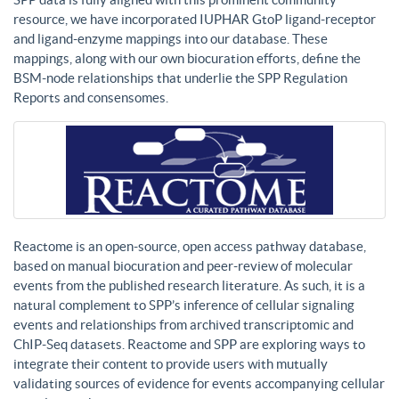
resource, we have incorporated IUPHAR GtoP ligand-receptor
and ligand-enzyme mappings into our database. These
mappings, along with our own biocuration efforts, define the
BSM-node relationships that underlie the SPP Regulation
Reports and consensomes.
Reactome is an open-source, open access pathway database,
based on manual biocuration and peer-review of molecular
events from the published research literature. As such, it is a
natural complement to SPP’s inference of cellular signaling
events and relationships from archived transcriptomic and
ChIP-Seq datasets. Reactome and SPP are exploring ways to
integrate their content to provide users with mutually
validating sources of evidence for events accompanying cellular