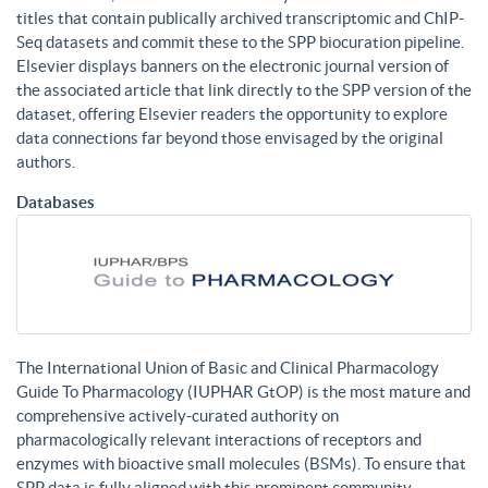
titles that contain publically archived transcriptomic and ChIP-
Seq datasets and commit these to the SPP biocuration pipeline.
Elsevier displays banners on the electronic journal version of
the associated article that link directly to the SPP version of the
dataset, offering Elsevier readers the opportunity to explore
data connections far beyond those envisaged by the original
authors.
Databases
The International Union of Basic and Clinical Pharmacology
Guide To Pharmacology (IUPHAR GtOP) is the most mature and
comprehensive actively-curated authority on
pharmacologically relevant interactions of receptors and
enzymes with bioactive small molecules (BSMs). To ensure that
SPP data is fully aligned with this prominent community