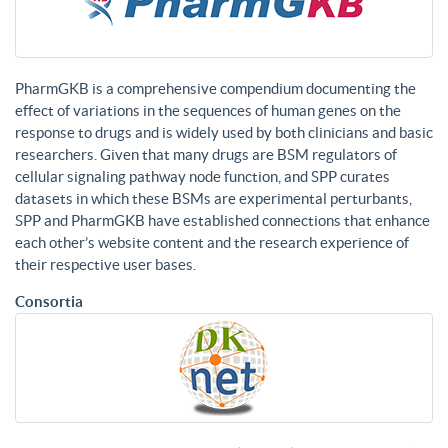
PharmGKB is a comprehensive compendium documenting the
effect of variations in the sequences of human genes on the
response to drugs and is widely used by both clinicians and basic
researchers. Given that many drugs are BSM regulators of
cellular signaling pathway node function, and SPP curates
datasets in which these BSMs are experimental perturbants,
SPP and PharmGKB have established connections that enhance
each other’s website content and the research experience of
their respective user bases.
Consortia