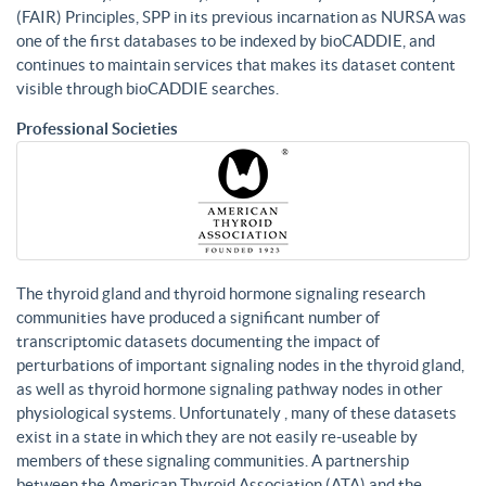
(FAIR) Principles, SPP in its previous incarnation as NURSA was
one of the first databases to be indexed by bioCADDIE, and
continues to maintain services that makes its dataset content
visible through bioCADDIE searches.
Professional Societies
The thyroid gland and thyroid hormone signaling research
communities have produced a significant number of
transcriptomic datasets documenting the impact of
perturbations of important signaling nodes in the thyroid gland,
as well as thyroid hormone signaling pathway nodes in other
physiological systems. Unfortunately , many of these datasets
exist in a state in which they are not easily re-useable by
members of these signaling communities. A partnership
between the American Thyroid Association (ATA) and the