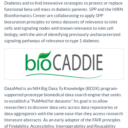
Diabetes and to find innovative strategies to protect or replace
functional beta cell mass in diabetic patients. SPP and the HIRN
Bioinformatics Center are collaborating to apply SPP
biocuration principles to ‘omics datasets of relevance to islet
cells and signaling nodes with known relevance to islet cell
biology, with the aim of identifying previously uncharacterized
signaling pathways of relevance to type 1 diabetes.
DataMed is an NIH Big Data To Knowledge (BD2K) program-
supported prototype biomedical data search engine that seeks
to establish a “PubMed for datasets”. Its goal is to allow
researchers to discover data sets across data repositories or
data aggregators with the same ease that they access research
literature abstracts. As an early adopter of the FAIR principles
of Findability, Accessibility, Interoperability and Reusability