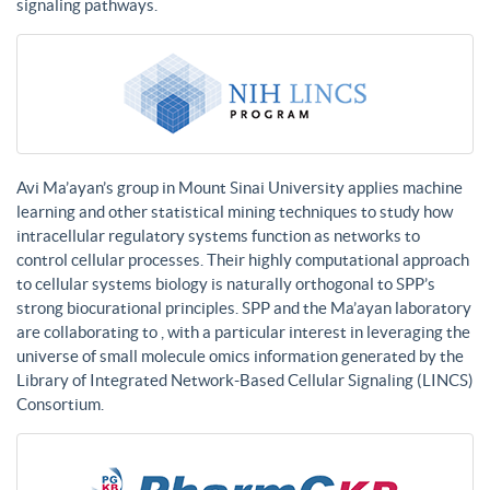
signaling pathways.
Avi Ma’ayan’s group in Mount Sinai University applies machine
learning and other statistical mining techniques to study how
intracellular regulatory systems function as networks to
control cellular processes. Their highly computational approach
to cellular systems biology is naturally orthogonal to SPP’s
strong biocurational principles. SPP and the Ma’ayan laboratory
are collaborating to , with a particular interest in leveraging the
universe of small molecule omics information generated by the
Library of Integrated Network-Based Cellular Signaling (LINCS)
Consortium.