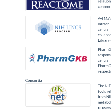
relatio
content 
Avi Ma’a
intracel
cellular
collabor
Library
PharmGK
response
cellula
PharmGK
respecti
Consortia
The NID
tools re
from NI
metabol
to users