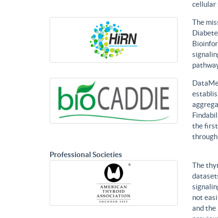
cellular
The mis
Diabetes
Bioinfor
signalin
pathways
DataMed
establis
aggregat
Findabil
the firs
through
Professional Societies
The thy
datasets
signalin
not eas
and the 