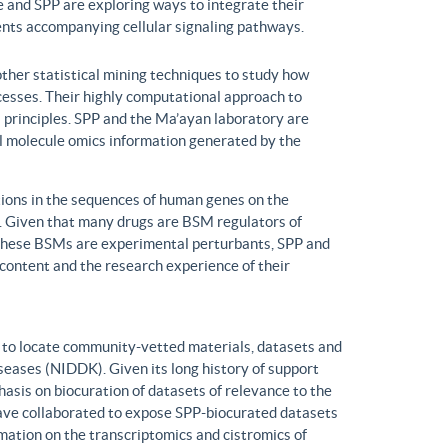
 and SPP are exploring ways to integrate their
ents accompanying cellular signaling pathways.
ther statistical mining techniques to study how
ocesses. Their highly computational approach to
l principles. SPP and the Ma’ayan laboratory are
all molecule omics information generated by the
ons in the sequences of human genes on the
s. Given that many drugs are BSM regulators of
h these BSMs are experimental perturbants, SPP and
ontent and the research experience of their
to locate community-vetted materials, datasets and
seases (NIDDK). Given its long history of support
is on biocuration of datasets of relevance to the
ve collaborated to expose SPP-biocurated datasets
mation on the transcriptomics and cistromics of