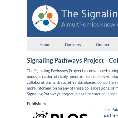
The Signalin
A multi-omics knowle
Home
Datasets
Ominer
Signaling Pathways Project - Co
The Signaling Pathways Project has developed a uniqu
nodes, creation of richly annotated secondary versio
collaborations with societies, databases, consortia a
more information on any of these collaborations, or i
Signaling Pathways project, please contact
collabor
Publishers
The Publ
partnere