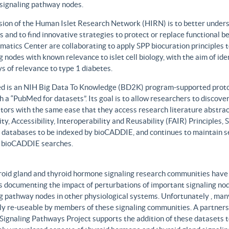
 signaling pathway nodes.
sion of the Human Islet Research Network (HIRN) is to better unders
 and to find innovative strategies to protect or replace functional b
matics Center are collaborating to apply SPP biocuration principles to
g nodes with known relevance to islet cell biology, with the aim of id
 of relevance to type 1 diabetes.
 is an NIH Big Data To Knowledge (BD2K) program-supported protot
h a “PubMed for datasets”. Its goal is to allow researchers to discove
ors with the same ease that they access research literature abstract
ity, Accessibility, Interoperability and Reusability (FAIR) Principles
t databases to be indexed by bioCADDIE, and continues to maintain se
 bioCADDIE searches.
roid gland and thyroid hormone signaling research communities have 
 documenting the impact of perturbations of important signaling node
g pathway nodes in other physiological systems. Unfortunately , many 
ily re-useable by members of these signaling communities. A partner
Signaling Pathways Project supports the addition of these datasets t