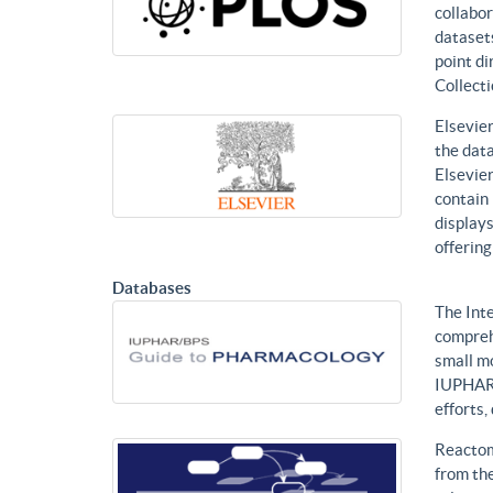
collabor
datasets
point di
Collecti
Elsevier
the data
Elsevier
contain 
displays
offering
Databases
The Int
compreh
small mo
IUPHAR 
efforts
Reactom
from the