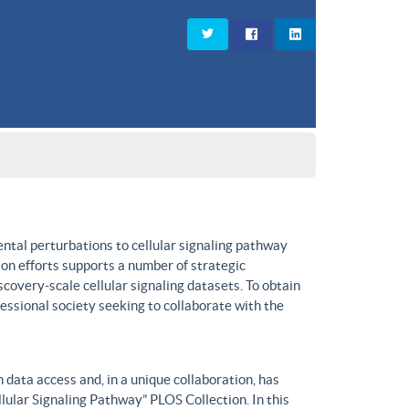
ntal perturbations to cellular signaling pathway
on efforts supports a number of strategic
covery-scale cellular signaling datasets. To obtain
fessional society seeking to collaborate with the
data access and, in a unique collaboration, has
lular Signaling Pathway” PLOS Collection. In this