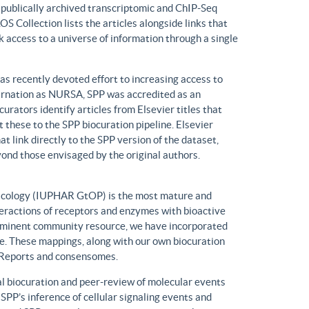
n publically archived transcriptomic and ChIP-Seq
S Collection lists the articles alongside links that
k access to a universe of information through a single
has recently devoted effort to increasing access to
ncarnation as NURSA, SPP was accredited as an
rators identify articles from Elsevier titles that
these to the SPP biocuration pipeline. Elsevier
at link directly to the SPP version of the dataset,
yond those envisaged by the original authors.
macology (IUPHAR GtOP) is the most mature and
eractions of receptors and enzymes with bioactive
prominent community resource, we have incorporated
. These mappings, along with our own biocuration
n Reports and consensomes.
 biocuration and peer-review of molecular events
 SPP’s inference of cellular signaling events and