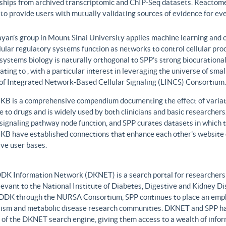
nships from archived transcriptomic and ChIP-Seq datasets. Reactome
to provide users with mutually validating sources of evidence for ev
yan’s group in Mount Sinai University applies machine learning and o
lular regulatory systems function as networks to control cellular pr
 systems biology is naturally orthogonal to SPP’s strong biocurationa
ating to , with a particular interest in leveraging the universe of sm
 of Integrated Network-Based Cellular Signaling (LINCS) Consortium.
B is a comprehensive compendium documenting the effect of variati
 to drugs and is widely used by both clinicians and basic researcher
r signaling pathway node function, and SPP curates datasets in whic
B have established connections that enhance each other’s website c
ve user bases.
DK Information Network (DKNET) is a search portal for researchers 
levant to the National Institute of Diabetes, Digestive and Kidney Di
DDK through the NURSA Consortium, SPP continues to place an emphas
ism and metabolic disease research communities. DKNET and SPP ha
 of the DKNET search engine, giving them access to a wealth of infor