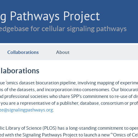
g Pathways Project
dgebase for cellular signaling pathways
Collaborations
About
llaborations
e ‘omics dataset biocuration pipeline, involving mapping of experime
ns of the datasets, and incorporation into consensomes. Our biocurati
nd professional societies who share SPP’s commitment to re-use of dis
f you are a representative of a publisher, database, consortium or pro
ate@signalingpathways.org
.
ic Library of Science (PLOS) has a long-standing commitment to open 
d with the Signaling Pathways Project to launch a new “’Omics of Cel