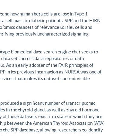
tand how human beta cells are lost in Type 1
eta cell mass in diabetic patients. SPP and the HIRN
 ‘omics datasets of relevance to islet cells and
entifying previously uncharacterized signaling
ype biomedical data search engine that seeks to
r data sets across data repositories or data
s. As an early adopter of the FAIR principles of
, SPP in its previous incarnation as NURSA was one of
rvices that makes its dataset content visible
produced a significant number of transcriptomic
s in the thyroid gland, as well as thyroid hormone
of these datasets exist in a state in which they are
ship between the American Thyroid Association (ATA)
o the SPP database, allowing researchers to identify