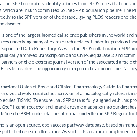
ation, SPP biocurators identify articles from PLOS titles that contai
, which are in turn committed to the SPP biocuration pipeline. The PLO
rectly to the SPP version of the dataset, giving PLOS readers one-clic
on dataset.
 is one of the largest biomedical science publishers in the world and 
sets underlying many of its research articles. Under its previous i
 Supported Data Repository. As with the PLOS collaboration, SPP biocu
publically archived transcriptomic and ChIP-Seq datasets and commit 
 banners on the electronic journal version of the associated article th
 Elsevier readers the opportunity to explore data connections far be
ernational Union of Basic and Clinical Pharmacology Guide To Phar
ensive actively-curated authority on pharmacologically relevant int
lecules (BSMs). To ensure that SPP data is fully aligned with this 
GtoP ligand-receptor and ligand-enzyme mappings into our database
, define the BSM-node relationships that underlie the SPP Regulatio
e is an open-source, open access pathway database, based on manual
 published research literature. As such, it is a natural complement to