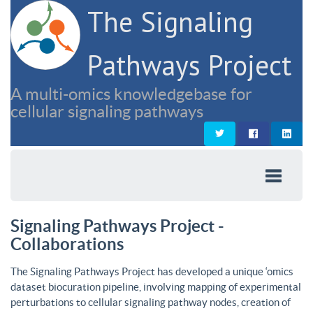
The Signaling
Pathways Project
A multi-omics knowledgebase for
cellular signaling pathways
Signaling Pathways Project -
Collaborations
The Signaling Pathways Project has developed a unique ‘omics
dataset biocuration pipeline, involving mapping of experimental
perturbations to cellular signaling pathway nodes, creation of