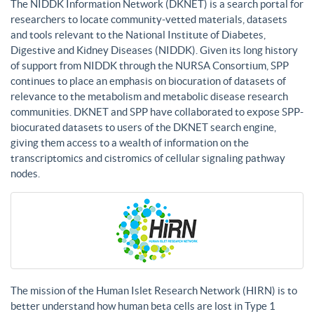
The NIDDK Information Network (DKNET) is a search portal for
researchers to locate community-vetted materials, datasets
and tools relevant to the National Institute of Diabetes,
Digestive and Kidney Diseases (NIDDK). Given its long history
of support from NIDDK through the NURSA Consortium, SPP
continues to place an emphasis on biocuration of datasets of
relevance to the metabolism and metabolic disease research
communities. DKNET and SPP have collaborated to expose SPP-
biocurated datasets to users of the DKNET search engine,
giving them access to a wealth of information on the
transcriptomics and cistromics of cellular signaling pathway
nodes.
The mission of the Human Islet Research Network (HIRN) is to
better understand how human beta cells are lost in Type 1