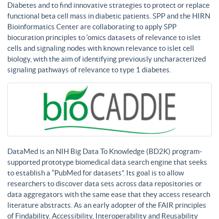
Diabetes and to find innovative strategies to protect or replace
functional beta cell mass in diabetic patients. SPP and the HIRN
Bioinformatics Center are collaborating to apply SPP
biocuration principles to ‘omics datasets of relevance to islet
cells and signaling nodes with known relevance to islet cell
biology, with the aim of identifying previously uncharacterized
signaling pathways of relevance to type 1 diabetes.
DataMed is an NIH Big Data To Knowledge (BD2K) program-
supported prototype biomedical data search engine that seeks
to establish a “PubMed for datasets”. Its goal is to allow
researchers to discover data sets across data repositories or
data aggregators with the same ease that they access research
literature abstracts. As an early adopter of the FAIR principles
of Findability, Accessibility, Interoperability and Reusability