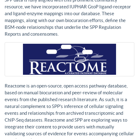
resource, we have incorporated IUPHAR GtoP ligand-receptor
and ligand-enzyme mappings into our database. These
mappings, along with our own biocuration efforts, define the
BSM-node relationships that underlie the SPP Regulation
Reports and consensomes.
Reactome is an open-source, open access pathway database,
based on manual biocuration and peer-review of molecular
events from the published research literature. As such, it is a
natural complement to SPP’s inference of cellular signaling
events and relationships from archived transcriptomic and
ChIP-Seq datasets. Reactome and SPP are exploring ways to
integrate their content to provide users with mutually
validating sources of evidence for events accompanying cellular