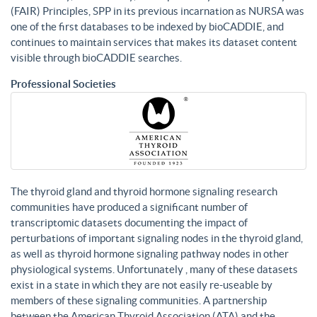
(FAIR) Principles, SPP in its previous incarnation as NURSA was
one of the first databases to be indexed by bioCADDIE, and
continues to maintain services that makes its dataset content
visible through bioCADDIE searches.
Professional Societies
The thyroid gland and thyroid hormone signaling research
communities have produced a significant number of
transcriptomic datasets documenting the impact of
perturbations of important signaling nodes in the thyroid gland,
as well as thyroid hormone signaling pathway nodes in other
physiological systems. Unfortunately , many of these datasets
exist in a state in which they are not easily re-useable by
members of these signaling communities. A partnership
between the American Thyroid Association (ATA) and the