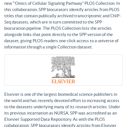
new “’Omics of Cellular Signaling Pathway” PLOS Collection. In
this collaboration, SPP biocurators identify articles from PLOS
titles that contain publically archived transcriptomic and ChIP-
Seq datasets, which are in turn committed to the SPP
biocuration pipeline. The PLOS Collection lists the articles
alongside links that point directly to the SPP version of the
dataset, giving PLOS readers one-click access to a universe of
information through a single Collection dataset.
Elsevier is one of the largest biomedical science publishers in
the world and has recently devoted effort to increasing access
to the datasets underlying many of its research articles. Under
its previous incarnation as NURSA, SPP was accredited as an
Elsevier Supported Data Repository. As with the PLOS
collaboration, SPP biocurators identify articles from Elsevier