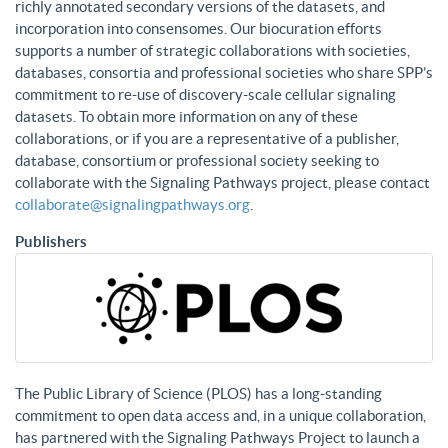
richly annotated secondary versions of the datasets, and
incorporation into consensomes. Our biocuration efforts
supports a number of strategic collaborations with societies,
databases, consortia and professional societies who share SPP’s
commitment to re-use of discovery-scale cellular signaling
datasets. To obtain more information on any of these
collaborations, or if you are a representative of a publisher,
database, consortium or professional society seeking to
collaborate with the Signaling Pathways project, please contact
collaborate@signalingpathways.org
.
Publishers
The Public Library of Science (PLOS) has a long-standing
commitment to open data access and, in a unique collaboration,
has partnered with the Signaling Pathways Project to launch a