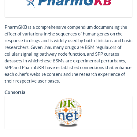
PharmGKB is a comprehensive compendium documenting the
effect of variations in the sequences of human genes on the
response to drugs and is widely used by both clinicians and basic
researchers. Given that many drugs are BSM regulators of
cellular signaling pathway node function, and SPP curates
datasets in which these BSMs are experimental perturbants,
SPP and PharmGKB have established connections that enhance
each other’s website content and the research experience of
their respective user bases.
Consortia