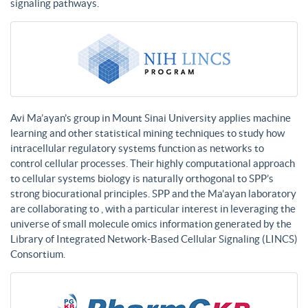
signaling pathways.
Avi Ma’ayan’s group in Mount Sinai University applies machine
learning and other statistical mining techniques to study how
intracellular regulatory systems function as networks to
control cellular processes. Their highly computational approach
to cellular systems biology is naturally orthogonal to SPP’s
strong biocurational principles. SPP and the Ma’ayan laboratory
are collaborating to , with a particular interest in leveraging the
universe of small molecule omics information generated by the
Library of Integrated Network-Based Cellular Signaling (LINCS)
Consortium.