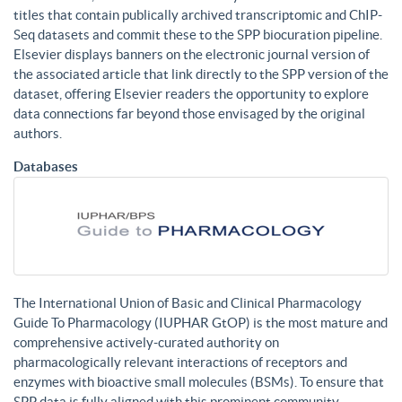
titles that contain publically archived transcriptomic and ChIP-
Seq datasets and commit these to the SPP biocuration pipeline.
Elsevier displays banners on the electronic journal version of
the associated article that link directly to the SPP version of the
dataset, offering Elsevier readers the opportunity to explore
data connections far beyond those envisaged by the original
authors.
Databases
The International Union of Basic and Clinical Pharmacology
Guide To Pharmacology (IUPHAR GtOP) is the most mature and
comprehensive actively-curated authority on
pharmacologically relevant interactions of receptors and
enzymes with bioactive small molecules (BSMs). To ensure that
SPP data is fully aligned with this prominent community